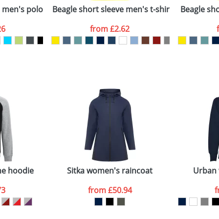
e men's polo
Beagle short sleeve men's t-shirt
Beagle shor
26
from
£2.62
ATTACH ARTWORK
sed as per our
Privacy
ne hoodie
Sitka women's raincoat
Urban
73
from
£50.94