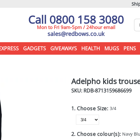
Ship
Call 0800 158 3080
Mon to Fri 9am-5pm / 24hour email
sales@redbows.co.uk
EXPRESS
GADGETS
GIVEAWAYS
HEALTH
MUGS
PENS
Adelpho kids trous
SKU: RDB-
8713159686699
1. Choose Size:
3/4
2. Choose colour(s):
Navy Bl