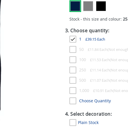
Stock - this size and colour:
25
3. Choose quantity:
1
£
39.15
Each
50
£
11.84
Each
100
£
11.53
Each
250
£
11.14
Each
500
£
11.07
Each
1,000
£
10.91
Each
Choose Quantity
4. Select decoration:
Plain Stock