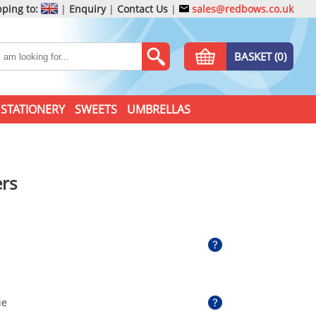
ping to:
|
Enquiry
|
Contact Us
|
sales@redbows.co.uk
BASKET (0)
STATIONERY
SWEETS
UMBRELLAS
ers
ue