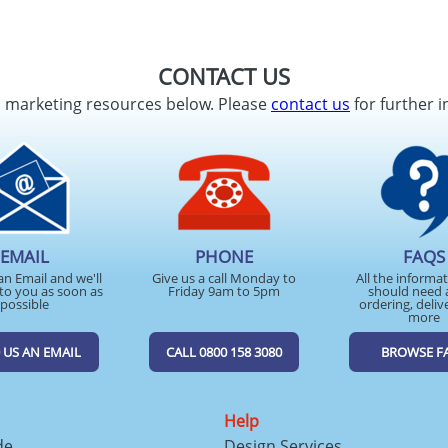
CONTACT US
d marketing resources below. Please
contact us
for further i
EMAIL
PHONE
FAQS
an Email and we'll
Give us a call Monday to
All the informa
to you as soon as
Friday 9am to 5pm
should need 
possible
ordering, deliv
more
 US AN EMAIL
CALL 0800 158 3080
BROWSE F
Help
de
Design Services