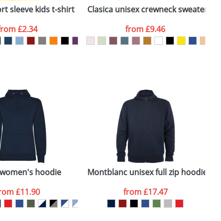
t sleeve kids t-shirt
Clasica unisex crewneck sweater
B
from
£2.34
from
£9.46
SEND REQUEST
 women's hoodie
Montblanc unisex full zip hoodie
H
from
£11.90
from
£17.47