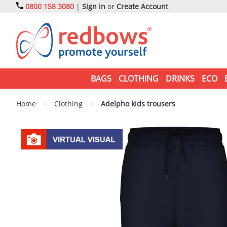
0800 158 3080
|
Sign in
or
Create Account
BAGS
CLOTHING
DRINKS
ECO
Home
>
Clothing
>
Adelpho kids trousers