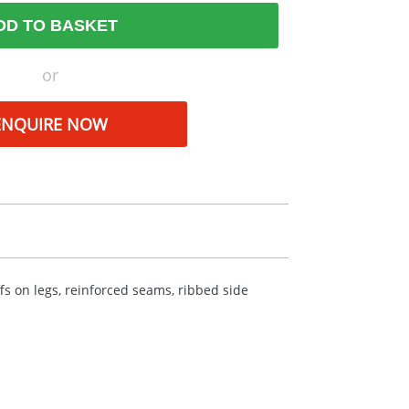
DD TO BASKET
or
ENQUIRE NOW
fs on legs, reinforced seams, ribbed side