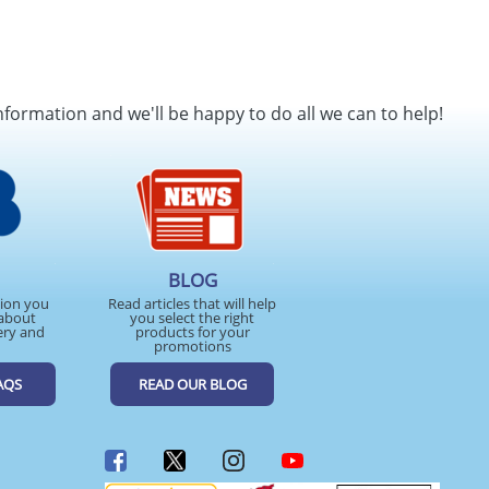
nformation and we'll be happy to do all we can to help!
BLOG
tion you
Read articles that will help
about
you select the right
ery and
products for your
promotions
AQS
READ OUR BLOG