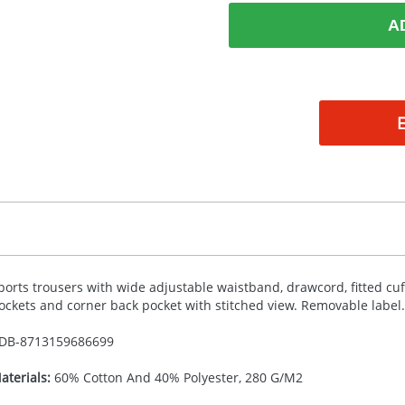
A
ports trousers with wide adjustable waistband, drawcord, fitted cuf
ockets and corner back pocket with stitched view. Removable label.
DB-
8713159686699
aterials:
60% Cotton And 40% Polyester, 280 G/M2