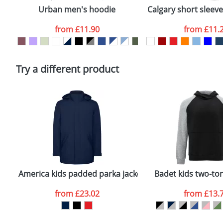
confirmed by our sales team.
Urban men's hoodie
Calgary short sleev
Artwork Notes
from
£11.90
from
£11.
Please tick if you consent to your data being proces
Policy
Try a different product
America kids padded parka jacket
Badet kids two-to
from
£23.02
from
£13.