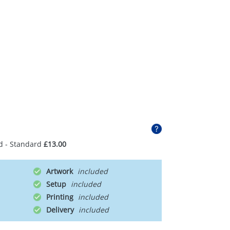
d - Standard
£13.00
Artwork
Setup
Printing
Delivery