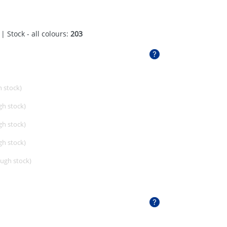
| Stock - all colours:
203