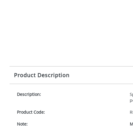
Product Description
Description:
S
p
Product Code:
R
Note:
M