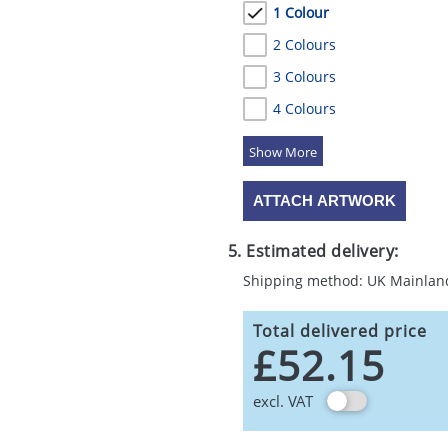
1 Colour
2 Colours
3 Colours
4 Colours
5 Colours
ATTACH ARTWORK
5. Estimated delivery:
Shipping method: UK Mainlan
Total delivered price
£52.15
excl. VAT