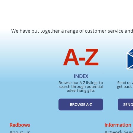
We have put together a range of customer service an
INDEX
Browse our A-Z listings to
Send us 
search through potential
get back 
advertising gifts
BROWSE A-Z
SEND
Redbows
Information
About Us
Artwork Gui