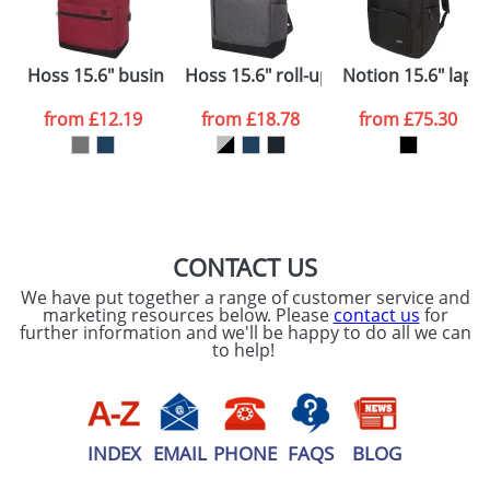
electronic proof in a pdf format to view.
Select the
International Delivery
Hoss 15.6" business laptop backpack
Hoss 15.6" roll-up laptop backpack
Notion 15.6" lapt
International delivery may incur additional costs.
colour you
Please contact the Redbows sales team for a
from
£12.19
from
£18.78
from
£75.30
more detailed quote, including any additional
want
delivery costs.
First Name
*
Last Name
*
Plain Stock
Depending on quantity required and stock levels,
Email
*
Company
plain stock items are usually despatched within
48hrs. For a larger plain stock order, delivery
CONTACT US
dates are confirmed by our sales team.
We have put together a range of customer service and
Artwork Notes
marketing resources below. Please
contact us
for
ATTACH ARTWORK
further information and we'll be happy to do all we can
to help!
Please tick if you
consent to your
data being
processed as per
our
Privacy Policy
INDEX
EMAIL
PHONE
FAQS
BLOG