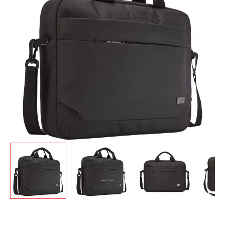
GIVEAWAYS
HEALTH
MUGS
PENS
STATIONERY
SWEETS
UMBRELLAS