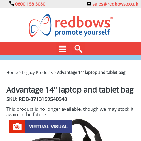
0800 158 3080
sales@redbows.co.uk
BAGS
Home
>
Legacy Products
>
Advantage 14" laptop and tablet bag
CLOTHING
Advantage 14" laptop and tablet bag
DRINKS
SKU: RDB-
8713159540540
ECO
This product is no longer available, though we may stock it
again in the future
EXPRESS
GADGETS