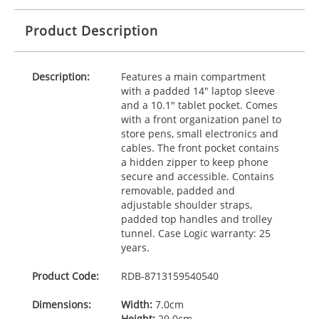
Product Description
Description:
Features a main compartment
with a padded 14" laptop sleeve
and a 10.1" tablet pocket. Comes
with a front organization panel to
store pens, small electronics and
cables. The front pocket contains
a hidden zipper to keep phone
secure and accessible. Contains
removable, padded and
adjustable shoulder straps,
padded top handles and trolley
tunnel. Case Logic warranty: 25
years.
Product Code:
RDB-
8713159540540
Dimensions:
Width:
7.0cm
Height:
29.0cm