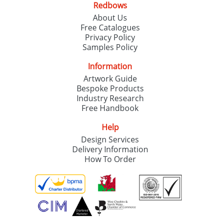
Redbows
SEND REQUEST
About Us
Free Catalogues
Privacy Policy
Samples Policy
Information
Artwork Guide
Bespoke Products
Industry Research
Free Handbook
Help
Design Services
Delivery Information
How To Order