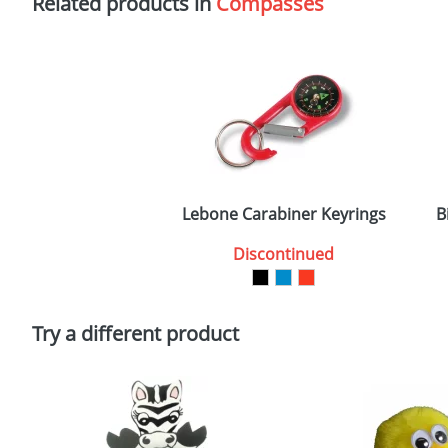
Related products in
Compasses
Lebone Carabiner Keyrings
B
Discontinued
Try a different product