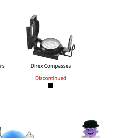
rs
Direx Compasses
Discontinued