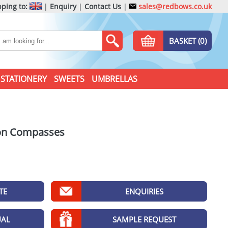
ping to:
|
Enquiry
|
Contact Us
|
sales@redbows.co.uk
BASKET (0)
STATIONERY
SWEETS
UMBRELLAS
ion Compasses
TE
ENQUIRIES
UAL
SAMPLE REQUEST