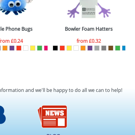
le Phone Bugs
Bowler Foam Hatters
from
£0.24
from
£0.32
nformation and we'll be happy to do all we can to help!