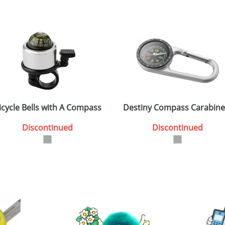
icycle Bells with A Compass
Destiny Compass Carabine
Discontinued
Discontinued