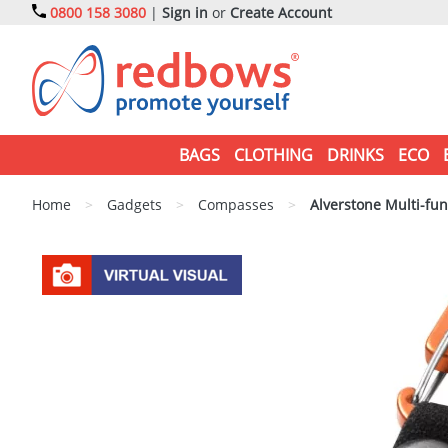
0800 158 3080
|
Sign in
or
Create Account
BAGS
CLOTHING
DRINKS
ECO
Home
>
Gadgets
>
Compasses
>
Alverstone Multi-fu