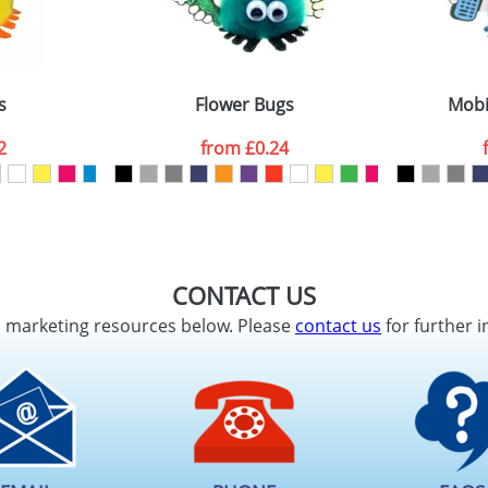
s
Flower Bugs
Mobi
2
from
£0.24
CONTACT US
d marketing resources below. Please
contact us
for further i