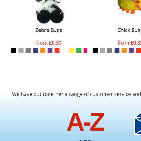
Zebra Bugs
Chick Bug
from
£0.30
from
£0.3
We have put together a range of customer service an