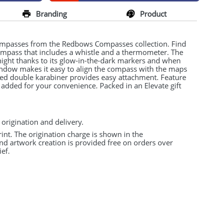
Branding
Product
ompasses from the Redbows Compasses collection. Find
compass that includes a whistle and a thermometer. The
ight thanks to its glow-in-the-dark markers and when
indow makes it easy to align the compass with the maps
ned double karabiner provides easy attachment. Feature
 added for your convenience. Packed in an Elevate gift
 origination and delivery.
rint. The origination charge is shown in the
and artwork creation is provided free on orders over
ef.