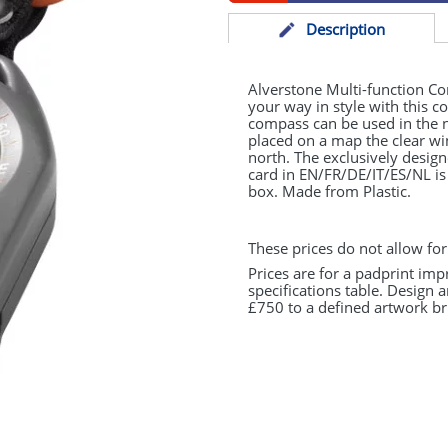
Desc
ription
Alverstone Multi-function C
your way in style with this 
compass can be used in the n
placed on a map the clear w
north. The exclusively desig
card in EN/FR/DE/IT/ES/NL is
box. Made from Plastic.
These prices do not allow for
Prices are for a padprint imp
specifications table. Design 
£750 to a defined artwork bri