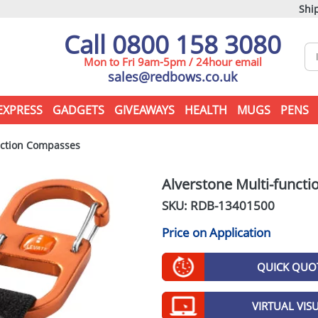
Ship
Call 0800 158 3080
Mon to Fri 9am-5pm / 24hour email
sales@redbows.co.uk
EXPRESS
GADGETS
GIVEAWAYS
HEALTH
MUGS
PENS
nction Compasses
Alverstone Multi-funct
SKU: RDB-
13401500
Price on Application
QUICK QUO
VIRTUAL VIS