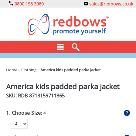
0800 158 3080
sales@redbows.co.uk
BAGS
Home
>
Clothing
>
America kids padded parka jacket
CLOTHING
America kids padded parka jacket
DRINKS
SKU: RDB-
8713159711865
ECO
1. Choose Size:
4
EXPRESS
GADGETS