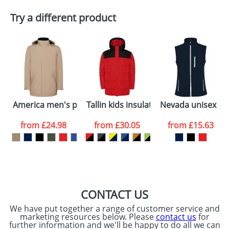
Plain Stock
Try a different product
Depending on quantity required and stock levels,
Email
*
Company
plain stock items are usually despatched within
48hrs. For a larger plain stock order, delivery
dates are confirmed by our sales team.
Artwork Notes
ATTACH ARTWORK
Please tick if you
America men's padded parka jacket
Tallin kids insulated jacket
Nevada unisex so
consent to your
data being
processed as per
from
£24.98
from
£30.05
from
£15.63
our
Privacy Policy
SEND REQUEST
CONTACT US
We have put together a range of customer service and
marketing resources below. Please
contact us
for
further information and we'll be happy to do all we can