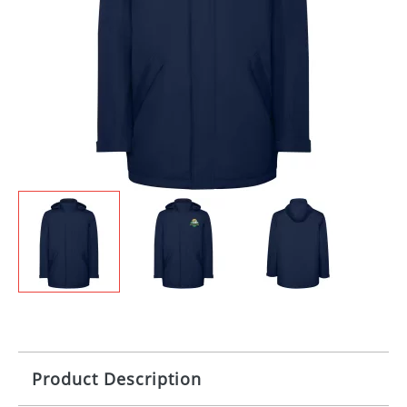
Product Description