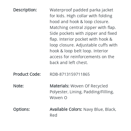
Description:
Waterproof padded parka jacket
for kids. High collar with folding
hood and hook & loop closure.
Matching central zipper with flap.
Side pockets with zipper and fixed
flap. Interior pocket with hook &
loop closure. Adjustable cuffs with
hook & loop belt loop. Interior
access for reinforcements on the
back and left chest.
Product Code:
RDB-
8713159711865
Note:
Materials:
Woven Of Recycled
Polyester, Lining, Padding/Filling,
Woven O
Options:
Available Colors:
Navy Blue, Black,
Red