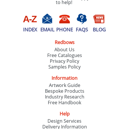
to help!
INDEX
EMAIL
PHONE
FAQS
BLOG
Redbows
About Us
Free Catalogues
Privacy Policy
Samples Policy
Information
Artwork Guide
Bespoke Products
Industry Research
Free Handbook
Help
Design Services
Delivery Information