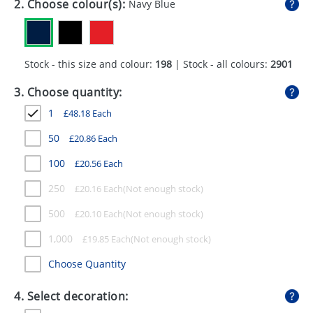
2. Choose colour(s):
Navy Blue
GIVEAWAYS
HEALTH
Stock - this size and colour:
198
| Stock - all colours:
2901
MUGS
3. Choose quantity:
PENS
1
£
48.18
Each
STATIONERY
50
£
20.86
Each
SWEETS
100
£
20.56
Each
UMBRELLAS
250
£
20.16
Each
500
£
20.10
Each
1,000
£
19.85
Each
Choose Quantity
4. Select decoration: