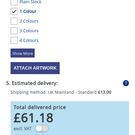
Plain Stock
1 Colour
2 Colours
3 Colours
4 Colours
5 Colours
ATTACH ARTWORK
5. Estimated delivery:
Shipping method: UK Mainland - Standard
£13.00
Total delivered price
£61.18
excl. VAT