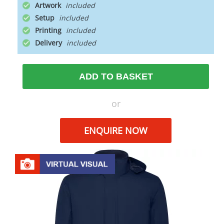
Artwork
Setup
Printing
Delivery
ADD TO BASKET
or
ENQUIRE NOW