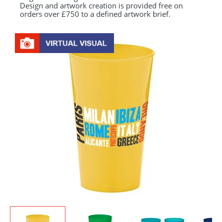
Design and artwork creation is provided free on
orders over £750 to a defined artwork brief.