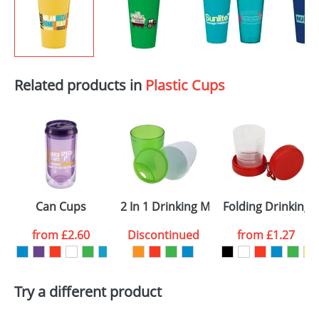
Related products in
Plastic Cups
Can Cups
2 In 1 Drinking Mugs
Folding Drinking 
from
£2.60
Discontinued
from
£1.27
Try a different product