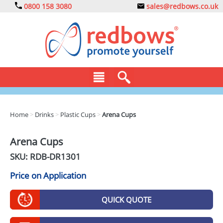
0800 158 3080
sales@redbows.co.uk
BAGS
Home
>
Drinks
>
Plastic Cups
>
Arena Cups
CLOTHING
Arena Cups
DRINKS
SKU: RDB-
DR1301
ECO
Price on Application
EXPRESS
QUICK QUOTE
GADGETS