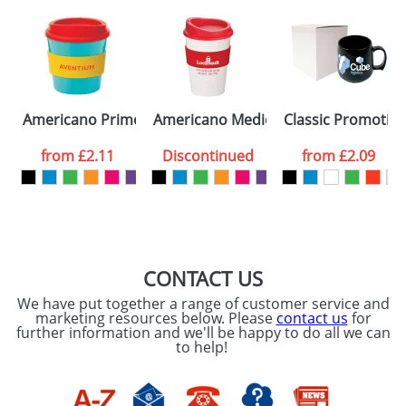
Americano Primo Mugs
Americano Medio Mugs
Classic Promotion
from
£2.11
Discontinued
from
£2.09
CONTACT US
We have put together a range of customer service and
marketing resources below. Please
contact us
for
further information and we'll be happy to do all we can
to help!