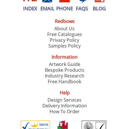
INDEX
EMAIL
PHONE
FAQS
BLOG
Redbows
About Us
Free Catalogues
Privacy Policy
Samples Policy
Information
Artwork Guide
Bespoke Products
Industry Research
Free Handbook
Help
Design Services
Delivery Information
How To Order