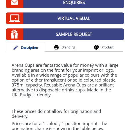
ENQUIRIES
GIVEAWAYS
HEALTH
VIRTUAL VISUAL
MUGS
SAMPLE REQUEST
PENS
Branding
Product
Desc
ription
STATIONERY
SWEETS
Arena Cups are fantastic value for money with a large
branding area on the front for your imprint or logo.
Available in a wide range of popular colours with the
UMBRELLAS
option of either translucent or solid coloured plastic.
375ml capacity. Reusable Arena Cups are a brilliant
alternative to disposable drinks cups. Made in the
UK. Budget-friendly.
These prices do not allow for origination and
delivery.
Prices are for a 1 colour, 1 position imprint. The
origination charge is shown in the table below.