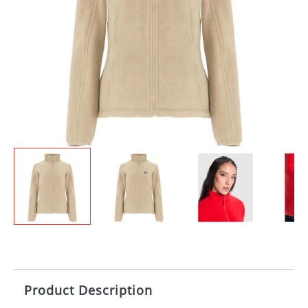
Product Description