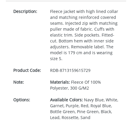
Description:
Fleece jacket with high lined collar
and matching reinforced covered
seams. Injected zip with matching
puller made of fabric. Cuffs with
elastic trim. Side pockets. Fitted-
cut. Bottom hem with inner side
adjusters. Removable label. The
model is 179 cm and is wearing
size S.
Product Code:
RDB-
8713159615729
Note:
Materials:
Fleece Of 100%
Polyester, 300 G/M2
Options:
Available Colors:
Navy Blue, White,
Garnet, Purple, Red, Royal Blue,
Bottle Green, Pine Green, Black,
Lead, Rossette, Sand