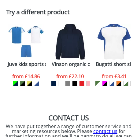
Plain Stock
Try a different product
Depending on quantity required and stock levels,
Email
*
Company
plain stock items are usually despatched within
48hrs. For a larger plain stock order, delivery
dates are confirmed by our sales team.
Artwork Notes
ATTACH ARTWORK
Please tick if you
Juve kids sports set
Vinson organic cotton unisex hoodie
Bugatti short slee
consent to your
data being
processed as per
from
£14.86
from
£22.10
from
£3.41
our
Privacy Policy
SEND REQUEST
CONTACT US
We have put together a range of customer service and
marketing resources below. Please
contact us
for
further information and we'll be happy to do all we can