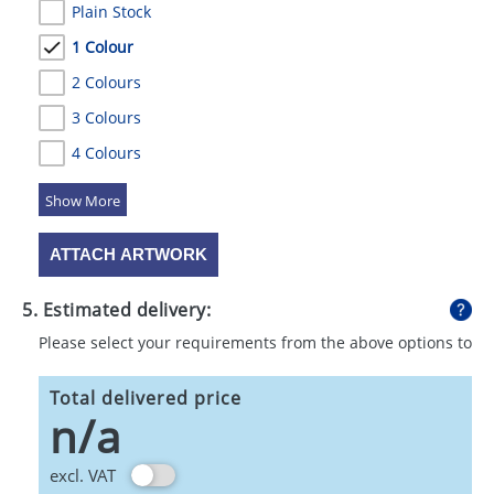
Plain Stock
1 Colour
2 Colours
3 Colours
4 Colours
5 Colours
ATTACH ARTWORK
5. Estimated delivery:
Please select your requirements from the above options to
calculate shipping
Total delivered price
n/a
excl. VAT