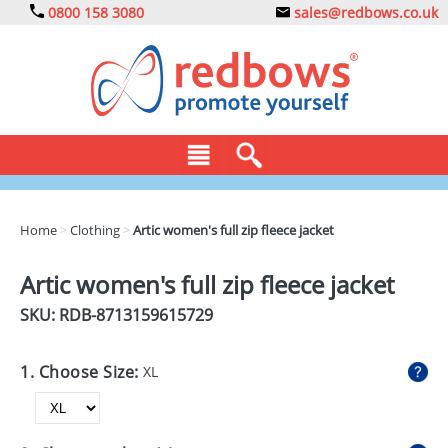
0800 158 3080
sales@redbows.co.uk
BAGS
Home
>
Clothing
>
Artic women's full zip fleece jacket
CLOTHING
Artic women's full zip fleece jacket
DRINKS
SKU: RDB-
8713159615729
ECO
1. Choose Size:
XL
EXPRESS
GADGETS