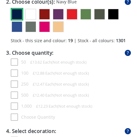
2. Choose colour(s):
Navy Blue
GIVEAWAYS
HEALTH
MUGS
Stock - this size and colour:
19
| Stock - all colours:
1301
PENS
3. Choose quantity:
STATIONERY
50
£
13.62
Each
SWEETS
100
£
12.88
Each
UMBRELLAS
250
£
12.47
Each
500
£
12.40
Each
1,000
£
12.23
Each
Choose Quantity
4. Select decoration: