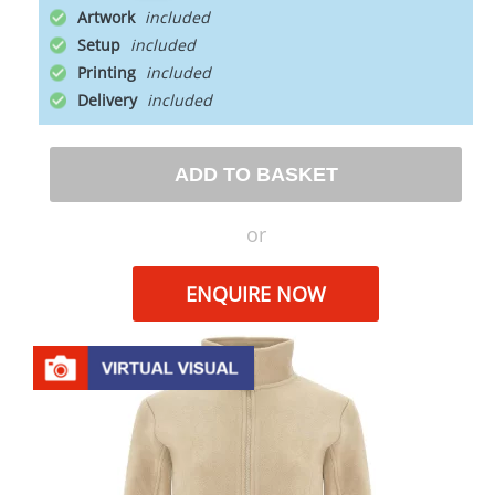
Artwork
Setup
Printing
Delivery
ADD TO BASKET
or
ENQUIRE NOW