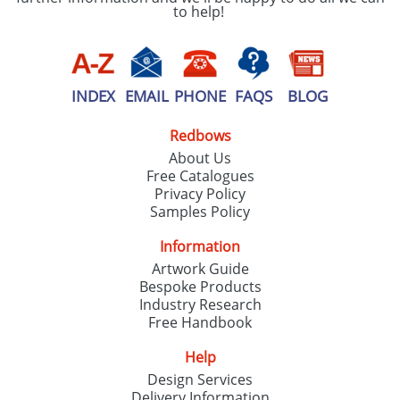
to help!
INDEX
EMAIL
PHONE
FAQS
BLOG
Redbows
About Us
Free Catalogues
Privacy Policy
Samples Policy
Information
Artwork Guide
Bespoke Products
Industry Research
Free Handbook
Help
Design Services
Delivery Information