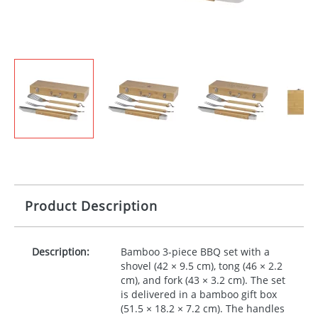
Product Description
Description:
Bamboo 3-piece
BBQ
set with a
shovel (42 × 9.5 cm), tong (46 × 2.2
cm), and fork (43 × 3.2 cm). The set
is delivered in a bamboo gift box
(51.5 × 18.2 × 7.2 cm). The handles