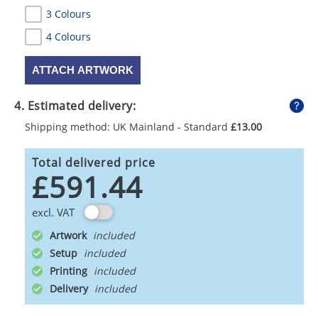
3 Colours
4 Colours
ATTACH ARTWORK
4. Estimated delivery:
Shipping method: UK Mainland - Standard
£13.00
Total delivered price
£591.44
excl. VAT
Artwork
Setup
Printing
Delivery