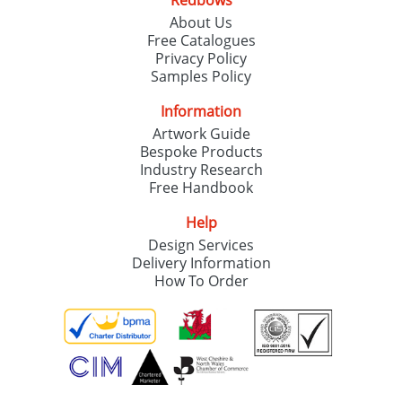
Redbows
About Us
Free Catalogues
Privacy Policy
Samples Policy
Information
Artwork Guide
Bespoke Products
Industry Research
Free Handbook
Help
Design Services
Delivery Information
How To Order