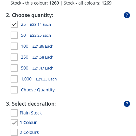
Stock - this colour:
1269
| Stock - all colours:
1269
GIVEAWAYS
2. Choose quantity:
HEALTH
25
£
23.14
Each
MUGS
50
£
22.25
Each
PENS
100
£
21.86
Each
STATIONERY
250
£
21.58
Each
SWEETS
500
£
21.47
Each
UMBRELLAS
1,000
£
21.33
Each
Choose Quantity
3. Select decoration:
Plain Stock
1 Colour
2 Colours