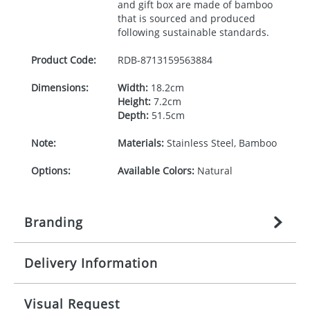
and gift box are made of bamboo
that is sourced and produced
following sustainable standards.
Product Code:
RDB-
8713159563884
Dimensions:
Width:
18.2cm
Height:
7.2cm
Depth:
51.5cm
Note:
Materials:
Stainless Steel, Bamboo
Options:
Available Colors:
Natural
Branding
Delivery Information
Origination:
£
27.777777778
(included in price
per item, above)
Mainland UK delivery
Visual Request
Branding:
1, 2, 3, or 4 colours