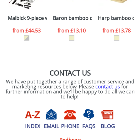
Please tick if you
Malbick 9-piece wine set
Baron bamboo cutting board
Harp bamboo cut
consent to your
data being
processed as per
from
£44.53
from
£13.10
from
£13.78
our
Privacy Policy
SEND REQUEST
CONTACT US
We have put together a range of customer service and
marketing resources below. Please
contact us
for
further information and we'll be happy to do all we can
to help!
INDEX
EMAIL
PHONE
FAQS
BLOG