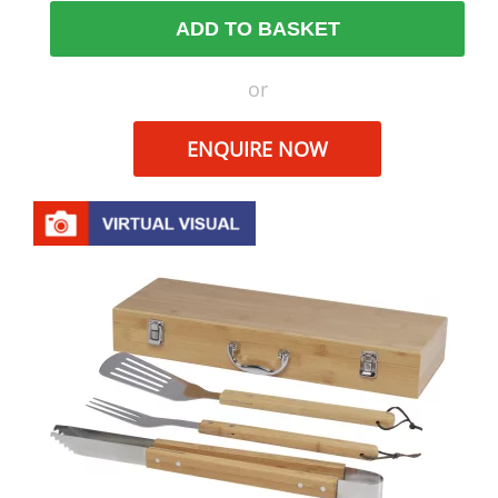
ADD TO BASKET
or
ENQUIRE NOW