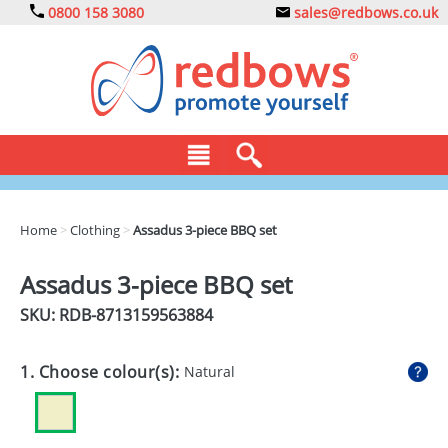
0800 158 3080
sales@redbows.co.uk
BAGS
Home
>
Clothing
>
Assadus 3-piece BBQ set
CLOTHING
Assadus 3-piece BBQ set
DRINKS
SKU: RDB-
8713159563884
ECO
1. Choose colour(s):
Natural
EXPRESS
GADGETS