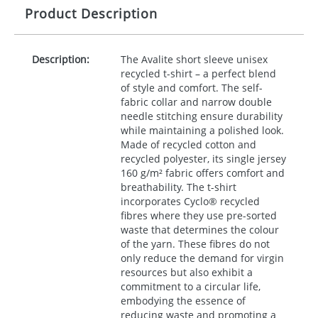
Product Description
Description:
The Avalite short sleeve unisex
recycled t-shirt – a perfect blend
of style and comfort. The self-
fabric collar and narrow double
needle stitching ensure durability
while maintaining a polished look.
Made of recycled cotton and
recycled polyester, its single jersey
160 g/m² fabric offers comfort and
breathability. The t-shirt
incorporates Cyclo® recycled
fibres where they use pre-sorted
waste that determines the colour
of the yarn. These fibres do not
only reduce the demand for virgin
resources but also exhibit a
commitment to a circular life,
embodying the essence of
reducing waste and promoting a