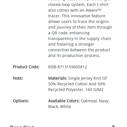
closed-loop system. Each t-shirt
also comes with an Aware™
tracer. This innovative feature
allows users to trace the origins
and journey of their item through
a QR code, enhancing
transparency in the supply chain
and fostering a stronger
connection between the product
and its production process.
Product Code:
RDB-
8713159605812
Note:
Materials:
Single Jersey Knit Of
50% Recycled Cotton And 50%
Recycled Polyester, 160 G/M2
Options:
Available Colors:
Oatmeal, Navy,
Black, White