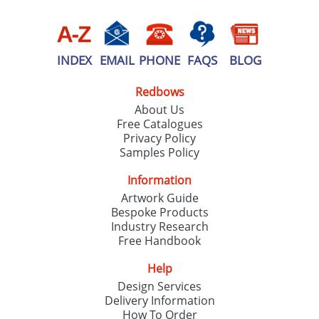
INDEX
EMAIL
PHONE
FAQS
BLOG
Redbows
About Us
Free Catalogues
Privacy Policy
Samples Policy
Information
Artwork Guide
Bespoke Products
Industry Research
Free Handbook
Help
Design Services
Delivery Information
How To Order