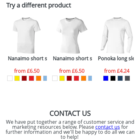
Plain Stock
Try a different product
Depending on quantity required and stock levels,
Email
*
Company
plain stock items are usually despatched within
48hrs. For a larger plain stock order, delivery
dates are confirmed by our sales team.
Artwork Notes
ATTACH ARTWORK
Please tick if you
Nanaimo short sleeve men's t-shirt
Nanaimo short sleeve women's T-shi
Ponoka long sleev
consent to your
data being
processed as per
from
£6.50
from
£6.50
from
£4.24
our
Privacy Policy
SEND REQUEST
CONTACT US
We have put together a range of customer service and
marketing resources below. Please
contact us
for
further information and we'll be happy to do all we can
to help!