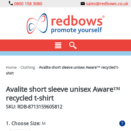
0800 158 3080
sales@redbows.co.uk
BAGS
Home
>
Clothing
>
Avalite short sleeve unisex Aware™ recycled t-
shirt
CLOTHING
DRINKS
Avalite short sleeve unisex Aware™
recycled t-shirt
ECO
SKU: RDB-
8713159605812
EXPRESS
GADGETS
1. Choose Size:
M