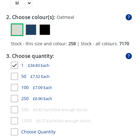
GIVEAWAYS
HEALTH
2. Choose colour(s):
Oatmeal
MUGS
PENS
Stock - this size and colour:
258
| Stock - all colours:
7170
STATIONERY
3. Choose quantity:
1
£
34.83
Each
SWEETS
50
£
7.52
Each
UMBRELLAS
100
£
7.09
Each
250
£
6.90
Each
500
£
6.82
Each
1,000
£
6.77
Each
Choose Quantity