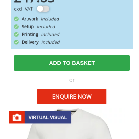
excl. VAT
Artwork
Setup
Printing
Delivery
ADD TO BASKET
or
ENQUIRE NOW