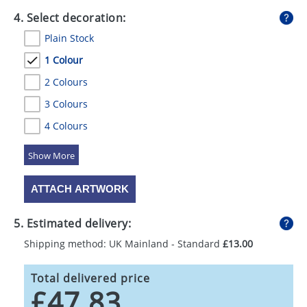
4. Select decoration:
Plain Stock
1 Colour
2 Colours
3 Colours
4 Colours
5 Colours
ATTACH ARTWORK
5. Estimated delivery:
Shipping method: UK Mainland - Standard
£13.00
Total delivered price
£47.83