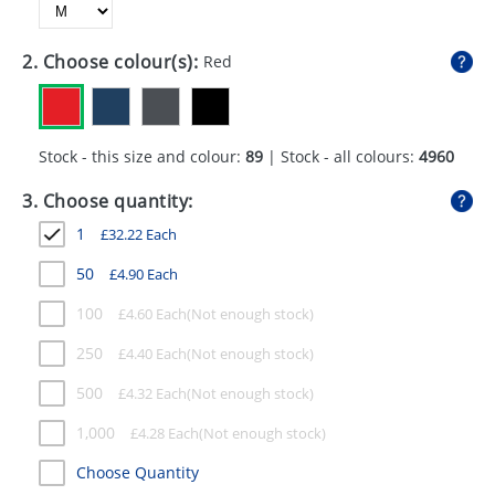
GIVEAWAYS
HEALTH
2. Choose colour(s):
Red
MUGS
PENS
Stock - this size and colour:
89
| Stock - all colours:
4960
STATIONERY
3. Choose quantity:
1
£
32.22
Each
SWEETS
50
£
4.90
Each
UMBRELLAS
100
£
4.60
Each
250
£
4.40
Each
500
£
4.32
Each
1,000
£
4.28
Each
Choose Quantity