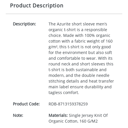
Product Description
Description:
The Azurite short sleeve men’s
organic t-shirt is a responsible
choice. Made with 100% organic
cotton with a fabric weight of 160
g/m², this t-shirt is not only good
for the environment but also soft
and comfortable to wear. With its
round neck and short sleeves this
t-shirt is both sustainable and
modern, and the double needle
stitching details and heat transfer
main label ensure durability and
tagless comfort.
Product Code:
RDB-
8713159378259
Note:
Materials:
Single Jersey Knit Of
Organic Cotton, 160 G/M2