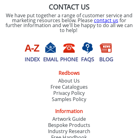
CONTACT US
We have put together a range of customer service and
marketing resources below. Please
contact us
for
further information and we'll be happy to do all we can
to help!
INDEX
EMAIL
PHONE
FAQS
BLOG
Redbows
About Us
Free Catalogues
Privacy Policy
Samples Policy
Information
Artwork Guide
Bespoke Products
Industry Research
Free Handbook