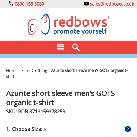
0800 158 3080
sales@redbows.co.uk
BAGS
Home
>
Eco
>
Clothing
>
Azurite short sleeve men’s GOTS organic t-
shirt
CLOTHING
DRINKS
Azurite short sleeve men’s GOTS
organic t-shirt
ECO
SKU: RDB-
8713159378259
EXPRESS
GADGETS
1. Choose Size:
M