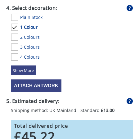
4. Select decoration:
Plain Stock
1 Colour
2 Colours
3 Colours
4 Colours
5 Colours
ATTACH ARTWORK
5. Estimated delivery:
Shipping method: UK Mainland - Standard
£13.00
Total delivered price
£45.22