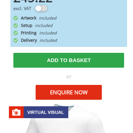
excl. VAT
Artwork
Setup
Printing
Delivery
ADD TO BASKET
or
ENQUIRE NOW