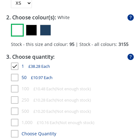
GIVEAWAYS
HEALTH
2. Choose colour(s):
White
MUGS
PENS
Stock - this size and colour:
95
| Stock - all colours:
3155
STATIONERY
3. Choose quantity:
1
£
38.28
Each
SWEETS
50
£
10.97
Each
UMBRELLAS
100
£
10.48
Each
250
£
10.28
Each
500
£
10.20
Each
1,000
£
10.16
Each
Choose Quantity