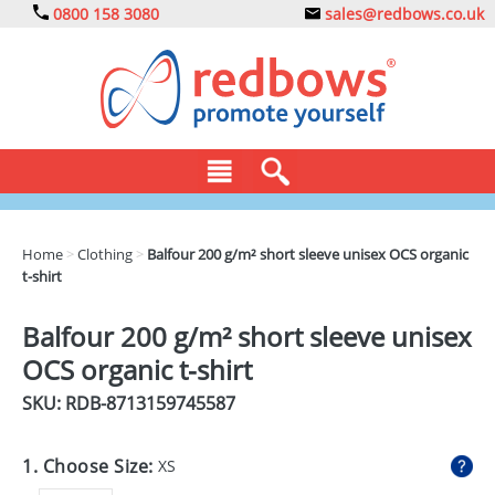
0800 158 3080
sales@redbows.co.uk
BAGS
Home
>
Clothing
>
Balfour 200 g/m² short sleeve unisex OCS organic
t-shirt
CLOTHING
DRINKS
Balfour 200 g/m² short sleeve unisex
OCS organic t-shirt
ECO
SKU: RDB-
8713159745587
EXPRESS
GADGETS
1. Choose Size:
XS