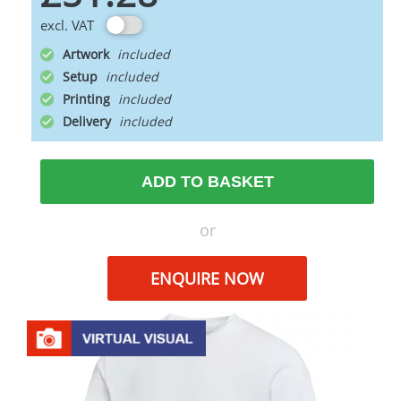
excl. VAT
Artwork
Setup
Printing
Delivery
ADD TO BASKET
or
ENQUIRE NOW