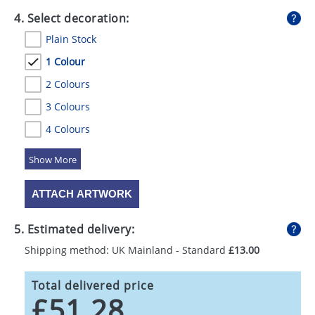
4. Select decoration:
Plain Stock
1 Colour
2 Colours
3 Colours
4 Colours
5 Colours
ATTACH ARTWORK
5. Estimated delivery:
Shipping method: UK Mainland - Standard
£13.00
Total delivered price
£51.28