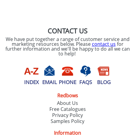
SEND REQUEST
CONTACT US
We have put together a range of customer service and
marketing resources below. Please
contact us
for
further information and we'll be happy to do all we can
to help!
INDEX
EMAIL
PHONE
FAQS
BLOG
Redbows
About Us
Free Catalogues
Privacy Policy
Samples Policy
Information