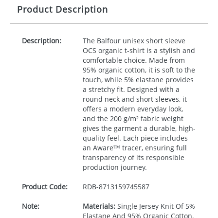
Product Description
Description:
The Balfour unisex short sleeve
OCS
organic t-shirt is a stylish and
comfortable choice. Made from
95% organic cotton, it is soft to the
touch, while 5% elastane provides
a stretchy fit. Designed with a
round neck and short sleeves, it
offers a modern everyday look,
and the 200 g/m² fabric weight
gives the garment a durable, high-
quality feel. Each piece includes
an Aware™ tracer, ensuring full
transparency of its responsible
production journey.
Product Code:
RDB-
8713159745587
Note:
Materials:
Single Jersey Knit Of 5%
Elastane And 95% Organic Cotton,