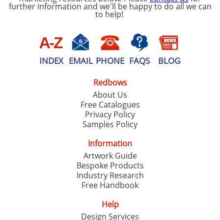
further information and we'll be happy to do all we can
to help!
INDEX
EMAIL
PHONE
FAQS
BLOG
Redbows
About Us
Free Catalogues
Privacy Policy
Samples Policy
Information
Artwork Guide
Bespoke Products
Industry Research
Free Handbook
Help
Design Services