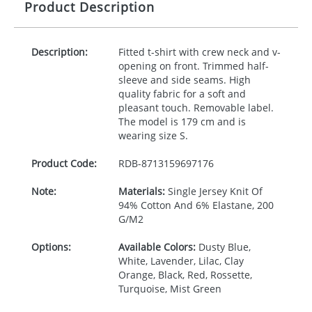
Product Description
Description:
Fitted t-shirt with crew neck and v-
opening on front. Trimmed half-
sleeve and side seams. High
quality fabric for a soft and
pleasant touch. Removable label.
The model is 179 cm and is
wearing size S.
Product Code:
RDB-
8713159697176
Note:
Materials:
Single Jersey Knit Of
94% Cotton And 6% Elastane, 200
G/M2
Options:
Available Colors:
Dusty Blue,
White, Lavender, Lilac, Clay
Orange, Black, Red, Rossette,
Turquoise, Mist Green