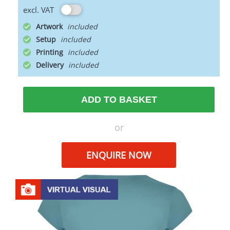
excl. VAT
Artwork
Setup
Printing
Delivery
ADD TO BASKET
or
ENQUIRE NOW