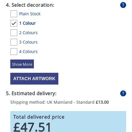
4. Select decoration:
Plain Stock
1 Colour
2 Colours
3 Colours
4 Colours
5 Colours
ATTACH ARTWORK
5. Estimated delivery:
Shipping method: UK Mainland - Standard
£13.00
Total delivered price
£47.51