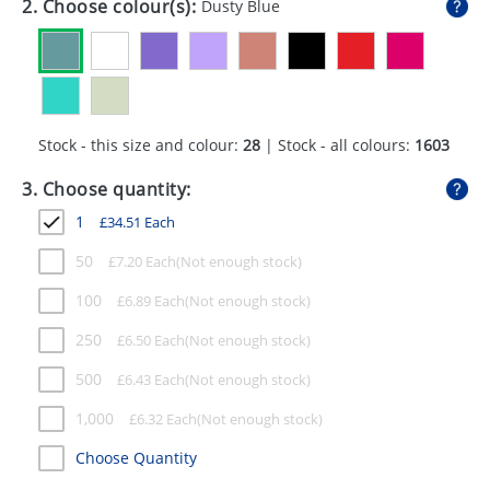
2. Choose colour(s):
Dusty Blue
GIVEAWAYS
HEALTH
MUGS
Stock - this size and colour:
28
| Stock - all colours:
1603
PENS
3. Choose quantity:
STATIONERY
1
£
34.51
Each
SWEETS
50
£
7.20
Each
UMBRELLAS
100
£
6.89
Each
250
£
6.50
Each
500
£
6.43
Each
1,000
£
6.32
Each
Choose Quantity