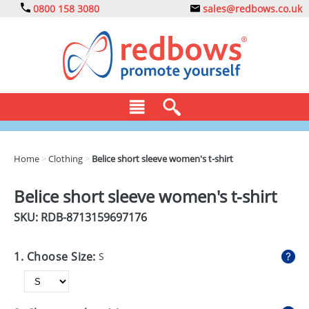
0800 158 3080
sales@redbows.co.uk
BAGS
Home
>
Clothing
>
Belice short sleeve women's t-shirt
CLOTHING
Belice short sleeve women's t-shirt
DRINKS
SKU: RDB-
8713159697176
ECO
1. Choose Size:
S
EXPRESS
GADGETS