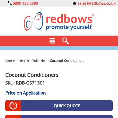
0800 158 3080
sales@redbows.co.uk
BAGS
Home
>
Health
>
Toiletries
>
Coconut Conditioners
CLOTHING
Coconut Conditioners
DRINKS
SKU: RDB-
G571301
ECO
Price on Application
EXPRESS
QUICK QUOTE
GADGETS