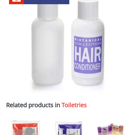
Related products in
Toiletries