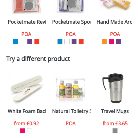
Pocketmate Reviving Sport Kits
Pocketmate Sport Kits
Hand Made Aroma
POA
POA
POA
Try a different product
White Foam Backed Nail Files 10cm
Natural Toiletry Sets in a Bag
Travel Mugs
from
£0.92
POA
from
£3.65