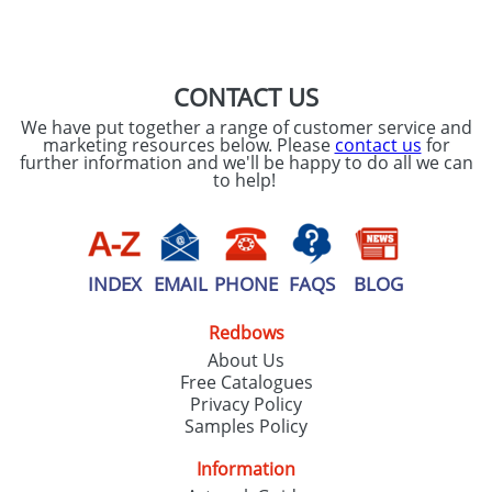
CONTACT US
We have put together a range of customer service and
marketing resources below. Please
contact us
for
further information and we'll be happy to do all we can
to help!
INDEX
EMAIL
PHONE
FAQS
BLOG
Redbows
About Us
Free Catalogues
Privacy Policy
Samples Policy
Information