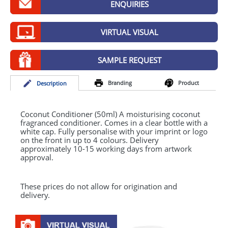
ENQUIRIES
GIVEAWAYS
HEALTH
VIRTUAL VISUAL
MUGS
SAMPLE REQUEST
PENS
Branding
Product
Desc
ription
STATIONERY
SWEETS
Coconut Conditioner (50ml) A moisturising coconut
fragranced conditioner. Comes in a clear bottle with a
white cap. Fully personalise with your imprint or logo
UMBRELLAS
on the front in up to 4 colours. Delivery
approximately 10-15 working days from artwork
approval.
These prices do not allow for origination and
delivery.