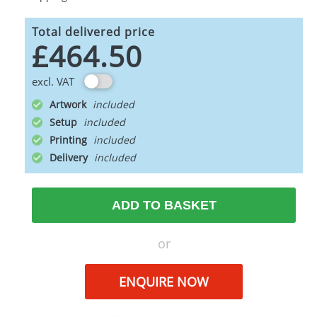
Total delivered price
£464.50
excl. VAT
Artwork
Setup
Printing
Delivery
ADD TO BASKET
or
ENQUIRE NOW