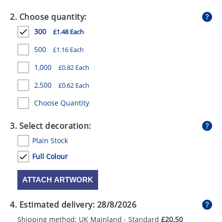
GIVEAWAYS
2. Choose quantity:
HEALTH
300
£1.48 Each
MUGS
500
£1.16 Each
PENS
1,000
£0.82 Each
2,500
£0.62 Each
STATIONERY
Choose Quantity
SWEETS
3. Select decoration:
UMBRELLAS
Plain Stock
Full Colour
ATTACH ARTWORK
4. Estimated delivery:
28/8/2026
Shipping method: UK Mainland - Standard
£20.50