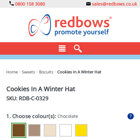
0800 158 3080
sales@redbows.co.uk
BAGS
Home
>
Sweets
>
Biscuits
>
Cookies In A Winter Hat
CLOTHING
Cookies In A Winter Hat
DRINKS
SKU: RDB-
C-0329
ECO
1. Choose colour(s):
Chocolate
EXPRESS
GADGETS