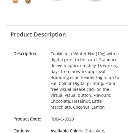
Product Description
Description:
Cookie in a Winter Hat (19g) with a
digital print to the card. Standard
delivery approximately 15 working
days from artwork approval.
Branding is on header tag in up to
Full Colour Digital printing. For a
free visual please click on the
Virtual Visual button. Flavours:
Chocolate, Hazelnut, Latte
Macchiato, Coconut, Lemon
Product Code:
RDB-
C-0329
Options:
Available Colors:
Chocolate,