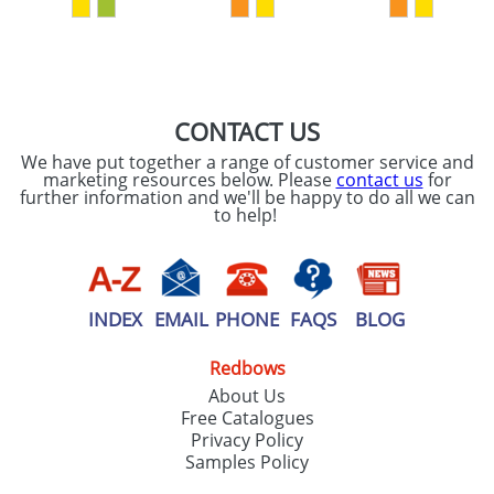
SEND REQUEST
CONTACT US
We have put together a range of customer service and
marketing resources below. Please
contact us
for
further information and we'll be happy to do all we can
to help!
INDEX
EMAIL
PHONE
FAQS
BLOG
Redbows
About Us
Free Catalogues
Privacy Policy
Samples Policy