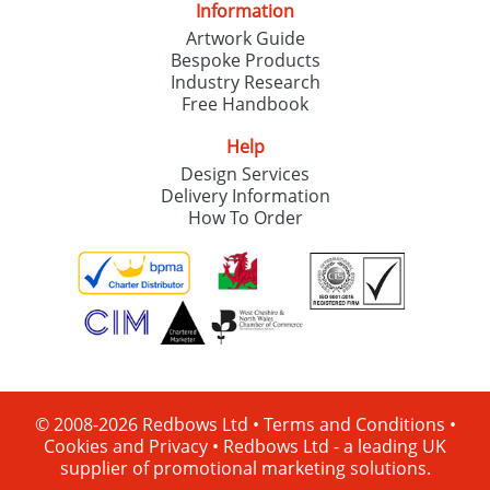
Information
Artwork Guide
Bespoke Products
Industry Research
Free Handbook
Help
Design Services
Delivery Information
How To Order
© 2008-2026 Redbows Ltd •
Terms and Conditions
•
Cookies and Privacy
•
Redbows Ltd - a leading UK
supplier of promotional marketing solutions.