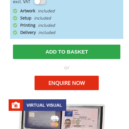
excl. VAT
Artwork
Setup
Printing
Delivery
ADD TO BASKET
or
ENQUIRE NOW