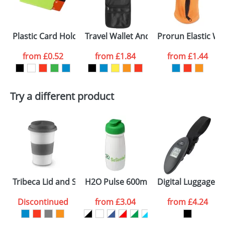
electronic proof in a pdf format to view.
First Name
*
Last Name
*
Plastic Card Holders With RFID Protection
Travel Wallet And Neck Cords
Prorun Elastic Wr
Email
*
Company
from
£0.52
from
£1.84
from
£1.44
Artwork Notes
ATTACH ARTWORK
Try a different product
Please tick if you
consent to your
data being
processed as per
our
Privacy Policy
SEND REQUEST
Tribeca Lid and Sleave Mugs
H2O Pulse 600ml Flip Lid Sports Bott
Digital Luggage S
Discontinued
from
£3.04
from
£4.24