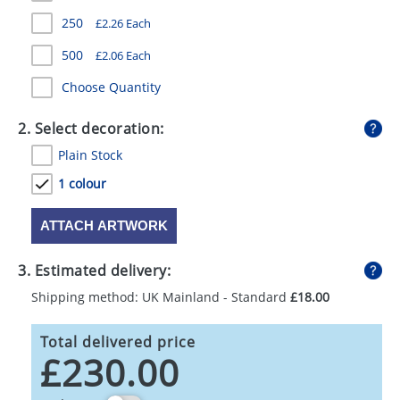
GIVEAWAYS
250
£2.26 Each
HEALTH
500
£2.06 Each
MUGS
Choose Quantity
PENS
2. Select decoration:
Plain Stock
STATIONERY
1 colour
SWEETS
ATTACH ARTWORK
UMBRELLAS
3. Estimated delivery:
Shipping method: UK Mainland - Standard
£18.00
Total delivered price
£230.00