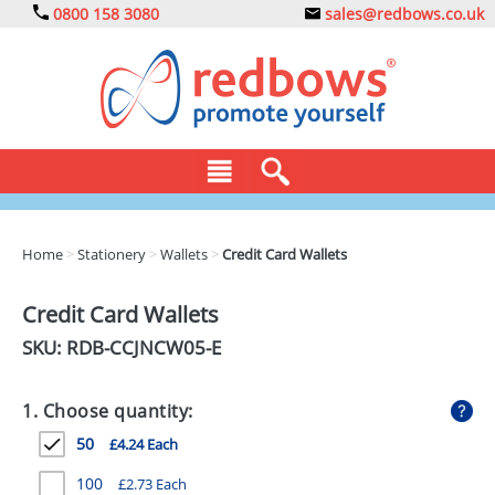
0800 158 3080
sales@redbows.co.uk
BAGS
Home
>
Stationery
>
Wallets
>
Credit Card Wallets
CLOTHING
Credit Card Wallets
DRINKS
SKU: RDB-
CCJNCW05-E
ECO
1. Choose quantity:
EXPRESS
50
£4.24 Each
GADGETS
100
£2.73 Each