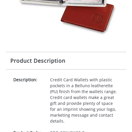
Product Description
Description:
Credit Card Wallets with plastic
pockets in a Belluno leatherette
(PU) finish from the wallets range.
Credit card wallets make a great
gift and provide plenty of space
for an imprint showing your logo,
marketing message and contact
details.