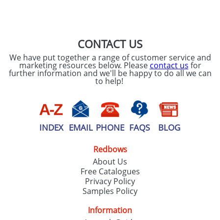
CONTACT US
We have put together a range of customer service and
marketing resources below. Please
contact us
for
further information and we'll be happy to do all we can
to help!
INDEX
EMAIL
PHONE
FAQS
BLOG
Redbows
About Us
Free Catalogues
Privacy Policy
Samples Policy
Information