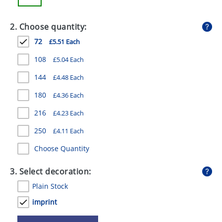
GIVEAWAYS
2. Choose quantity:
HEALTH
72
£5.51 Each
MUGS
108
£5.04 Each
PENS
144
£4.48 Each
STATIONERY
180
£4.36 Each
SWEETS
216
£4.23 Each
UMBRELLAS
250
£4.11 Each
Choose Quantity
3. Select decoration:
Plain Stock
imprint