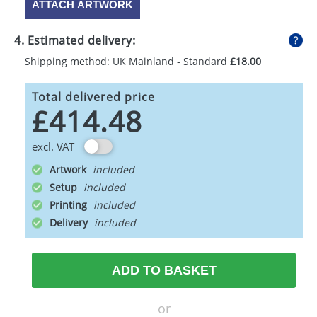
ATTACH ARTWORK
4. Estimated delivery:
Shipping method: UK Mainland - Standard
£18.00
Total delivered price
£414.48
excl. VAT
Artwork
Setup
Printing
Delivery
ADD TO BASKET
or