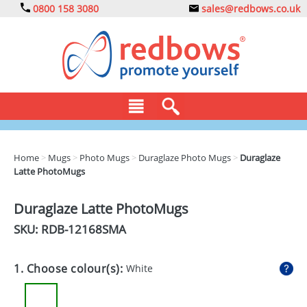
0800 158 3080
sales@redbows.co.uk
BAGS
Home
>
Mugs
>
Photo Mugs
>
Duraglaze Photo Mugs
>
Duraglaze
Latte PhotoMugs
CLOTHING
DRINKS
Duraglaze Latte PhotoMugs
SKU: RDB-
12168SMA
ECO
EXPRESS
1. Choose colour(s):
White
GADGETS