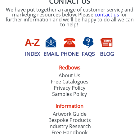
CONTACT US
We have put together a range of customer service and
marketing resources below. Please
contact us
for
further information and we'll be happy to do all we can
to help!
INDEX
EMAIL
PHONE
FAQS
BLOG
Redbows
About Us
Free Catalogues
Privacy Policy
Samples Policy
Information
Artwork Guide
Bespoke Products
Industry Research
Free Handbook