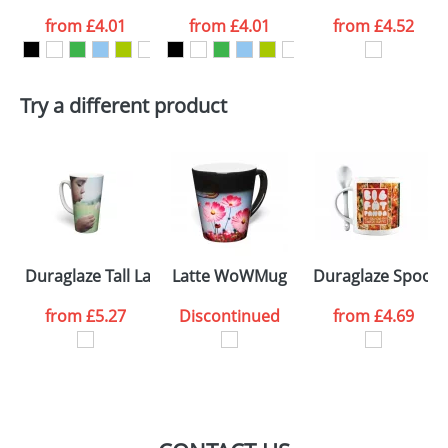
from
£4.01
from
£4.01
from
£4.52
want
First Name
*
Last Name
*
Try a different product
Email
*
Company
Artwork Notes
ATTACH ARTWORK
Please tick if you
Duraglaze Tall Latte PhotoMugs
Latte WoWMug
Duraglaze Spoon
consent to your
data being
processed as per
from
£5.27
Discontinued
from
£4.69
our
Privacy Policy
SEND REQUEST