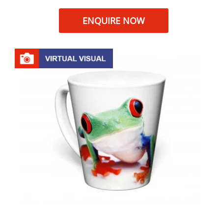
ENQUIRE NOW