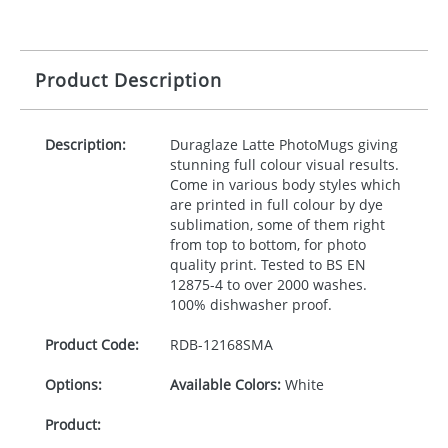
Product Description
Description:
Duraglaze Latte PhotoMugs giving
stunning full colour visual results.
Come in various body styles which
are printed in full colour by dye
sublimation, some of them right
from top to bottom, for photo
quality print. Tested to BS EN
12875-4 to over 2000 washes.
100% dishwasher proof.
Product Code:
RDB-
12168SMA
Options:
Available Colors:
White
Product: