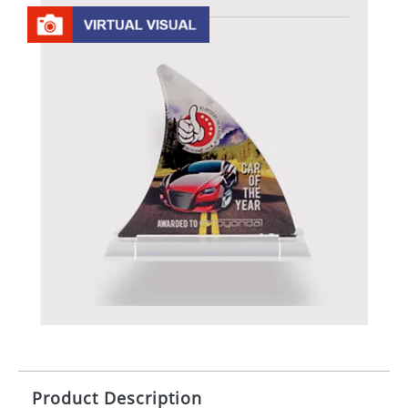
Product Description