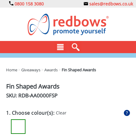
0800 158 3080
sales@redbows.co.uk
BAGS
Home
>
Giveaways
>
Awards
>
Fin Shaped Awards
CLOTHING
Fin Shaped Awards
DRINKS
SKU: RDB-
AA0000FSP
ECO
1. Choose colour(s):
Clear
EXPRESS
GADGETS