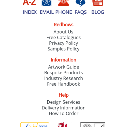
INDEX
EMAIL
PHONE
FAQS
BLOG
Redbows
About Us
Free Catalogues
Privacy Policy
Samples Policy
Information
Artwork Guide
Bespoke Products
Industry Research
Free Handbook
Help
Design Services
Delivery Information
How To Order