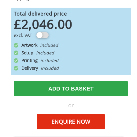
Total delivered price
£2,046.00
excl. VAT
Artwork
Setup
Printing
Delivery
ADD TO BASKET
or
ENQUIRE NOW