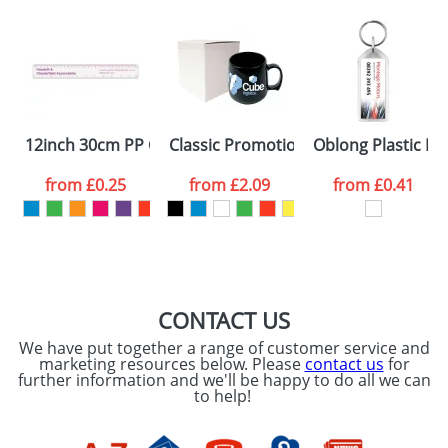
Artwork Notes
ATTACH ARTWORK
Please tick if you
12inch 30cm PP Colour Rulers
Classic Promotional Plastic Mugs
Oblong Plastic Ke
consent to your
data being
processed as per
from
£0.25
from
£2.09
from
£0.41
our
Privacy Policy
SEND REQUEST
CONTACT US
We have put together a range of customer service and
marketing resources below. Please
contact us
for
further information and we'll be happy to do all we can
to help!