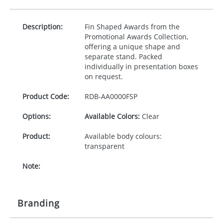
Description:
Fin Shaped Awards from the
Promotional Awards Collection,
offering a unique shape and
separate stand. Packed
individually in presentation boxes
on request.
Product Code:
RDB-
AA0000FSP
Options:
Available Colors:
Clear
Product:
Available body colours:
transparent
Note:
Branding