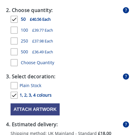
GIVEAWAYS
2. Choose quantity:
HEALTH
50
£40.56 Each
MUGS
100
£39.77 Each
PENS
250
£37.98 Each
500
£36.49 Each
STATIONERY
Choose Quantity
SWEETS
3. Select decoration:
UMBRELLAS
Plain Stock
1, 2, 3, 4 colours
ATTACH ARTWORK
4. Estimated delivery:
Shipping method: UK Mainland - Standard
£18.00