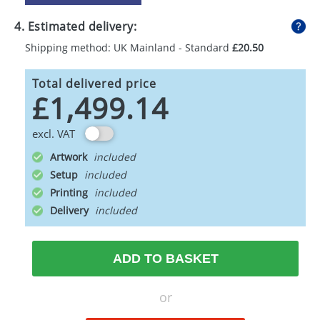
4. Estimated delivery:
Shipping method: UK Mainland - Standard
£20.50
Total delivered price
£1,499.14
excl. VAT
Artwork
Setup
Printing
Delivery
ADD TO BASKET
or