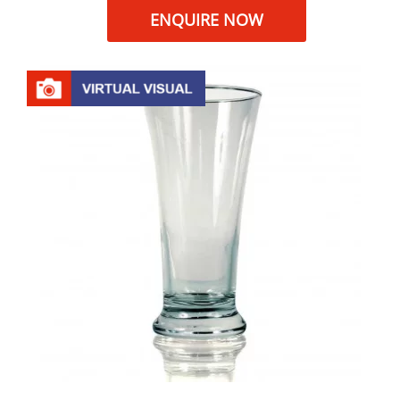
ENQUIRE NOW