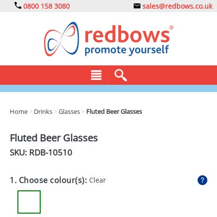
0800 158 3080
sales@redbows.co.uk
BAGS
Home
>
Drinks
>
Glasses
>
Fluted Beer Glasses
CLOTHING
Fluted Beer Glasses
DRINKS
SKU: RDB-
10510
ECO
1. Choose colour(s):
Clear
EXPRESS
GADGETS