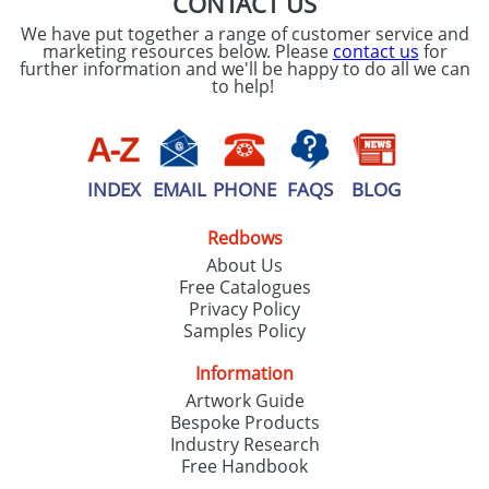
CONTACT US
We have put together a range of customer service and
marketing resources below. Please
contact us
for
further information and we'll be happy to do all we can
to help!
INDEX
EMAIL
PHONE
FAQS
BLOG
Redbows
About Us
Free Catalogues
Privacy Policy
Samples Policy
Information
Artwork Guide
Bespoke Products
Industry Research
Free Handbook