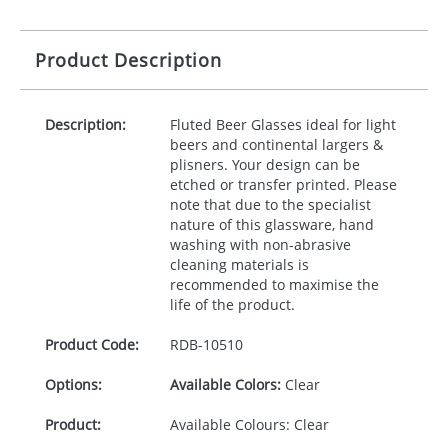
Product Description
Description:
Fluted Beer Glasses ideal for light
beers and continental largers &
plisners. Your design can be
etched or transfer printed. Please
note that due to the specialist
nature of this glassware, hand
washing with non-abrasive
cleaning materials is
recommended to maximise the
life of the product.
Product Code:
RDB-
10510
Options:
Available Colors:
Clear
Product:
Available Colours: Clear