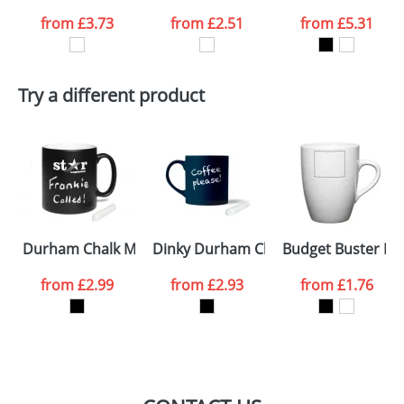
from
£3.73
from
£2.51
from
£5.31
want
First Name
*
Last Name
*
Try a different product
Email
*
Company
Artwork Notes
ATTACH ARTWORK
Please tick if you
Durham Chalk Mugs
Dinky Durham Chalk Mugs
Budget Buster M
consent to your
data being
processed as per
from
£2.99
from
£2.93
from
£1.76
our
Privacy Policy
SEND REQUEST