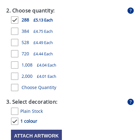
GIVEAWAYS
2. Choose quantity:
HEALTH
288
£5.13 Each
MUGS
384
£4.75 Each
PENS
528
£4.49 Each
720
£4.44 Each
STATIONERY
1,008
£4.04 Each
SWEETS
2,000
£4.01 Each
UMBRELLAS
Choose Quantity
3. Select decoration:
Plain Stock
1 colour
ATTACH ARTWORK