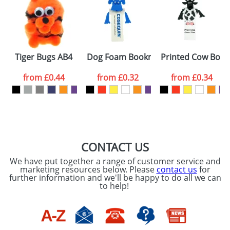
or PNG file and we can then proceed to provide a
proof for you. We will then email you back an
Size:
Template Available
electronic proof in a pdf format to view.
Select the
Tiger Bugs AB4
Dog Foam Bookmarks
Printed Cow Boo
colour you
from
£0.44
from
£0.32
from
£0.34
want
First Name
*
Last Name
*
Email
*
Company
CONTACT US
We have put together a range of customer service and
Artwork Notes
marketing resources below. Please
contact us
for
ATTACH ARTWORK
further information and we'll be happy to do all we can
to help!
Please tick if you
consent to your
data being
processed as per