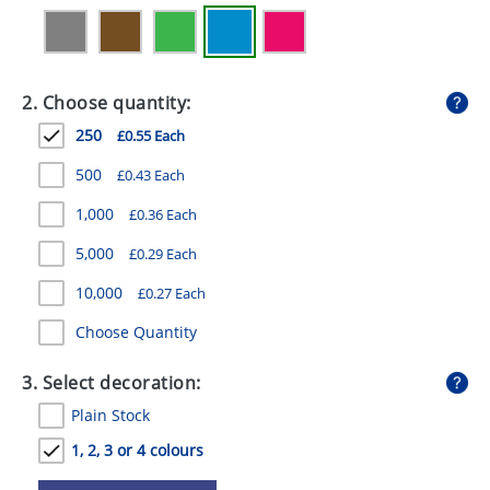
GIVEAWAYS
HEALTH
2. Choose quantity:
MUGS
250
£0.55 Each
PENS
500
£0.43 Each
STATIONERY
1,000
£0.36 Each
SWEETS
5,000
£0.29 Each
UMBRELLAS
10,000
£0.27 Each
Choose Quantity
3. Select decoration:
Plain Stock
1, 2, 3 or 4 colours