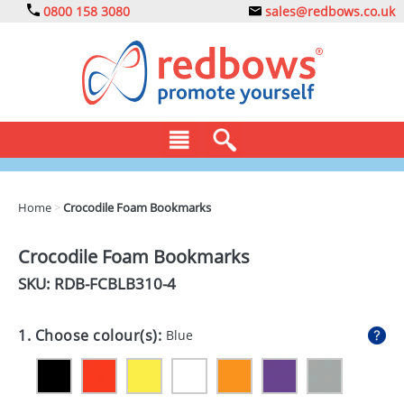
0800 158 3080
sales@redbows.co.uk
BAGS
Home
>
Crocodile Foam Bookmarks
CLOTHING
Crocodile Foam Bookmarks
DRINKS
SKU: RDB-
FCBLB310-4
ECO
1. Choose colour(s):
Blue
EXPRESS
GADGETS