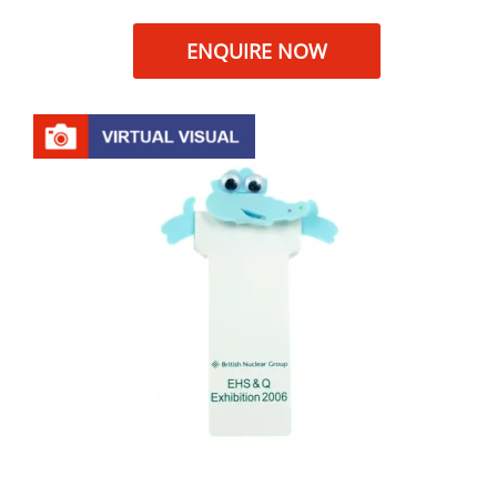
ENQUIRE NOW