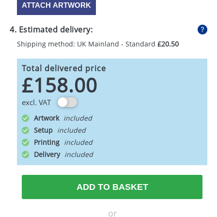
ATTACH ARTWORK
4. Estimated delivery:
Shipping method: UK Mainland - Standard
£20.50
Total delivered price
£158.00
excl. VAT
Artwork
Setup
Printing
Delivery
ADD TO BASKET
or