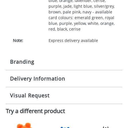
blue, orange, lavender, cerise,
purple, jade, light blue, silver/grey,
brown, pale pink, navy - available
card colours: emerald green, royal
blue, purple, yellow, white, orange,
red, black, cerise
Note:
Express delivery available
Branding
Delivery Information
Origination:
£30.00
Branding:
10 working days from artwork approval
Visual Request
Imprint:
1, 2, 3 or 4 colours
Try a different product
The Redbows Design Studio can quickly generate a
Print area:
35x90mm
virtual visual
showing you how your artwork will look
on your chosen item. All you need to do is send us
Position:
your logo in a suitable format – preferably a JPEG, GIF