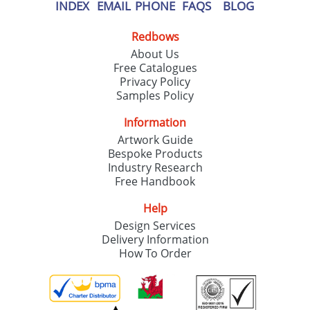
our
Privacy Policy
INDEX
EMAIL
PHONE
FAQS
BLOG
Redbows
SEND REQUEST
About Us
Free Catalogues
Privacy Policy
Samples Policy
Information
Artwork Guide
Bespoke Products
Industry Research
Free Handbook
Help
Design Services
Delivery Information
How To Order