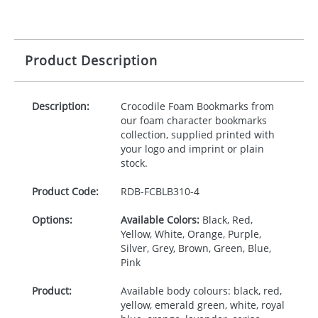
Product Description
Description:
Crocodile Foam Bookmarks from
our foam character bookmarks
collection, supplied printed with
your logo and imprint or plain
stock.
Product Code:
RDB-
FCBLB310-4
Options:
Available Colors:
Black, Red,
Yellow, White, Orange, Purple,
Silver, Grey, Brown, Green, Blue,
Pink
Product:
Available body colours: black, red,
yellow, emerald green, white, royal