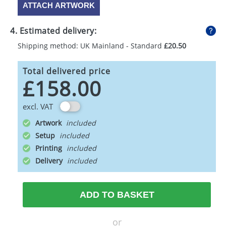
ATTACH ARTWORK
4. Estimated delivery:
Shipping method: UK Mainland - Standard
£20.50
Total delivered price
£158.00
excl. VAT
Artwork
Setup
Printing
Delivery
ADD TO BASKET
or