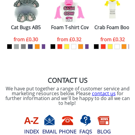
proof for you. We will then email you back an
Size:
Template Available
electronic proof in a pdf format to view.
Select the
Cat Bugs AB5
Foam T-shirt Cows
Crab Foam Bookm
colour you
from
£0.30
from
£0.32
from
£0.32
want
First Name
*
Last Name
*
Email
*
Company
CONTACT US
We have put together a range of customer service and
Artwork Notes
marketing resources below. Please
contact us
for
ATTACH ARTWORK
further information and we'll be happy to do all we can
to help!
Please tick if you
consent to your
data being
processed as per
our
Privacy Policy
INDEX
EMAIL
PHONE
FAQS
BLOG