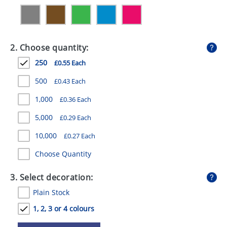
GIVEAWAYS
HEALTH
2. Choose quantity:
MUGS
250
£0.55 Each
PENS
500
£0.43 Each
STATIONERY
1,000
£0.36 Each
SWEETS
5,000
£0.29 Each
UMBRELLAS
10,000
£0.27 Each
Choose Quantity
3. Select decoration:
Plain Stock
1, 2, 3 or 4 colours