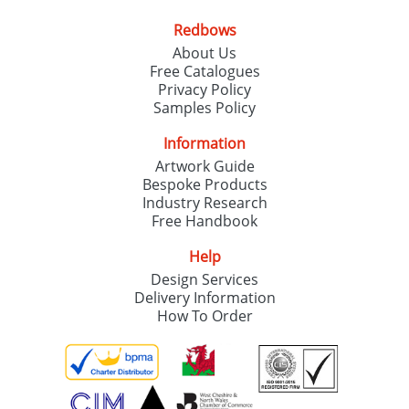
Redbows
SEND REQUEST
About Us
Free Catalogues
Privacy Policy
Samples Policy
Information
Artwork Guide
Bespoke Products
Industry Research
Free Handbook
Help
Design Services
Delivery Information
How To Order