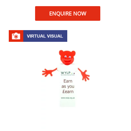
ENQUIRE NOW