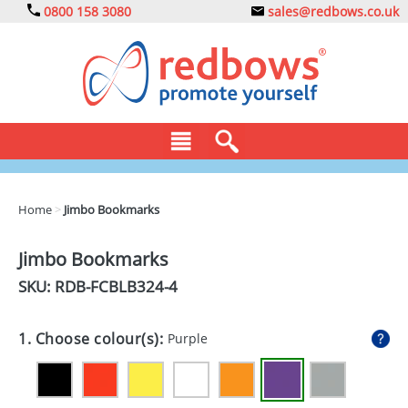
0800 158 3080
sales@redbows.co.uk
BAGS
Home
>
Jimbo Bookmarks
CLOTHING
Jimbo Bookmarks
DRINKS
SKU: RDB-
FCBLB324-4
ECO
1. Choose colour(s):
Purple
EXPRESS
GADGETS