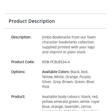
Product Description
Description:
Jimbo Bookmarks from our foam
character bookmarks collection,
supplied printed with your logo
and imprint or plain stock.
Product Code:
RDB-
FCBLB324-4
Options:
Available Colors:
Black, Red,
Yellow, White, Orange, Purple,
Silver, Grey, Brown, Green, Blue,
Pink
Product:
Available body colours: black, red,
yellow, emerald green, white, royal
blue, orange, lavender, cerise,