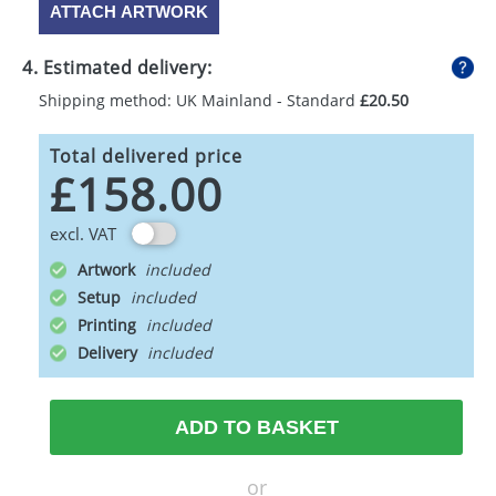
ATTACH ARTWORK
4. Estimated delivery:
Shipping method: UK Mainland - Standard
£20.50
Total delivered price
£158.00
excl. VAT
Artwork
Setup
Printing
Delivery
ADD TO BASKET
or