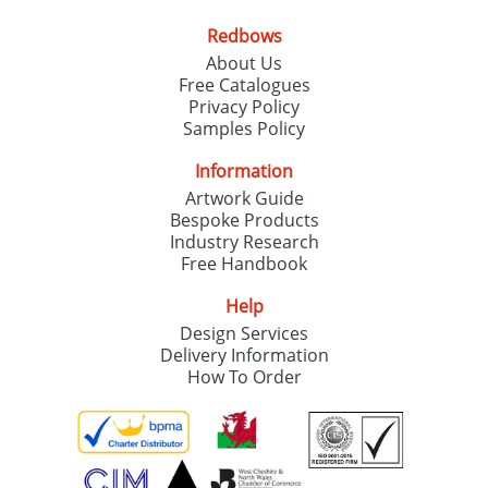
Redbows
SEND REQUEST
About Us
Free Catalogues
Privacy Policy
Samples Policy
Information
Artwork Guide
Bespoke Products
Industry Research
Free Handbook
Help
Design Services
Delivery Information
How To Order