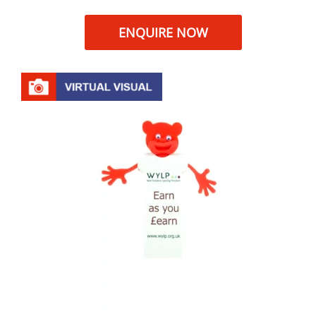
ENQUIRE NOW