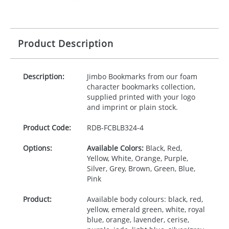
Product Description
Description:
Jimbo Bookmarks from our foam
character bookmarks collection,
supplied printed with your logo
and imprint or plain stock.
Product Code:
RDB-
FCBLB324-4
Options:
Available Colors:
Black, Red,
Yellow, White, Orange, Purple,
Silver, Grey, Brown, Green, Blue,
Pink
Product:
Available body colours: black, red,
yellow, emerald green, white, royal
blue, orange, lavender, cerise,