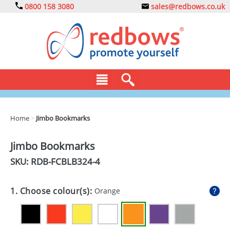
0800 158 3080
sales@redbows.co.uk
BAGS
Home
>
Jimbo Bookmarks
CLOTHING
Jimbo Bookmarks
DRINKS
SKU: RDB-
FCBLB324-4
ECO
1. Choose colour(s):
Orange
EXPRESS
GADGETS