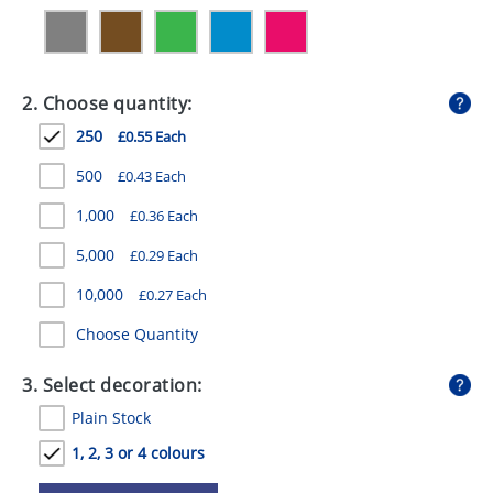
GIVEAWAYS
HEALTH
2. Choose quantity:
MUGS
250
£0.55 Each
PENS
500
£0.43 Each
STATIONERY
1,000
£0.36 Each
SWEETS
5,000
£0.29 Each
UMBRELLAS
10,000
£0.27 Each
Choose Quantity
3. Select decoration:
Plain Stock
1, 2, 3 or 4 colours