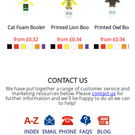
proof for you. We will then email you back an
Size:
Template Available
electronic proof in a pdf format to view.
Select the
Cat Foam Bookmarks
Printed Lion Bookmarks
Printed Owl Book
colour you
from
£0.32
from
£0.34
from
£0.34
want
First Name
*
Last Name
*
Email
*
Company
CONTACT US
We have put together a range of customer service and
Artwork Notes
marketing resources below. Please
contact us
for
ATTACH ARTWORK
further information and we'll be happy to do all we can
to help!
Please tick if you
consent to your
data being
processed as per
our
Privacy Policy
INDEX
EMAIL
PHONE
FAQS
BLOG