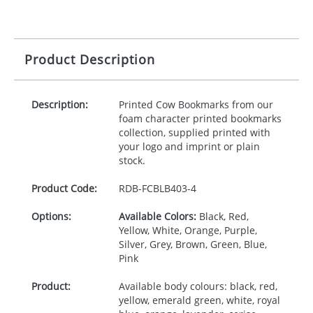
Product Description
Description:
Printed Cow Bookmarks from our
foam character printed bookmarks
collection, supplied printed with
your logo and imprint or plain
stock.
Product Code:
RDB-
FCBLB403-4
Options:
Available Colors:
Black, Red,
Yellow, White, Orange, Purple,
Silver, Grey, Brown, Green, Blue,
Pink
Product:
Available body colours: black, red,
yellow, emerald green, white, royal