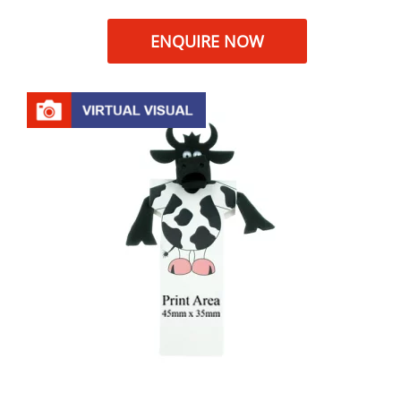
ENQUIRE NOW