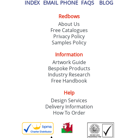
our
Privacy Policy
INDEX
EMAIL
PHONE
FAQS
BLOG
Redbows
SEND REQUEST
About Us
Free Catalogues
Privacy Policy
Samples Policy
Information
Artwork Guide
Bespoke Products
Industry Research
Free Handbook
Help
Design Services
Delivery Information
How To Order