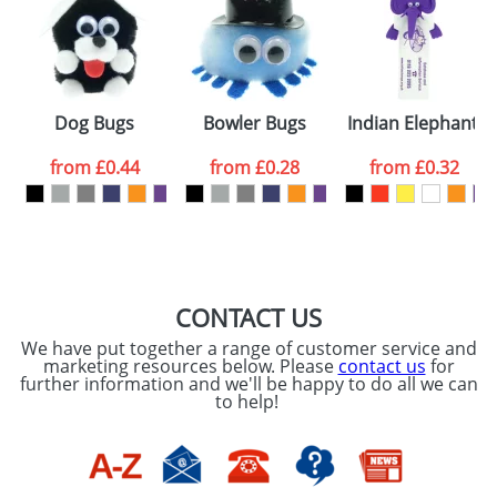
or PNG file and we can then proceed to provide a
proof for you. We will then email you back an
Size:
Template Available
electronic proof in a pdf format to view.
Select the
Dog Bugs
Bowler Bugs
Indian Elephant 
colour you
from
£0.44
from
£0.28
from
£0.32
want
First Name
*
Last Name
*
Email
*
Company
CONTACT US
We have put together a range of customer service and
Artwork Notes
marketing resources below. Please
contact us
for
ATTACH ARTWORK
further information and we'll be happy to do all we can
to help!
Please tick if you
consent to your
data being
processed as per