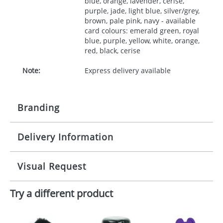
blue, orange, lavender, cerise,
purple, jade, light blue, silver/grey,
brown, pale pink, navy - available
card colours: emerald green, royal
blue, purple, yellow, white, orange,
red, black, cerise
Note:
Express delivery available
Branding
Delivery Information
Origination:
£30.00
Branding:
10 working days from artwork approval
Visual Request
Imprint:
1, 2, 3 or 4 colours
Try a different product
The Redbows Design Studio can quickly generate a
Print area:
35x45mm
virtual visual
showing you how your artwork will look
on your chosen item. All you need to do is send us
Position:
your logo in a suitable format – preferably a JPEG, GIF