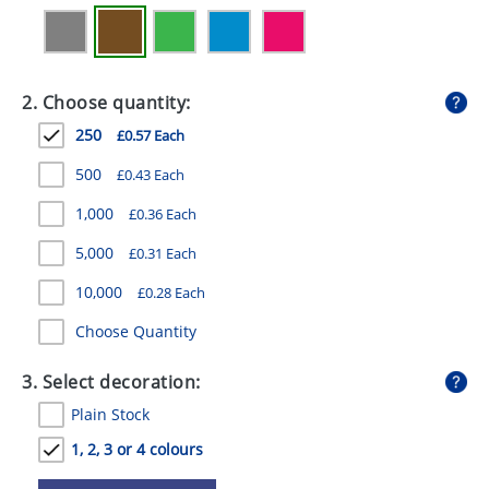
GIVEAWAYS
HEALTH
2. Choose quantity:
MUGS
250
£0.57 Each
PENS
500
£0.43 Each
STATIONERY
1,000
£0.36 Each
SWEETS
5,000
£0.31 Each
UMBRELLAS
10,000
£0.28 Each
Choose Quantity
3. Select decoration:
Plain Stock
1, 2, 3 or 4 colours