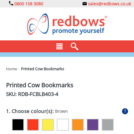
0800 158 3080
sales@redbows.co.uk
BAGS
Home
>
Printed Cow Bookmarks
CLOTHING
Printed Cow Bookmarks
DRINKS
SKU: RDB-
FCBLB403-4
ECO
1. Choose colour(s):
Brown
EXPRESS
GADGETS