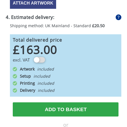
ATTACH ARTWORK
4. Estimated delivery:
Shipping method: UK Mainland - Standard
£20.50
Total delivered price
£163.00
excl. VAT
Artwork
Setup
Printing
Delivery
ADD TO BASKET
or