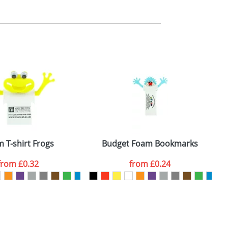
m. All you need to do is send us your logo
mail you back an electronic proof in a pdf
 T-shirt Frogs
Budget Foam Bookmarks
from
£0.32
from
£0.24