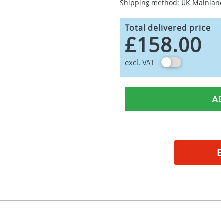
Shipping method: UK Mainlan
Total delivered price
£158.00
excl. VAT
A