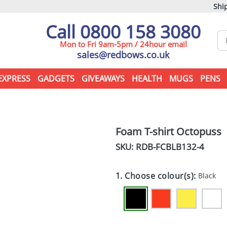
Ship
Call 0800 158 3080
Mon to Fri 9am-5pm / 24hour email
sales@redbows.co.uk
EXPRESS
GADGETS
GIVEAWAYS
HEALTH
MUGS
PENS
Foam T-shirt Octopuss
SKU: RDB-
FCBLB132-4
1. Choose colour(s):
Black