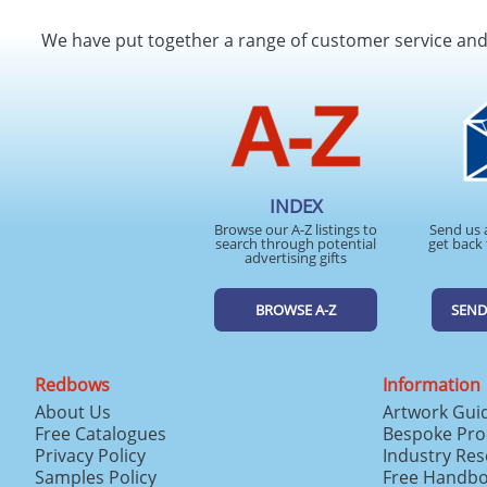
We have put together a range of customer service an
INDEX
Browse our A-Z listings to
Send us 
search through potential
get back 
advertising gifts
BROWSE A-Z
SEND
Redbows
Information
About Us
Artwork Gui
Free Catalogues
Bespoke Pro
Privacy Policy
Industry Re
Samples Policy
Free Handb