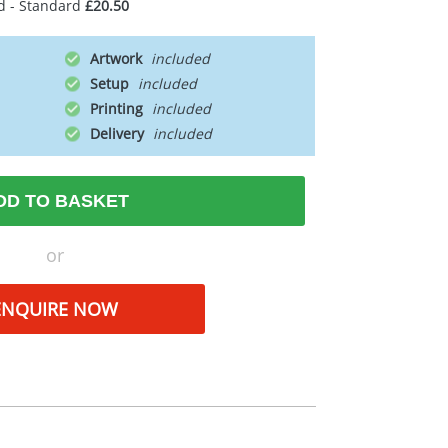
d - Standard
£20.50
Artwork
Setup
Printing
Delivery
DD TO BASKET
or
ENQUIRE NOW