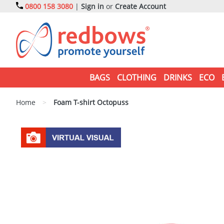
0800 158 3080
|
Sign in
or
Create Account
BAGS
CLOTHING
DRINKS
ECO
Home
>
Foam T-shirt Octopuss