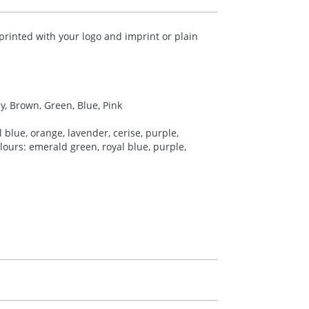
printed with your logo and imprint or plain
ey, Brown, Green, Blue, Pink
 blue, orange, lavender, cerise, purple,
colours: emerald green, royal blue, purple,