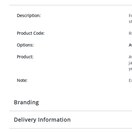
Description:
F
s
Product Code:
R
Options:
A
Product:
A
j
y
Note:
E
Branding
Delivery Information
Origination:
£