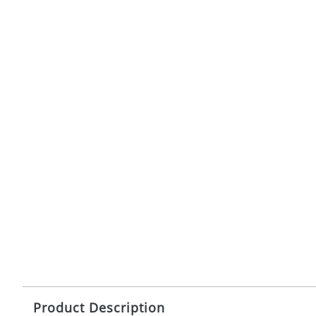
Product Description