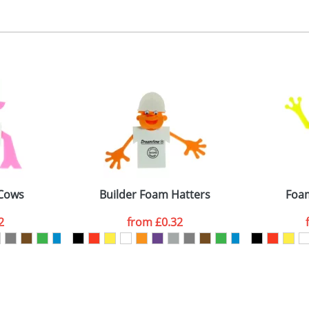
, 2, 3 or 4 colours
 visual
showing you how your artwork will look on your chosen ite
ront 40x35mm, back 30x30mm
and we can then proceed to provide a proof for you. We will then e
emplate Available
Last Name
*
Company
 Cows
Builder Foam Hatters
Foam
2
from
£0.32
ATTACH ARTWORK
sed as per our
Privacy