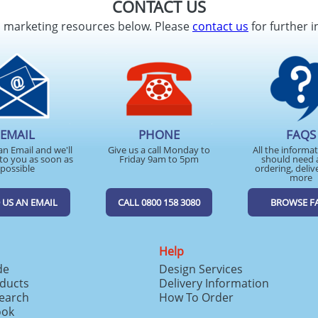
CONTACT US
d marketing resources below. Please
contact us
for further i
EMAIL
PHONE
FAQS
an Email and we'll
Give us a call Monday to
All the informa
to you as soon as
Friday 9am to 5pm
should need 
possible
ordering, deliv
more
 US AN EMAIL
CALL 0800 158 3080
BROWSE F
Help
de
Design Services
ducts
Delivery Information
search
How To Order
ook