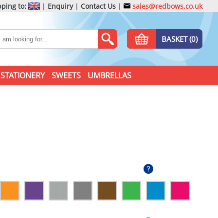
ping to:
|
Enquiry
|
Contact Us
|
sales@redbows.co.uk
BASKET (0)
STATIONERY
SWEETS
UMBRELLAS