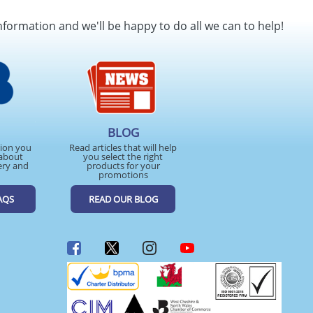
SEND REQUEST
nformation and we'll be happy to do all we can to help!
BLOG
tion you
Read articles that will help
about
you select the right
ery and
products for your
promotions
AQS
READ OUR BLOG