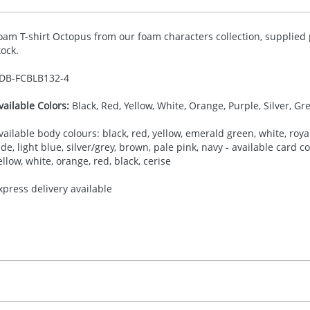
oam T-shirt Octopus from our foam characters collection, supplied 
tock.
DB-
FCBLB132-4
vailable Colors:
Black, Red, Yellow, White, Orange, Purple, Silver, Gr
vailable body colours: black, red, yellow, emerald green, white, royal
ade, light blue, silver/grey, brown, pale pink, navy - available card 
ellow, white, orange, red, black, cerise
xpress delivery available
30.00