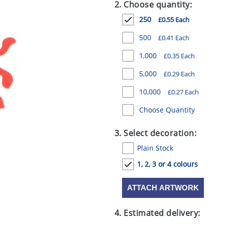
2. Choose quantity:
250
£0.55 Each
500
£0.41 Each
1,000
£0.35 Each
5,000
£0.29 Each
10,000
£0.27 Each
Choose Quantity
3. Select decoration:
Plain Stock
1, 2, 3 or 4 colours
ATTACH ARTWORK
4. Estimated delivery: