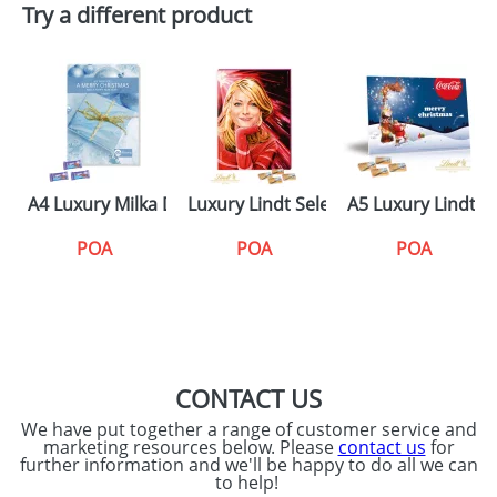
Try a different product
A4 Luxury Milka Desktop Calendars
Luxury Lindt Select Wall Calendars
A5 Luxury Lindt 
POA
POA
POA
CONTACT US
We have put together a range of customer service and
marketing resources below. Please
contact us
for
further information and we'll be happy to do all we can
to help!