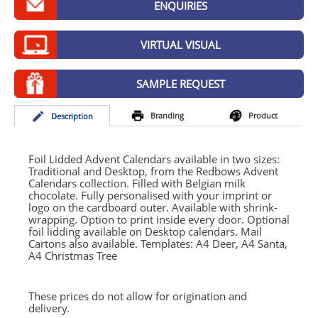
ENQUIRIES
GIVEAWAYS
HEALTH
VIRTUAL VISUAL
MUGS
SAMPLE REQUEST
PENS
Branding
Product
Desc
ription
STATIONERY
SWEETS
Foil Lidded Advent Calendars available in two sizes:
Traditional and Desktop, from the Redbows Advent
Calendars collection. Filled with Belgian milk
UMBRELLAS
chocolate. Fully personalised with your imprint or
logo on the cardboard outer. Available with shrink-
wrapping. Option to print inside every door. Optional
foil lidding available on Desktop calendars. Mail
Cartons also available. Templates: A4 Deer, A4 Santa,
A4 Christmas Tree
These prices do not allow for origination and
delivery.