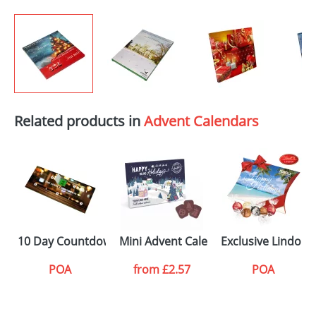
Related products in
Advent Calendars
10 Day Countdown Calendars
Mini Advent Calendars
Exclusive Lindor 
POA
from
£2.57
POA