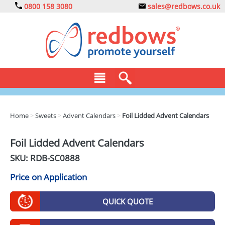
0800 158 3080
sales@redbows.co.uk
BAGS
Home
>
Sweets
>
Advent Calendars
>
Foil Lidded Advent Calendars
CLOTHING
Foil Lidded Advent Calendars
DRINKS
SKU: RDB-
SC0888
ECO
Price on Application
EXPRESS
QUICK QUOTE
GADGETS