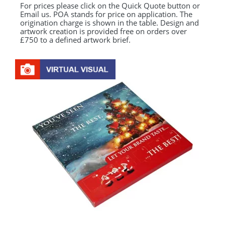
For prices please click on the Quick Quote button or
Email us. POA stands for price on application. The
origination charge is shown in the table. Design and
artwork creation is provided free on orders over
£750 to a defined artwork brief.