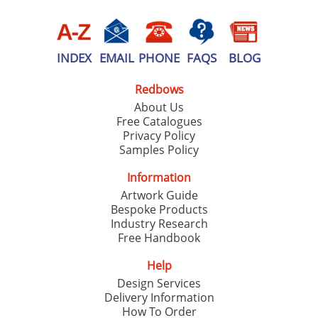
INDEX
EMAIL
PHONE
FAQS
BLOG
Redbows
About Us
Free Catalogues
Privacy Policy
Samples Policy
Information
Artwork Guide
Bespoke Products
Industry Research
Free Handbook
Help
Design Services
Delivery Information
How To Order