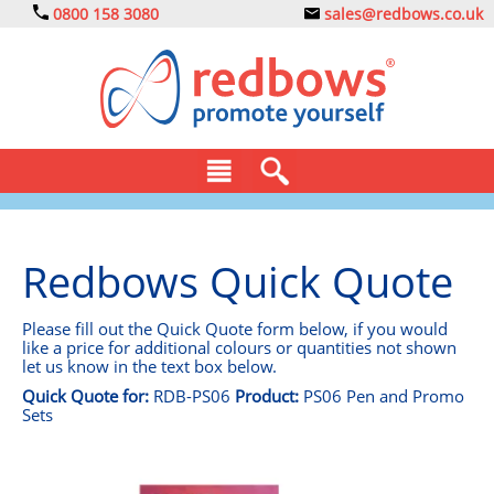
0800 158 3080
sales@redbows.co.uk
BAGS
Redbows Quick Quote
CLOTHING
DRINKS
Please fill out the Quick Quote form below, if you would
like a price for additional colours or quantities not shown
let us know in the text box below.
ECO
Quick Quote for:
RDB-PS06
Product:
PS06 Pen and Promo
Sets
EXPRESS
GADGETS