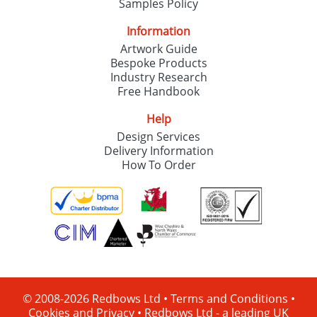
Samples Policy
Information
Artwork Guide
Bespoke Products
Industry Research
Free Handbook
Help
Design Services
Delivery Information
How To Order
© 2008-2026 Redbows Ltd •
Terms and Conditions
•
Cookies and Privacy
•
Redbows Ltd - a leading UK