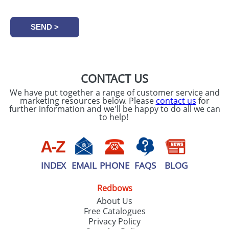
CONTACT US
We have put together a range of customer service and
marketing resources below. Please
contact us
for
further information and we'll be happy to do all we can
to help!
INDEX
EMAIL
PHONE
FAQS
BLOG
Redbows
About Us
Free Catalogues
Privacy Policy