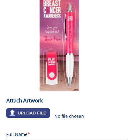
GIVEAWAYS
HEALTH
MUGS
PENS
STATIONERY
SWEETS
UMBRELLAS
Attach Artwork
No file chosen
Full Name
*