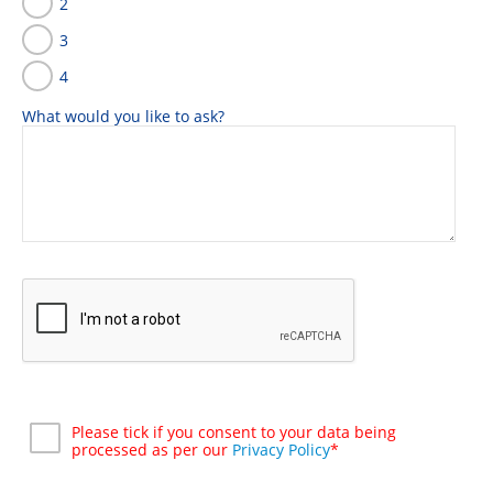
2
3
4
What would you like to ask?
Please tick if you consent to your data being
processed as per our
Privacy Policy
*