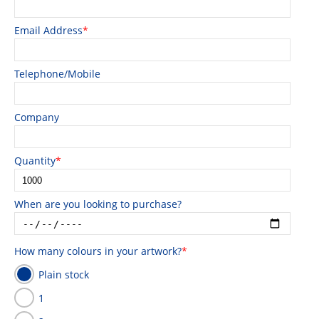
Email Address
*
Telephone/Mobile
Company
Quantity
*
When are you looking to purchase?
How many colours in your artwork?
*
Plain stock
1