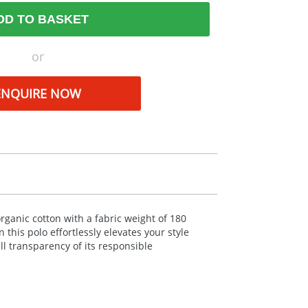
DD TO BASKET
or
ENQUIRE NOW
organic cotton with a fabric weight of 180
 this polo effortlessly elevates your style
l transparency of its responsible