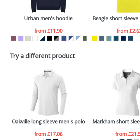
Email
*
Depending on quantity required and stock levels, plai
confirmed by our sales team.
Urban men's hoodie
Beagle short sleeve 
Artwork Notes
from
£11.90
from
£2.6
Please tick if you consent to your data being proces
Policy
Try a different product
Oakville long sleeve men's polo
Markham short slee
from
£17.06
from
£21.