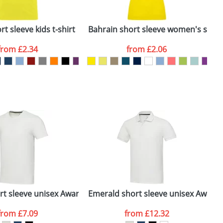
ger plain stock order, delivery dates are
t sleeve kids t-shirt
Bahrain short sleeve women's sports
C
from
£2.34
from
£2.06
SEND REQUEST
 polo
ort sleeve unisex Aware™ recycled t-shirt
Emerald short sleeve unisex Aware
M
from
£7.09
from
£12.32