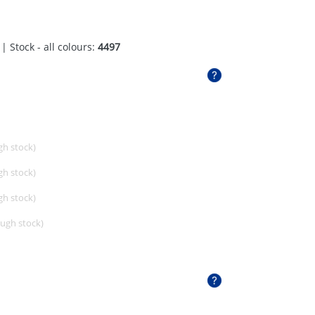
| Stock - all colours:
4497