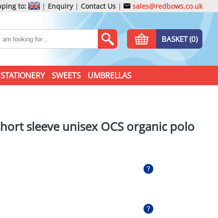
ping to:
|
Enquiry
|
Contact Us
|
sales@redbows.co.uk
BASKET (0)
STATIONERY
SWEETS
UMBRELLAS
hort sleeve unisex OCS organic polo