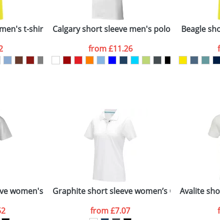
Company
n stock items are usually despatched within 48hrs. For a lar
men's t-shirt
Calgary short sleeve men's polo
Beagle shor
2
from
£11.26
ATTACH ARTWORK
sed as per our
Privacy
ve women's stretch polo
Graphite short sleeve women’s GOTS organic
Avalite sh
52
from
£7.07