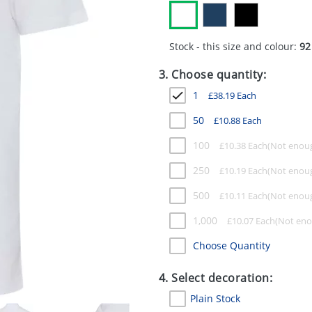
Stock - this size and colour:
92
3. Choose quantity:
1
£
38.19
Each
50
£
10.88
Each
100
£
10.38
Each
250
£
10.19
Each
500
£
10.11
Each
1,000
£
10.07
Each
Choose Quantity
4. Select decoration:
Plain Stock