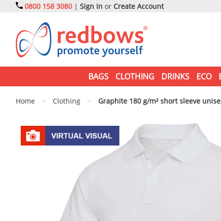
0800 158 3080
|
Sign in
or
Create Account
BAGS
CLOTHING
DRINKS
ECO
Home
>
Clothing
>
Graphite 180 g/m² short sleeve unise