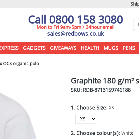
Ship
Call 0800 158 3080
Mon to Fri 9am-5pm / 24hour email
sales@redbows.co.uk
EXPRESS
GADGETS
GIVEAWAYS
HEALTH
MUGS
PENS
x OCS organic polo
Graphite 180 g/m² s
SKU: RDB-
8713159746188
1. Choose Size:
XS
2. Choose colour(s):
White