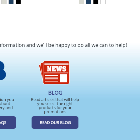
nformation and we'll be happy to do all we can to help!
BLOG
tion you
Read articles that will help
about
you select the right
ery and
products for your
promotions
AQS
READ OUR BLOG