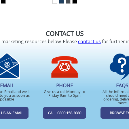
CONTACT US
d marketing resources below. Please
contact us
for further i
EMAIL
PHONE
FAQS
an Email and we'll
Give us a call Monday to
All the informa
to you as soon as
Friday 9am to 5pm
should need 
possible
ordering, deliv
more
 US AN EMAIL
CALL 0800 158 3080
BROWSE F