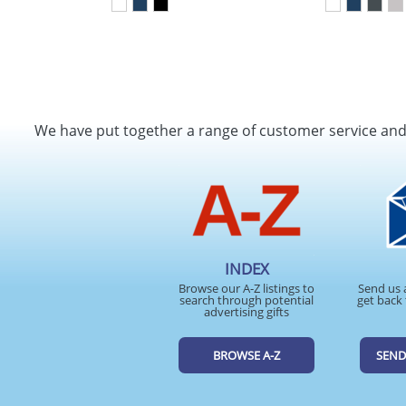
We have put together a range of customer service an
INDEX
Browse our A-Z listings to
Send us 
search through potential
get back 
advertising gifts
BROWSE A-Z
SEND