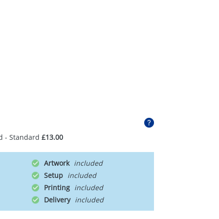
d - Standard
£13.00
Artwork
Setup
Printing
Delivery