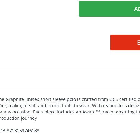
A
he Graphite unisex short sleeve polo is crafted from
OCS
certified 
/m², making it soft and comfortable to wear. With its timeless design
or any occasion. Each piece includes an Aware™ tracer, ensuring ful
roduction journey.
DB-
8713159746188