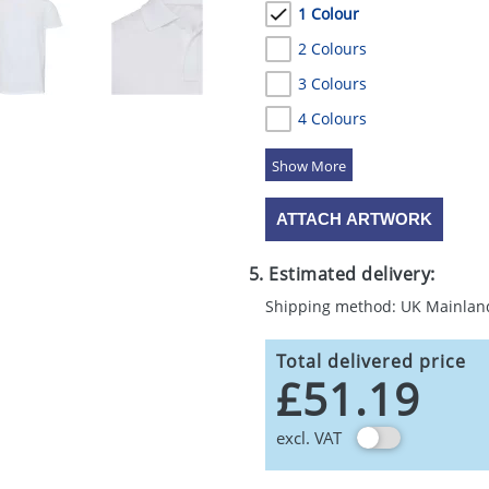
1 Colour
2 Colours
3 Colours
4 Colours
5 Colours
ATTACH ARTWORK
5. Estimated delivery:
Shipping method: UK Mainlan
Total delivered price
£51.19
excl. VAT