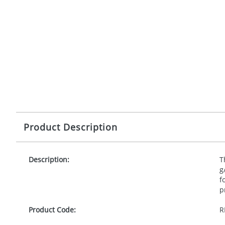
Product Description
Description:
T
g
f
p
Product Code:
R