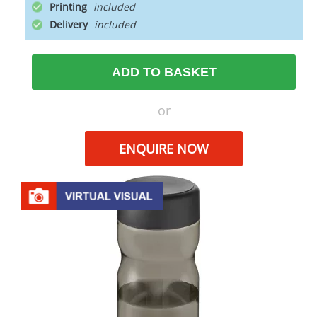
Printing
Delivery
ADD TO BASKET
or
ENQUIRE NOW