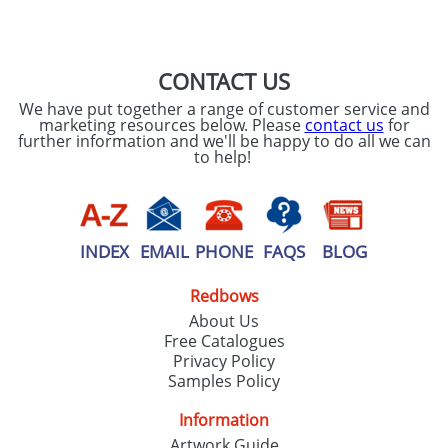
SEND REQUEST
CONTACT US
We have put together a range of customer service and
marketing resources below. Please
contact us
for
further information and we'll be happy to do all we can
to help!
INDEX
EMAIL
PHONE
FAQS
BLOG
Redbows
About Us
Free Catalogues
Privacy Policy
Samples Policy
Information
Artwork Guide