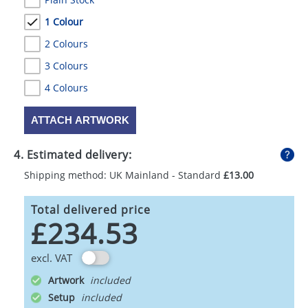
1 Colour
2 Colours
3 Colours
4 Colours
ATTACH ARTWORK
4. Estimated delivery:
Shipping method: UK Mainland - Standard
£13.00
Total delivered price
£234.53
excl. VAT
Artwork
Setup