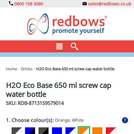
0800 158 3080
sales@redbows.co.uk
BAGS
Home
>
Drinks
>
H2O Eco Base 650 ml screw cap water bottle
CLOTHING
H2O Eco Base 650 ml screw cap
DRINKS
water bottle
ECO
SKU: RDB-
8713159579014
EXPRESS
1. Choose colour(s):
Orange, White
GADGETS