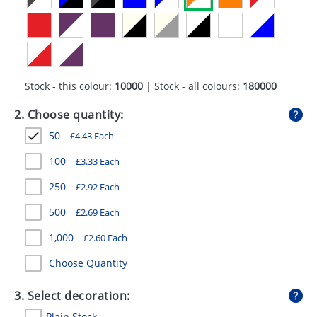
GIVEAWAYS
HEALTH
MUGS
Stock - this colour:
10000
| Stock - all colours:
180000
PENS
2. Choose quantity:
STATIONERY
50
£
4.43
Each
SWEETS
100
£
3.33
Each
UMBRELLAS
250
£
2.92
Each
500
£
2.69
Each
1,000
£
2.60
Each
Choose Quantity
3. Select decoration:
Plain Stock