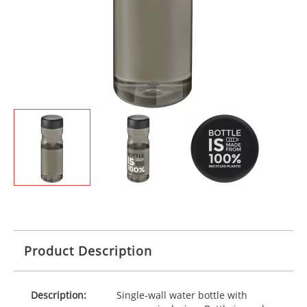
Product Description
Description:
Single-wall water bottle with