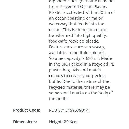
ergonomic design. Bottle is made
from Prevented Ocean Plastic.
Plastic is collected within 50 km of
an ocean coastline or major
waterway that feeds into the
ocean. This is then sorted and
transformed into high quality,
food-safe recycled plastic.
Features a secure screw-cap,
available in multiple colours.
Volume capacity is 650 ml. Made
in the UK. Packed in a recycled PE
plastic bag. Mix and match
colours to create your perfect
bottle. Due to the nature of the
recycled material, there may be
some small marks on the body of
the bottle.
Product Code:
RDB-
8713159579014
Dimensions:
Height:
20.6cm