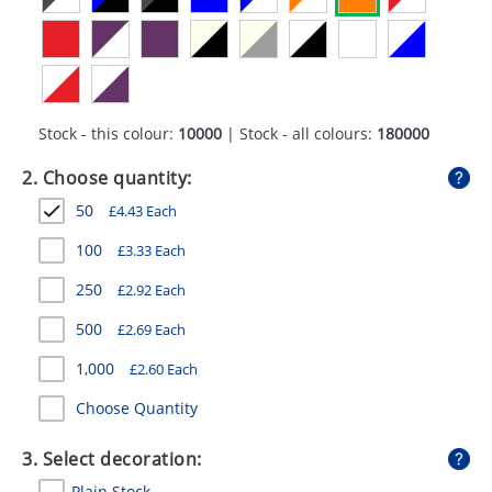
GIVEAWAYS
HEALTH
MUGS
Stock - this colour:
10000
| Stock - all colours:
180000
PENS
2. Choose quantity:
STATIONERY
50
£
4.43
Each
SWEETS
100
£
3.33
Each
UMBRELLAS
250
£
2.92
Each
500
£
2.69
Each
1,000
£
2.60
Each
Choose Quantity
3. Select decoration:
Plain Stock