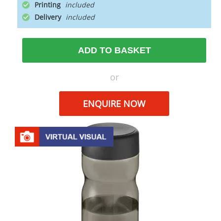
Printing
Delivery
ADD TO BASKET
or
ENQUIRE NOW