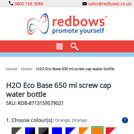
0800 158 3080
sales@redbows.co.uk
BAGS
Home
>
Drinks
>
H2O Eco Base 650 ml screw cap water bottle
CLOTHING
H2O Eco Base 650 ml screw cap
DRINKS
water bottle
ECO
SKU: RDB-
8713159579021
EXPRESS
1. Choose colour(s):
Orange, Orange
GADGETS