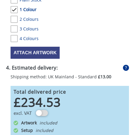
1 Colour
2 Colours
3 Colours
4 Colours
ATTACH ARTWORK
4. Estimated delivery:
Shipping method: UK Mainland - Standard
£13.00
Total delivered price
£234.53
excl. VAT
Artwork
Setup