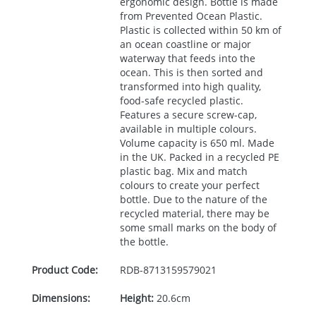
ergonomic design. Bottle is made
from Prevented Ocean Plastic.
Plastic is collected within 50 km of
an ocean coastline or major
waterway that feeds into the
ocean. This is then sorted and
transformed into high quality,
food-safe recycled plastic.
Features a secure screw-cap,
available in multiple colours.
Volume capacity is 650 ml. Made
in the UK. Packed in a recycled PE
plastic bag. Mix and match
colours to create your perfect
bottle. Due to the nature of the
recycled material, there may be
some small marks on the body of
the bottle.
Product Code:
RDB-
8713159579021
Dimensions:
Height:
20.6cm