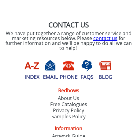
SEND REQUEST
CONTACT US
We have put together a range of customer service and
marketing resources below. Please
contact us
for
further information and we'll be happy to do all we can
to help!
INDEX
EMAIL
PHONE
FAQS
BLOG
Redbows
About Us
Free Catalogues
Privacy Policy
Samples Policy
Information
Artwork Guide