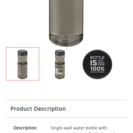
Product Description
Description:
Single-wall water bottle with