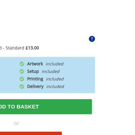
d - Standard
£13.00
Artwork
Setup
Printing
Delivery
DD TO BASKET
or