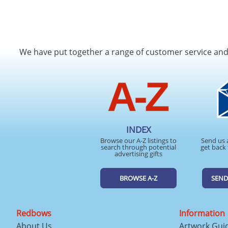
We have put together a range of customer service an
INDEX
Browse our A-Z listings to
Send us 
search through potential
get back 
advertising gifts
BROWSE A-Z
SEND
Redbows
Information
About Us
Artwork Gui