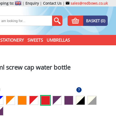
ping to:
|
Enquiry
|
Contact Us
|
sales@redbows.co.uk
BASKET (0)
STATIONERY
SWEETS
UMBRELLAS
l screw cap water bottle
d