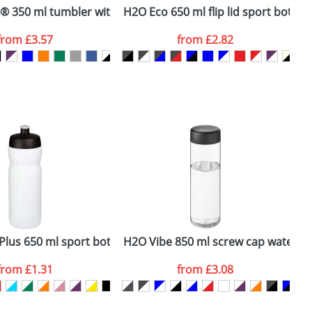
 350 ml tumbler with spill-proof lid
H2O Eco 650 ml flip lid sport bottle
H
from
£3.57
from
£2.82
SEND REQUEST
Plus 650 ml sport bottle
H2O Vibe 850 ml screw cap water bo
B
from
£1.31
from
£3.08