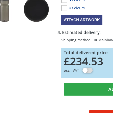
4 Colours
ATTACH ARTWORK
4. Estimated delivery:
Shipping method: UK Mainlan
Total delivered price
£234.53
excl. VAT
A