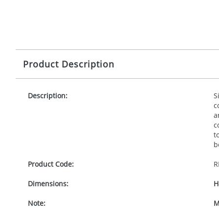
Product Description
Description:
S
c
a
c
t
b
Product Code:
R
Dimensions:
H
Note:
M