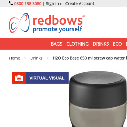
0800 158 3080
|
Sign in
or
Create Account
BAGS
CLOTHING
DRINKS
ECO
Home
>
Drinks
>
H2O Eco Base 650 ml screw cap water b