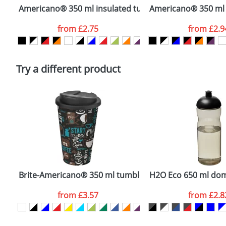
confirmed by our sales team.
Americano® 350 ml insulated tumbler
Americano® 350 ml i
Artwork Notes
from
£2.75
from
£2.9
Please tick if you consent to your data being proces
Policy
Try a different product
Brite-Americano® 350 ml tumbler with spill-proof lid
H2O Eco 650 ml dome
from
£3.57
from
£2.8