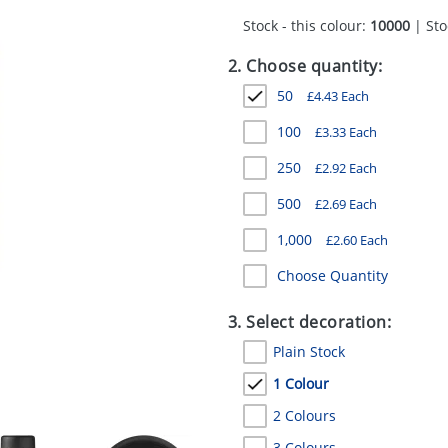
Stock - this colour:
10000
| Sto
2. Choose quantity:
50
£
4.43
Each
100
£
3.33
Each
250
£
2.92
Each
500
£
2.69
Each
1,000
£
2.60
Each
Choose Quantity
3. Select decoration:
Plain Stock
1 Colour
2 Colours
3 Colours