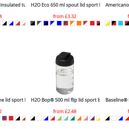
nsulated tumbler with grip
H2O Eco 650 ml spout lid sport bottle
Americano®
4
from
£3.32
ATTACH ARTWORK
sed as per our
Privacy
 lid sport bottle
H2O Bop® 500 ml flip lid sport bottle
Baseline® 
2
from
£2.48