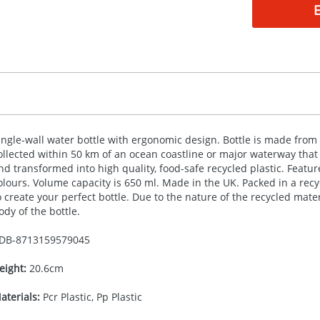
ingle-wall water bottle with ergonomic design. Bottle is made from 
ollected within 50 km of an ocean coastline or major waterway that 
nd transformed into high quality, food-safe recycled plastic. Featur
olours. Volume capacity is 650 ml. Made in the UK. Packed in a rec
o create your perfect bottle. Due to the nature of the recycled mat
ody of the bottle.
DB-
8713159579045
eight:
20.6cm
aterials:
Pcr Plastic, Pp Plastic