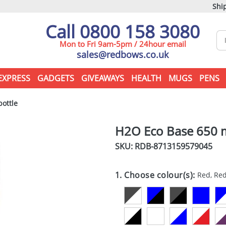
Ship
Call 0800 158 3080
Mon to Fri 9am-5pm / 24hour email
sales@redbows.co.uk
EXPRESS
GADGETS
GIVEAWAYS
HEALTH
MUGS
PENS
ottle
H2O Eco Base 650 m
SKU: RDB-
8713159579045
1. Choose colour(s):
Red, Re