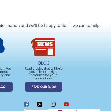
nformation and we'll be happy to do all we can to help!
BLOG
tion you
Read articles that will help
about
you select the right
ery and
products for your
promotions
AQS
READ OUR BLOG