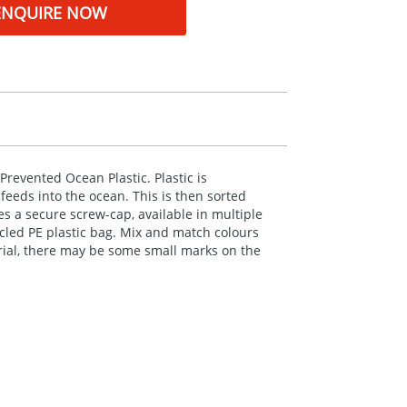
ENQUIRE NOW
Prevented Ocean Plastic. Plastic is
feeds into the ocean. This is then sorted
es a secure screw-cap, available in multiple
ycled PE plastic bag. Mix and match colours
erial, there may be some small marks on the