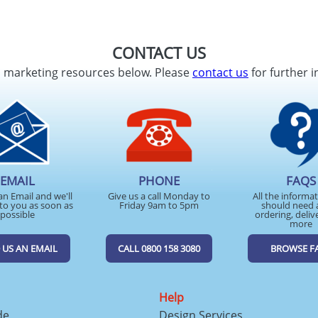
CONTACT US
d marketing resources below. Please
contact us
for further i
EMAIL
PHONE
FAQS
an Email and we'll
Give us a call Monday to
All the informa
to you as soon as
Friday 9am to 5pm
should need 
possible
ordering, deliv
more
 US AN EMAIL
CALL 0800 158 3080
BROWSE F
Help
de
Design Services