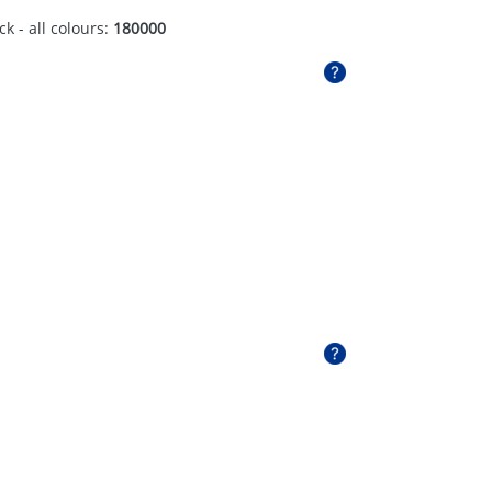
ck - all colours:
180000