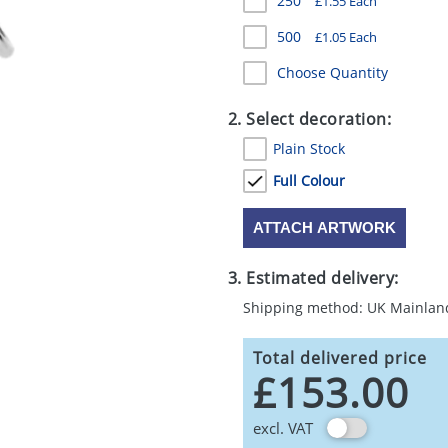
250
£1.55 Each
500
£1.05 Each
Choose Quantity
2. Select decoration:
Plain Stock
Full Colour
ATTACH ARTWORK
3. Estimated delivery:
Shipping method: UK Mainlan
Total delivered price
£153.00
excl. VAT