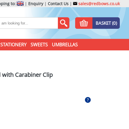
ping to:
|
Enquiry
|
Contact Us
|
sales@redbows.co.uk
BASKET (0)
STATIONERY
SWEETS
UMBRELLAS
 with Carabiner Clip