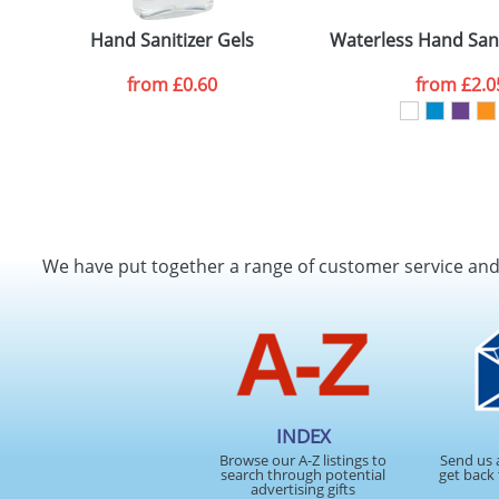
Artwork Notes
Hand Sanitizer Gels
Waterless Hand Sani
from
£0.60
from
£2.0
Please tick if you consent to your data being proces
Policy
We have put together a range of customer service an
INDEX
Browse our A-Z listings to
Send us 
search through potential
get back 
advertising gifts