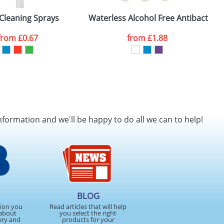
Cleaning Sprays
Waterless Alcohol Free Antibacteria
from
£0.67
from
£1.88
SEND REQUEST
nformation and we'll be happy to do all we can to help!
BLOG
tion you
Read articles that will help
about
you select the right
ery and
products for your