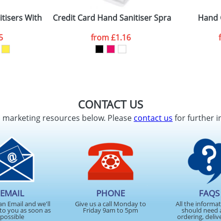
tisers With A Standard Clip
Credit Card Hand Sanitiser Sprays
Hand 
ATTACH ARTWORK
5
from
£1.16
sed as per our
Privacy
CONTACT US
d marketing resources below. Please
contact us
for further i
EMAIL
PHONE
FAQS
an Email and we'll
Give us a call Monday to
All the informa
to you as soon as
Friday 9am to 5pm
should need 
possible
ordering, deliv