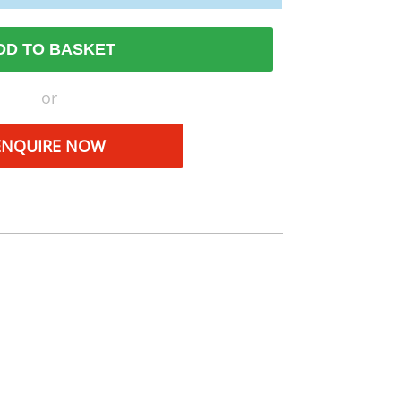
DD TO BASKET
or
ENQUIRE NOW