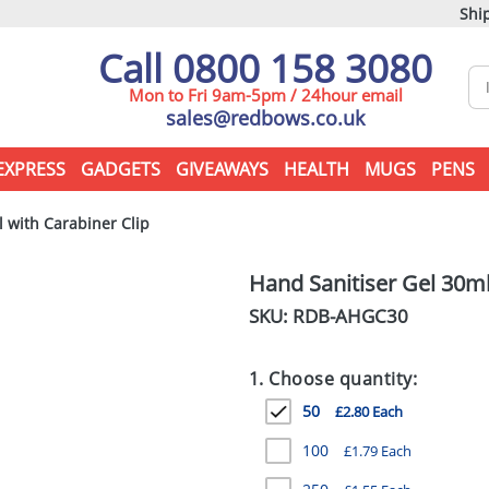
Ship
Call 0800 158 3080
Mon to Fri 9am-5pm / 24hour email
sales@redbows.co.uk
EXPRESS
GADGETS
GIVEAWAYS
HEALTH
MUGS
PENS
 with Carabiner Clip
Hand Sanitiser Gel 30ml
SKU: RDB-
AHGC30
1. Choose quantity:
50
£2.80 Each
100
£1.79 Each