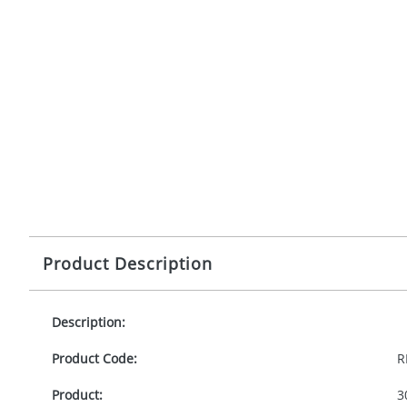
Product Description
Description:
Product Code:
R
Product:
3