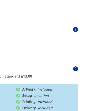
d - Standard
£13.00
Artwork
Setup
Printing
Delivery