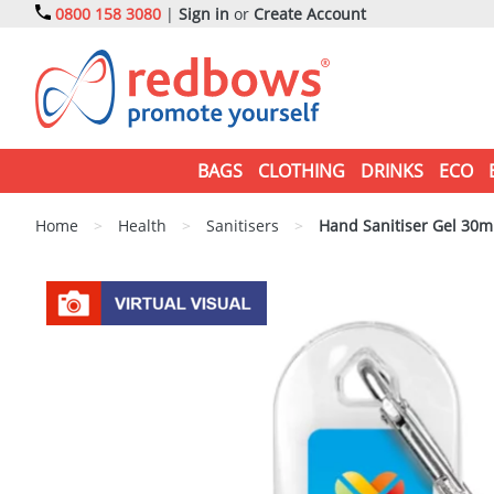
0800 158 3080
|
Sign in
or
Create Account
BAGS
CLOTHING
DRINKS
ECO
Home
>
Health
>
Sanitisers
>
Hand Sanitiser Gel 30ml