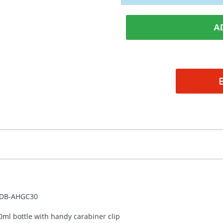
A
DB-
AHGC30
0ml bottle with handy carabiner clip