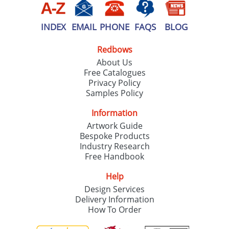
INDEX
EMAIL
PHONE
FAQS
BLOG
Redbows
About Us
Free Catalogues
Privacy Policy
Samples Policy
Information
Artwork Guide
Bespoke Products
Industry Research
Free Handbook
Help
Design Services
Delivery Information
How To Order