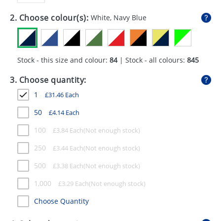
GIVEAWAYS
2. Choose colour(s):
White, Navy Blue
HEALTH
MUGS
Stock - this size and colour:
84
| Stock - all colours:
845
PENS
3. Choose quantity:
STATIONERY
1
£
31.46
Each
SWEETS
50
£
4.14
Each
UMBRELLAS
100
£
3.84
Each
250
£
3.44
Each
500
£
3.38
Each
1,000
£
3.29
Each
Choose Quantity