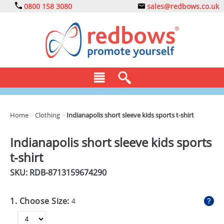
0800 158 3080
sales@redbows.co.uk
BAGS
Home
>
Clothing
>
Indianapolis short sleeve kids sports t-shirt
CLOTHING
Indianapolis short sleeve kids sports
DRINKS
t-shirt
ECO
SKU: RDB-
8713159674290
EXPRESS
1. Choose Size:
4
GADGETS