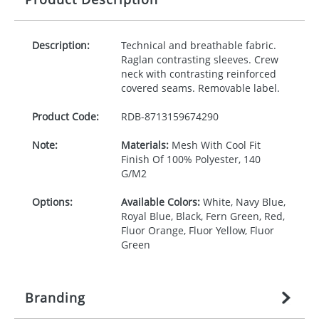
Description:
Technical and breathable fabric.
Raglan contrasting sleeves. Crew
neck with contrasting reinforced
covered seams. Removable label.
Product Code:
RDB-
8713159674290
Note:
Materials:
Mesh With Cool Fit
Finish Of 100% Polyester, 140
G/M2
Options:
Available Colors:
White, Navy Blue,
Royal Blue, Black, Fern Green, Red,
Fluor Orange, Fluor Yellow, Fluor
Green
Branding