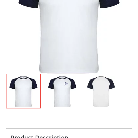
Product Description