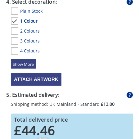
4. Select decoration:
Plain Stock
1 Colour
2 Colours
3 Colours
4 Colours
5 Colours
ATTACH ARTWORK
5. Estimated delivery:
Shipping method: UK Mainland - Standard
£13.00
Total delivered price
£44.46