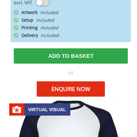
excl. VAT
Artwork
Setup
Printing
Delivery
ADD TO BASKET
or
ENQUIRE NOW