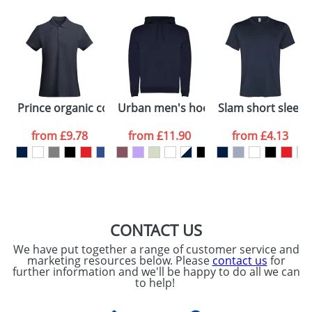
Depending on quantity required and stock levels,
Email
*
Company
plain stock items are usually despatched within
48hrs. For a larger plain stock order, delivery
dates are confirmed by our sales team.
Artwork Notes
ATTACH ARTWORK
Please tick if you
Prince organic cotton short sleeve women's polo
Urban men's hoodie
Slam short sleeve
consent to your
data being
processed as per
from
£9.78
from
£11.90
from
£4.13
our
Privacy Policy
SEND REQUEST
CONTACT US
We have put together a range of customer service and
marketing resources below. Please
contact us
for
further information and we'll be happy to do all we can
to help!