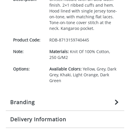
finish. 2×1 ribbed cuffs and hem.
Hood lined with single jersey tone-
on-tone, with matching flat laces.
Tone-on-tone cover stitch at the
neck. Kangaroo pocket.
Product Code:
RDB-
8713159740445
Note:
Materials:
Knit Of 100% Cotton,
250 G/M2
Options:
Available Colors:
Yellow, Grey, Dark
Grey, Khaki, Light Orange, Dark
Green
Branding
Delivery Information
Origination:
£
27.777777778
(included in price
per item, above)