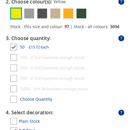
2. Choose colour(s):
Yellow
GIVEAWAYS
HEALTH
Stock - this size and colour:
97
| Stock - all colours:
3694
MUGS
3. Choose quantity:
PENS
50
£
15.72
Each
STATIONERY
100
£
15.41
Each
SWEETS
250
£
15.02
Each
UMBRELLAS
500
£
14.95
Each
1,000
£
14.76
Each
Choose Quantity
4. Select decoration:
Plain Stock