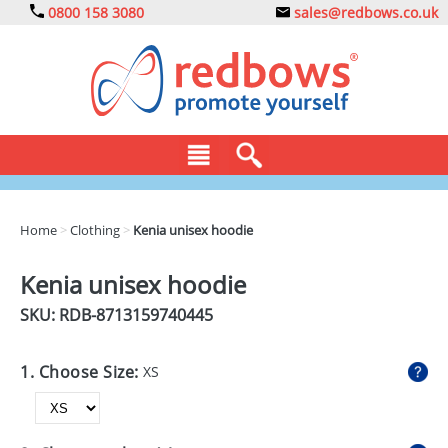
0800 158 3080
sales@redbows.co.uk
BAGS
Home
>
Clothing
>
Kenia unisex hoodie
CLOTHING
Kenia unisex hoodie
DRINKS
SKU: RDB-
8713159740445
ECO
1. Choose Size:
XS
EXPRESS
GADGETS