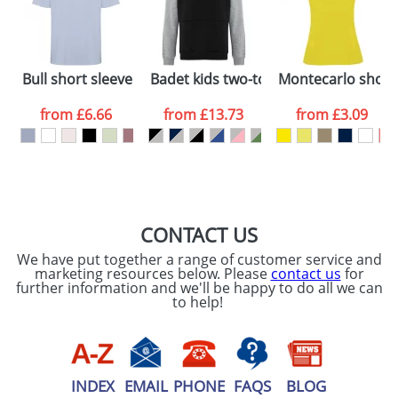
Artwork Notes
ATTACH ARTWORK
Please tick if you
Bull short sleeve unisex oversized t-shirt
Badet kids two-tone hoodie
Montecarlo short 
consent to your
data being
processed as per
from
£6.66
from
£13.73
from
£3.09
our
Privacy Policy
SEND REQUEST
CONTACT US
We have put together a range of customer service and
marketing resources below. Please
contact us
for
further information and we'll be happy to do all we can
to help!
INDEX
EMAIL
PHONE
FAQS
BLOG