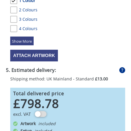
1 Colour
2 Colours
3 Colours
4 Colours
5 Colours
ATTACH ARTWORK
5. Estimated delivery:
Shipping method: UK Mainland - Standard
£13.00
Total delivered price
£798.78
excl. VAT
Artwork
Setup