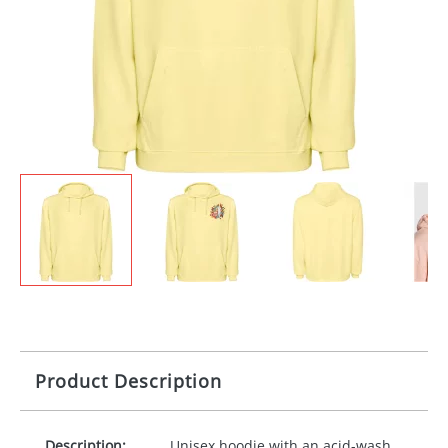
Product Description
Description:
Unisex hoodie with an acid-wash