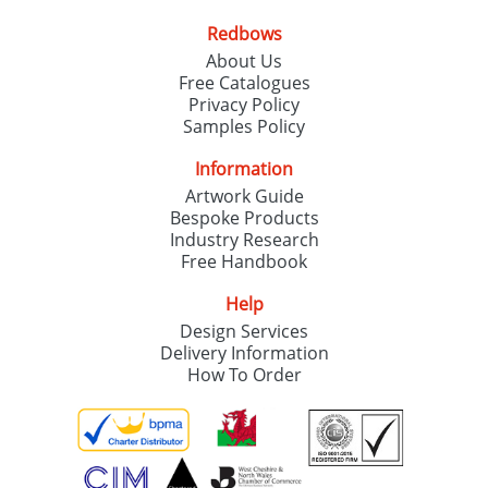
Redbows
About Us
Free Catalogues
Privacy Policy
Samples Policy
Information
Artwork Guide
Bespoke Products
Industry Research
Free Handbook
Help
Design Services
Delivery Information
How To Order