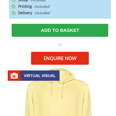
Printing
Delivery
ADD TO BASKET
or
ENQUIRE NOW