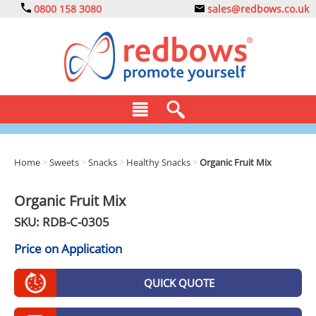
0800 158 3080
sales@redbows.co.uk
BAGS
Home
>
Sweets
>
Snacks
>
Healthy Snacks
>
Organic Fruit Mix
CLOTHING
Organic Fruit Mix
DRINKS
SKU: RDB-
C-0305
ECO
Price on Application
EXPRESS
QUICK QUOTE
GADGETS