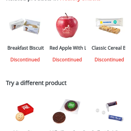
Breakfast Biscuits
Red Apple With Logo
Classic Cereal Bar
Discontinued
Discontinued
Discontinued
Try a different product