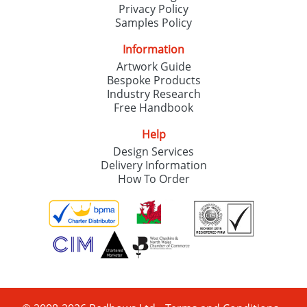
Privacy Policy
Samples Policy
Information
Artwork Guide
Bespoke Products
Industry Research
Free Handbook
Help
Design Services
Delivery Information
How To Order