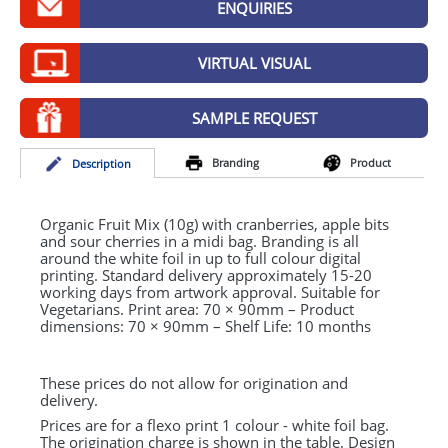
ENQUIRIES
GIVEAWAYS
HEALTH
VIRTUAL VISUAL
MUGS
SAMPLE REQUEST
PENS
Branding
Product
Desc
ription
STATIONERY
SWEETS
Organic Fruit Mix (10g) with cranberries, apple bits
and sour cherries in a midi bag. Branding is all
around the white foil in up to full colour digital
UMBRELLAS
printing. Standard delivery approximately 15-20
working days from artwork approval. Suitable for
Vegetarians. Print area: 70 × 90mm – Product
dimensions: 70 × 90mm – Shelf Life: 10 months
These prices do not allow for origination and
delivery.
Prices are for a flexo print 1 colour - white foil bag.
The origination charge is shown in the table. Design