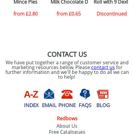
Mince Pies
Milk Chocolate Digestives
Roll with 9 Dextr
from
£2.80
from
£0.65
Discontinued
CONTACT US
We have put together a range of customer service and
marketing resources below. Please
contact us
for
further information and we'll be happy to do all we can
to help!
INDEX
EMAIL
PHONE
FAQS
BLOG
Redbows
About Us
Free Catalogues