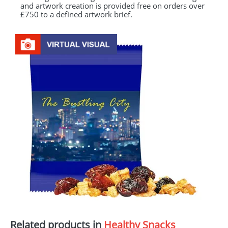
and artwork creation is provided free on orders over
£750 to a defined artwork brief.
Related products in
Healthy Snacks