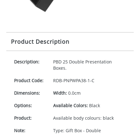
Product Description
Description:
PBD
25 Double Presentation
Boxes.
Product Code:
RDB-
PNPWPA38-1-C
Dimensions:
Width:
0.0cm
Options:
Available Colors:
Black
Product:
Available body colours: black
Note:
Type: Gift Box - Double