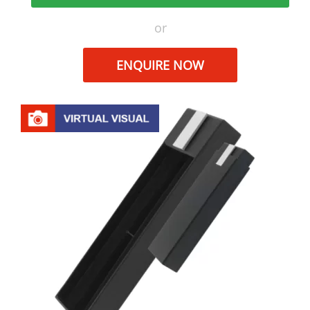
or
ENQUIRE NOW