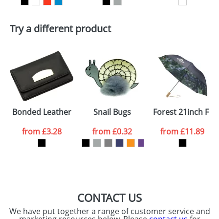
First Name
*
Last Name
*
Try a different product
Email
*
Company
Artwork Notes
ATTACH ARTWORK
Please tick if you
Bonded Leather Card Holders
Snail Bugs
Forest 21inch Fo
consent to your
data being
processed as per
from
£3.28
from
£0.32
from
£11.89
our
Privacy Policy
SEND REQUEST
CONTACT US
We have put together a range of customer service and