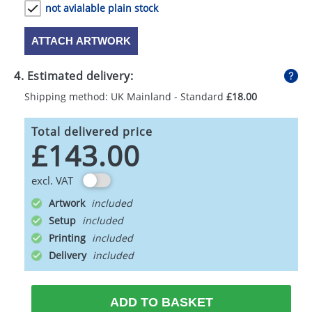
not avialable plain stock
ATTACH ARTWORK
4. Estimated delivery:
Shipping method: UK Mainland - Standard
£18.00
Total delivered price
£143.00
excl. VAT
Artwork
Setup
Printing
Delivery
ADD TO BASKET