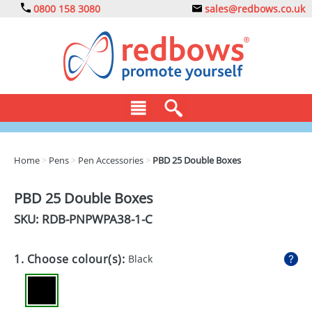
0800 158 3080
sales@redbows.co.uk
BAGS
Home
>
Pens
>
Pen Accessories
>
PBD 25 Double Boxes
CLOTHING
PBD 25 Double Boxes
DRINKS
SKU: RDB-
PNPWPA38-1-C
ECO
1. Choose colour(s):
Black
EXPRESS
GADGETS