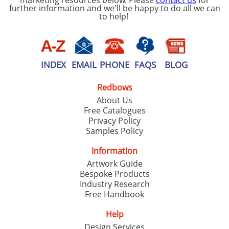
marketing resources below. Please
contact us
for
further information and we'll be happy to do all we can
to help!
INDEX
EMAIL
PHONE
FAQS
BLOG
Redbows
About Us
Free Catalogues
Privacy Policy
Samples Policy
Information
Artwork Guide
Bespoke Products
Industry Research
Free Handbook
Help
Design Services