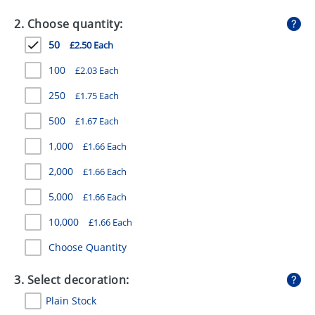
GIVEAWAYS
2. Choose quantity:
HEALTH
50
£2.50 Each
MUGS
100
£2.03 Each
PENS
250
£1.75 Each
500
£1.67 Each
STATIONERY
1,000
£1.66 Each
SWEETS
2,000
£1.66 Each
UMBRELLAS
5,000
£1.66 Each
10,000
£1.66 Each
Choose Quantity
3. Select decoration:
Plain Stock