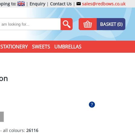
ping to:
|
Enquiry
|
Contact Us
|
sales@redbows.co.uk
BASKET (0)
STATIONERY
SWEETS
UMBRELLAS
ron
- all colours:
26116