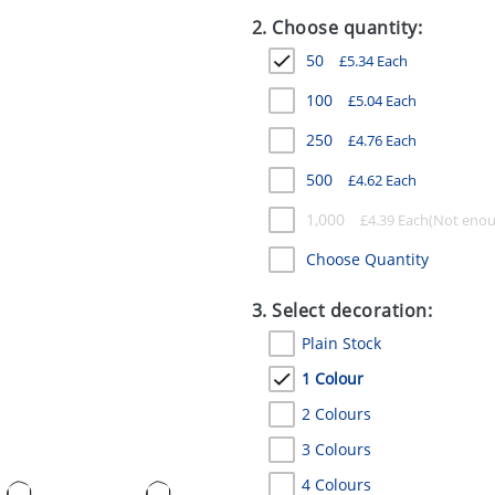
2. Choose quantity:
50
£
5.34
Each
100
£
5.04
Each
250
£
4.76
Each
500
£
4.62
Each
1,000
£
4.39
Each
Choose Quantity
3. Select decoration:
Plain Stock
1 Colour
2 Colours
3 Colours
4 Colours