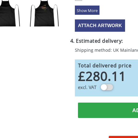
5 Colours
ATTACH ARTWORK
4. Estimated delivery:
Shipping method: UK Mainlan
Total delivered price
£280.11
excl. VAT
A