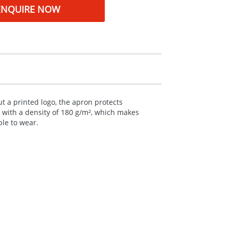
ENQUIRE NOW
t a printed logo, the apron protects
n with a density of 180 g/m², which makes
ble to wear.