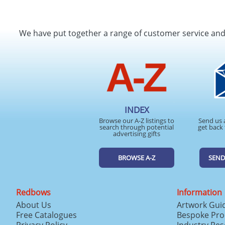
We have put together a range of customer service an
INDEX
Browse our A-Z listings to
Send us 
search through potential
get back 
advertising gifts
BROWSE A-Z
SEND
Redbows
Information
About Us
Artwork Gui
Free Catalogues
Bespoke Pro