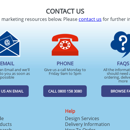
CONTACT US
d marketing resources below. Please
contact us
for further i
EMAIL
PHONE
FAQS
an Email and we'll
Give us a call Monday to
All the informa
to you as soon as
Friday 9am to 5pm
should need 
possible
ordering, deliv
more
 US AN EMAIL
CALL 0800 158 3080
BROWSE F
Help
de
Design Services
ducts
Delivery Information