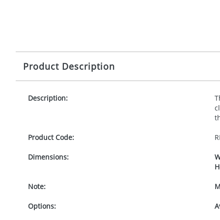
Product Description
Description:
T
c
t
Product Code:
R
Dimensions:
W
H
Note:
M
Options:
A