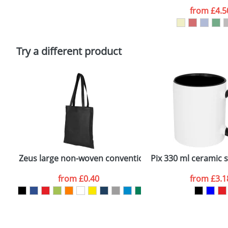
Artwork Notes
from
£4.5
Please tick if you consent to your data being proces
Policy
Try a different product
Zeus large non-woven convention tote bag
Pix 330 ml ceramic 
from
£0.40
from
£3.1