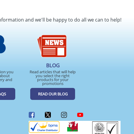
nformation and we'll be happy to do all we can to help!
BLOG
tion you
Read articles that will help
about
you select the right
ery and
products for your
promotions
AQS
READ OUR BLOG