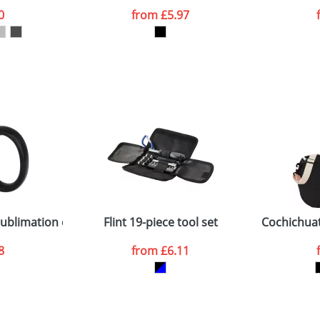
0
from
£5.97
ATTACH ARTWORK
sed as per our
Privacy
sublimation colour pop mug
Flint 19-piece tool set
Cochichuat
8
from
£6.11