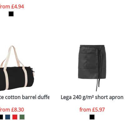
from
£4.94
SEND REQUEST
e cotton barrel duffel bag
Lega 240 g/m² short apron
from
£8.30
from
£5.97