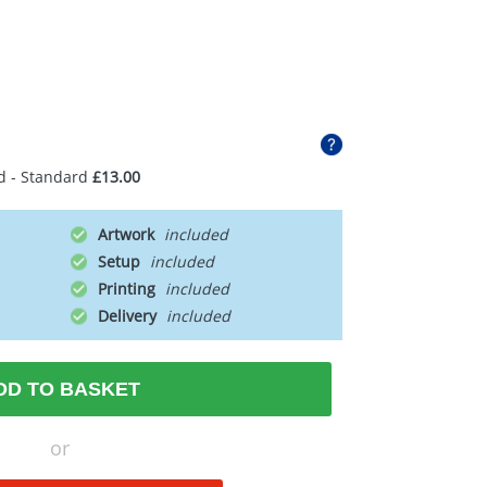
d - Standard
£13.00
Artwork
Setup
Printing
Delivery
DD TO BASKET
or