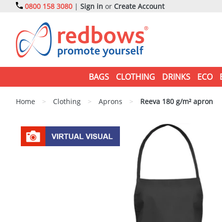
0800 158 3080
|
Sign in
or
Create Account
BAGS
CLOTHING
DRINKS
ECO
Home
>
Clothing
>
Aprons
>
Reeva 180 g/m² apron