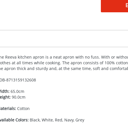
he Reeva kitchen apron is a neat apron with no fuss. With or withou
lothes at all times while cooking. The apron consists of 100% cotto
he apron thick and sturdy and, at the same time, soft and comforta
DB-
8713159132608
idth:
65.0cm
eight:
90.0cm
aterials:
Cotton
vailable Colors:
Black, White, Red, Navy, Grey