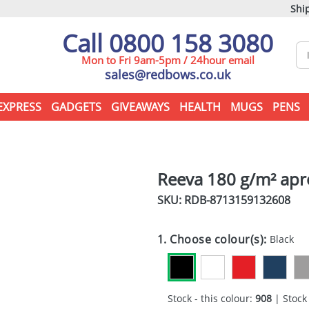
Ship
Call 0800 158 3080
Mon to Fri 9am-5pm / 24hour email
sales@redbows.co.uk
EXPRESS
GADGETS
GIVEAWAYS
HEALTH
MUGS
PENS
Reeva 180 g/m² ap
SKU: RDB-
8713159132608
1. Choose colour(s):
Black
Stock - this colour:
908
| Stock 