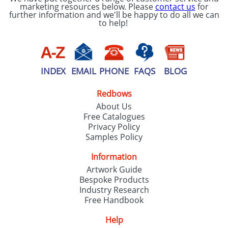
marketing resources below. Please
contact us
for
further information and we'll be happy to do all we can
to help!
INDEX
EMAIL
PHONE
FAQS
BLOG
Redbows
About Us
Free Catalogues
Privacy Policy
Samples Policy
Information
Artwork Guide
Bespoke Products
Industry Research
Free Handbook
Help