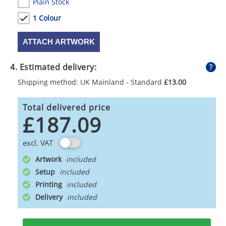
Plain Stock
1 Colour
ATTACH ARTWORK
4. Estimated delivery:
Shipping method: UK Mainland - Standard
£13.00
Total delivered price
£187.09
excl. VAT
Artwork
Setup
Printing
Delivery