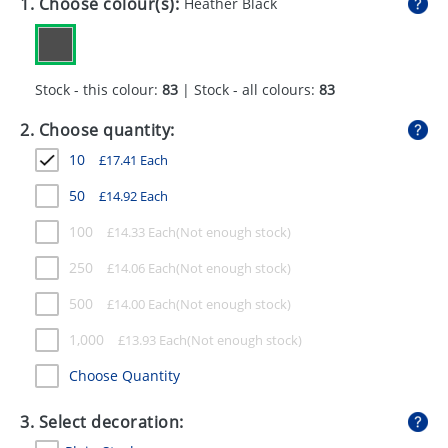
1. Choose colour(s):
Heather Black
GIVEAWAYS
HEALTH
Stock - this colour:
83
| Stock - all colours:
83
MUGS
2. Choose quantity:
PENS
10
£
17.41
Each
STATIONERY
50
£
14.92
Each
SWEETS
100
£
14.33
Each
UMBRELLAS
250
£
14.06
Each
500
£
14.00
Each
1,000
£
13.93
Each
Choose Quantity
3. Select decoration: