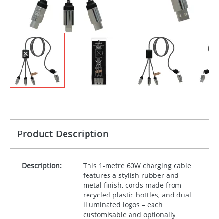
Product Description
Description:
This 1-metre 60W charging cable
features a stylish rubber and
metal finish, cords made from
recycled plastic bottles, and dual
illuminated logos – each
customisable and optionally