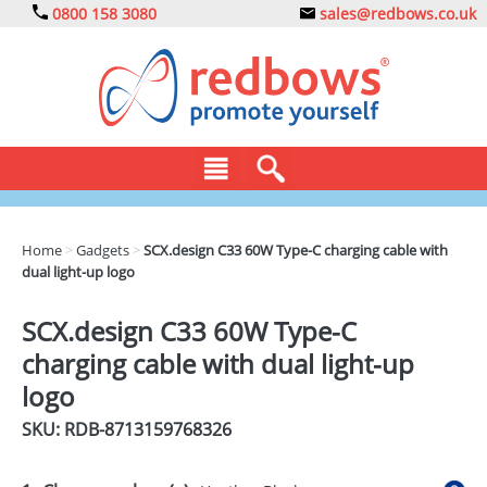
0800 158 3080
sales@redbows.co.uk
BAGS
Home
>
Gadgets
>
SCX.design C33 60W Type-C charging cable with
dual light-up logo
CLOTHING
DRINKS
SCX.design C33 60W Type-C
charging cable with dual light-up
ECO
logo
EXPRESS
SKU: RDB-
8713159768326
GADGETS