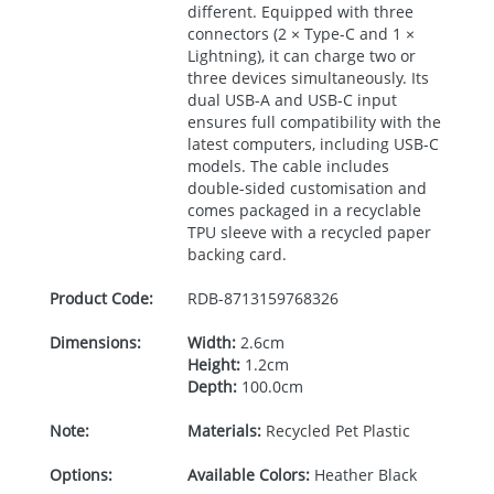
different. Equipped with three
connectors (2 × Type-C and 1 ×
Lightning), it can charge two or
three devices simultaneously. Its
dual
USB
-A and
USB
-C input
ensures full compatibility with the
latest computers, including
USB
-C
models. The cable includes
double-sided customisation and
comes packaged in a recyclable
TPU
sleeve with a recycled paper
backing card.
Product Code:
RDB-
8713159768326
Dimensions:
Width:
2.6cm
Height:
1.2cm
Depth:
100.0cm
Note:
Materials:
Recycled Pet Plastic
Options:
Available Colors:
Heather Black