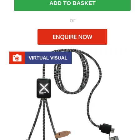
ADD TO BASKET
or
ENQUIRE NOW