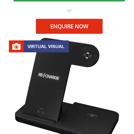
or
ENQUIRE NOW