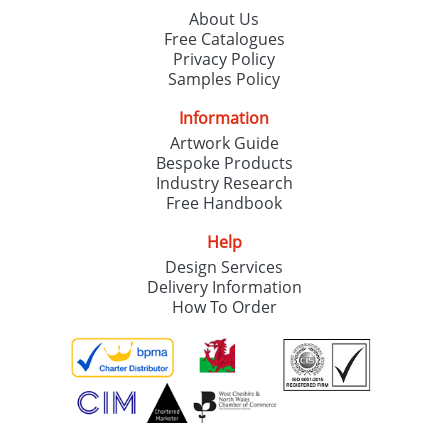
About Us
Free Catalogues
Privacy Policy
Samples Policy
Information
Artwork Guide
Bespoke Products
Industry Research
Free Handbook
Help
Design Services
Delivery Information
How To Order