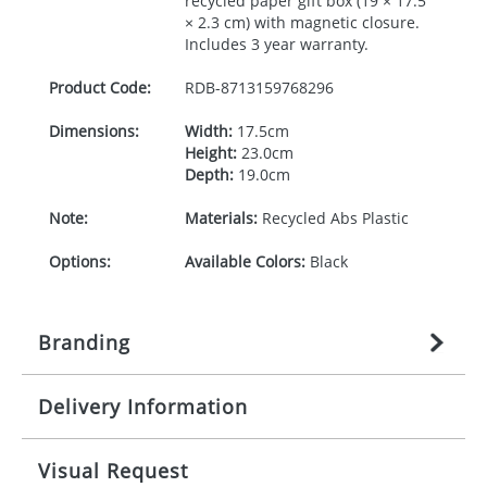
recycled paper gift box (19 × 17.5
× 2.3 cm) with magnetic closure.
Includes 3 year warranty.
Product Code:
RDB-
8713159768296
Dimensions:
Width:
17.5cm
Height:
23.0cm
Depth:
19.0cm
Note:
Materials:
Recycled Abs Plastic
Options:
Available Colors:
Black
Branding
Delivery Information
Origination:
£
22.222222222
(included in price
per item, above)
Mainland UK delivery
Visual Request
Branding:
1 colour