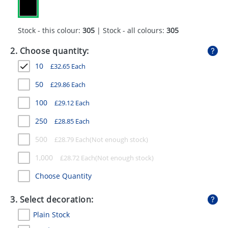
GIVEAWAYS
HEALTH
Stock - this colour:
305
| Stock - all colours:
305
MUGS
2. Choose quantity:
10
£
32.65
Each
PENS
50
£
29.86
Each
STATIONERY
100
£
29.12
Each
SWEETS
250
£
28.85
Each
UMBRELLAS
500
£
28.79
Each
1,000
£
28.72
Each
Choose Quantity
3. Select decoration:
Plain Stock