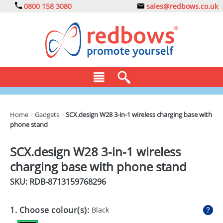
0800 158 3080
sales@redbows.co.uk
BAGS
Home
>
Gadgets
>
SCX.design W28 3-in-1 wireless charging base with
phone stand
CLOTHING
DRINKS
SCX.design W28 3-in-1 wireless
charging base with phone stand
ECO
SKU: RDB-
8713159768296
EXPRESS
GADGETS
1. Choose colour(s):
Black