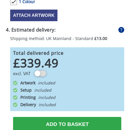
1 Colour
ATTACH ARTWORK
4. Estimated delivery:
Shipping method: UK Mainland - Standard
£13.00
Total delivered price
£339.49
excl. VAT
Artwork
Setup
Printing
Delivery
ADD TO BASKET