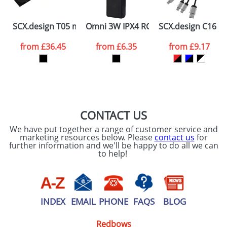
Please tick if you
SCX.design T05 mini laser telemeter
Omni 3W IPX4 RCS recycled plastic B
SCX.design C16 rin
consent to your
data being
processed as per
from
£36.45
from
£6.35
from
£9.17
our
Privacy Policy
SEND REQUEST
CONTACT US
We have put together a range of customer service and
marketing resources below. Please
contact us
for
further information and we'll be happy to do all we can
to help!
INDEX
EMAIL
PHONE
FAQS
BLOG
Redbows