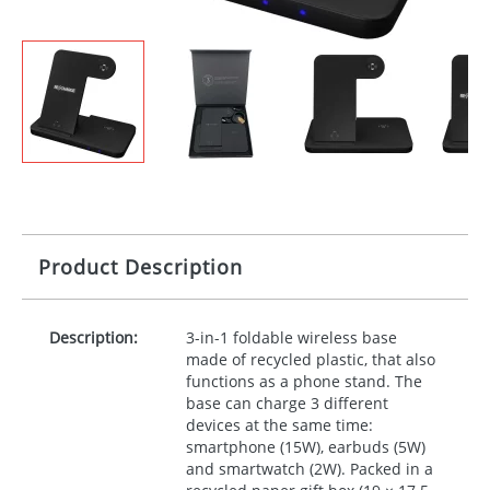
Product Description
Description:
3-in-1 foldable wireless base
made of recycled plastic, that also
functions as a phone stand. The
base can charge 3 different
devices at the same time:
smartphone (15W), earbuds (5W)
and smartwatch (2W). Packed in a