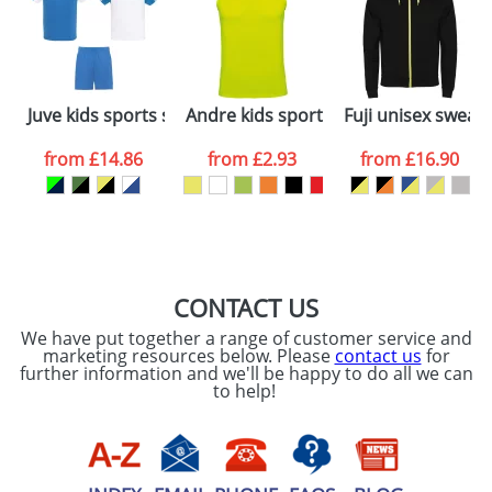
dates are confirmed by our sales team.
Artwork Notes
ATTACH ARTWORK
Please tick if you
Juve kids sports set
Andre kids sports vest
Fuji unisex sweat 
consent to your
data being
processed as per
from
£14.86
from
£2.93
from
£16.90
our
Privacy Policy
SEND REQUEST
CONTACT US
We have put together a range of customer service and
marketing resources below. Please
contact us
for
further information and we'll be happy to do all we can
to help!