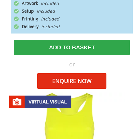
Artwork
Setup
Printing
Delivery
ADD TO BASKET
or
ENQUIRE NOW