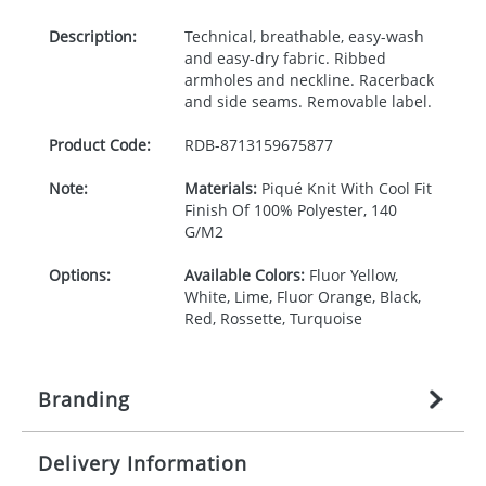
Description:
Technical, breathable, easy-wash
and easy-dry fabric. Ribbed
armholes and neckline. Racerback
and side seams. Removable label.
Product Code:
RDB-
8713159675877
Note:
Materials:
Piqué Knit With Cool Fit
Finish Of 100% Polyester, 140
G/M2
Options:
Available Colors:
Fluor Yellow,
White, Lime, Fluor Orange, Black,
Red, Rossette, Turquoise
Branding
Delivery Information
Origination:
£
27.777777778
(included in price