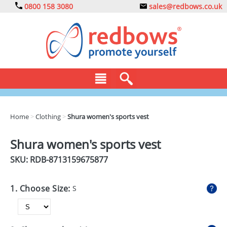
0800 158 3080
sales@redbows.co.uk
BAGS
Home
>
Clothing
>
Shura women's sports vest
CLOTHING
Shura women's sports vest
DRINKS
SKU: RDB-
8713159675877
ECO
1. Choose Size:
S
EXPRESS
GADGETS