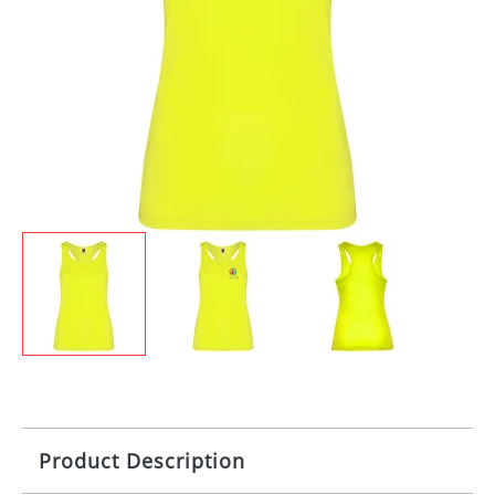
Product Description