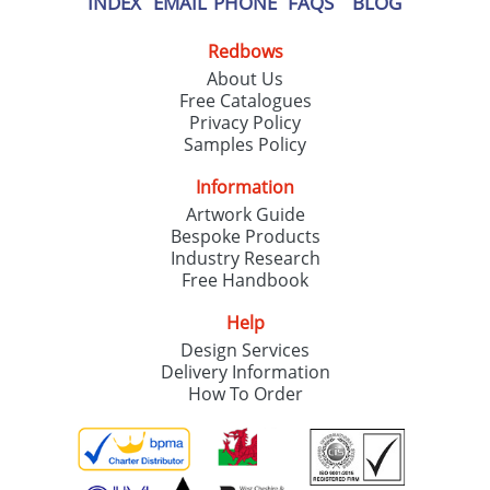
INDEX
EMAIL
PHONE
FAQS
BLOG
Redbows
About Us
Free Catalogues
Privacy Policy
Samples Policy
Information
Artwork Guide
Bespoke Products
Industry Research
Free Handbook
Help
Design Services
Delivery Information
How To Order