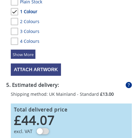
Plain Stock
1 Colour
2 Colours
3 Colours
4 Colours
5 Colours
ATTACH ARTWORK
5. Estimated delivery:
Shipping method: UK Mainland - Standard
£13.00
Total delivered price
£44.07
excl. VAT