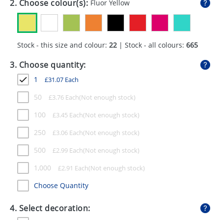
2. Choose colour(s):
Fluor Yellow
GIVEAWAYS
HEALTH
Stock - this size and colour:
22
| Stock - all colours:
665
MUGS
3. Choose quantity:
PENS
1
£
31.07
Each
STATIONERY
50
£
3.76
Each
SWEETS
100
£
3.45
Each
UMBRELLAS
250
£
3.06
Each
500
£
2.99
Each
1,000
£
2.91
Each
Choose Quantity
4. Select decoration: