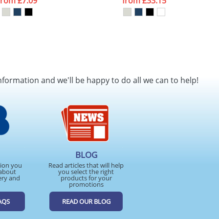
from
£7.09
from
£33.15
nformation and we'll be happy to do all we can to help!
BLOG
tion you
Read articles that will help
about
you select the right
ery and
products for your
promotions
AQS
READ OUR BLOG