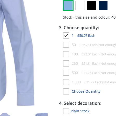
Stock - this size and colour:
40
3. Choose quantity:
1
£
50.07
Each
50
£
22.76
Each
100
£
22.04
Each
250
£
21.84
Each
500
£
21.76
Each
1,000
£
21.72
Each
Choose Quantity
4. Select decoration:
Plain Stock