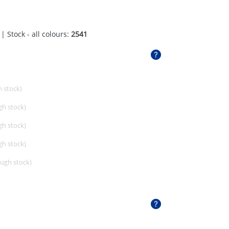
| Stock - all colours:
2541