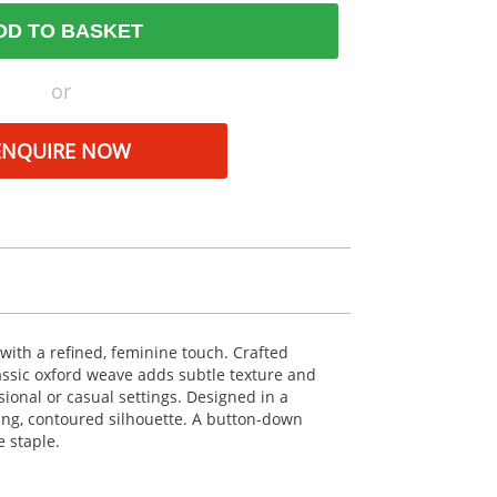
DD TO BASKET
or
ENQUIRE NOW
with a refined, feminine touch. Crafted
lassic oxford weave adds subtle texture and
sional or casual settings. Designed in a
tering, contoured silhouette. A button-down
 staple.