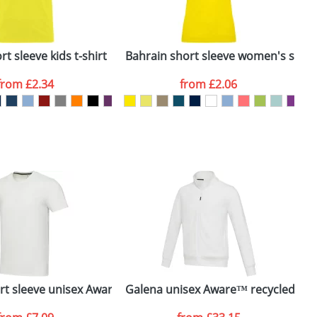
ger plain stock order, delivery dates are
t sleeve kids t-shirt
Bahrain short sleeve women's sports
C
from
£2.34
from
£2.06
SEND REQUEST
irt
ort sleeve unisex Aware™ recycled t-shirt
Galena unisex Aware™ recycled full 
E