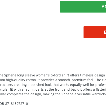
A
he Sphene long sleeve women’s oxford shirt offers timeless design 
rom high-quality cotton, it provides a smooth, premium feel. The c
tructure, creating a polished look that works equally well for profes
egular fit with shaping darts at the front and back, it offers a flat
ollar completes the design, making the Sphene a versatile wardrobe
DB-
8713159727101