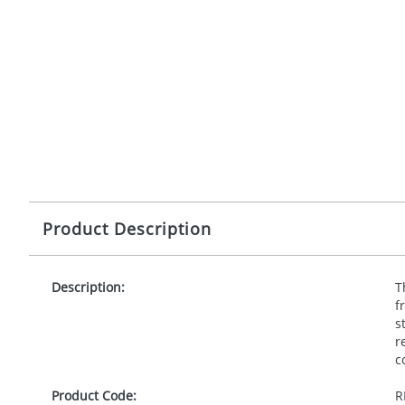
Product Description
Description:
T
f
s
r
c
Product Code:
R