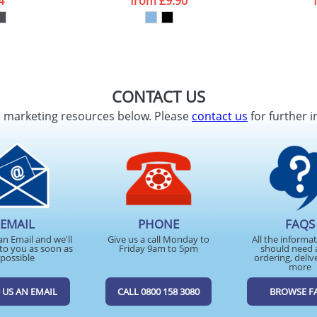
4
from
£9.90
CONTACT US
d marketing resources below. Please
contact us
for further i
EMAIL
PHONE
FAQS
an Email and we'll
Give us a call Monday to
All the informa
to you as soon as
Friday 9am to 5pm
should need 
possible
ordering, deliv
more
 US AN EMAIL
CALL 0800 158 3080
BROWSE F