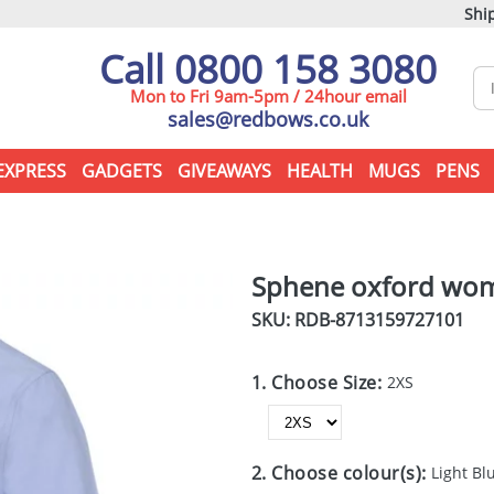
Ship
Call 0800 158 3080
Mon to Fri 9am-5pm / 24hour email
sales@redbows.co.uk
EXPRESS
GADGETS
GIVEAWAYS
HEALTH
MUGS
PENS
Sphene oxford wome
SKU: RDB-
8713159727101
1. Choose Size:
2XS
2. Choose colour(s):
Light Bl