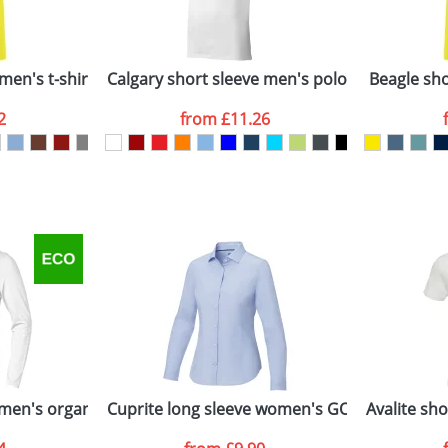
Company
n stock items are usually despatched within 48hrs. For a lar
men's t-shirt
Calgary short sleeve men's polo
Beagle shor
2
from
£11.26
ATTACH ARTWORK
sed as per our
Privacy
men's organic t-shirt
Cuprite long sleeve women's GOTS organic sh
Avalite sh