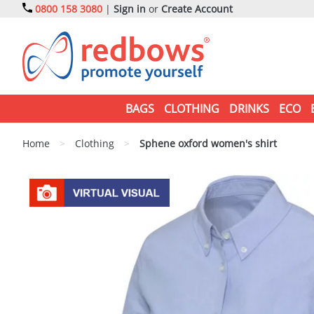
0800 158 3080
|
Sign in
or
Create Account
BAGS
CLOTHING
DRINKS
ECO
Home
>
Clothing
>
Sphene oxford women's shirt