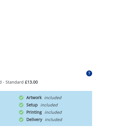
d - Standard
£13.00
Artwork
Setup
Printing
Delivery