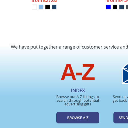
from
£27.62
from
£4.2
We have put together a range of customer service an
INDEX
Browse our A-Z listings to
Send us 
search through potential
get back 
advertising gifts
BROWSE A-Z
SEND