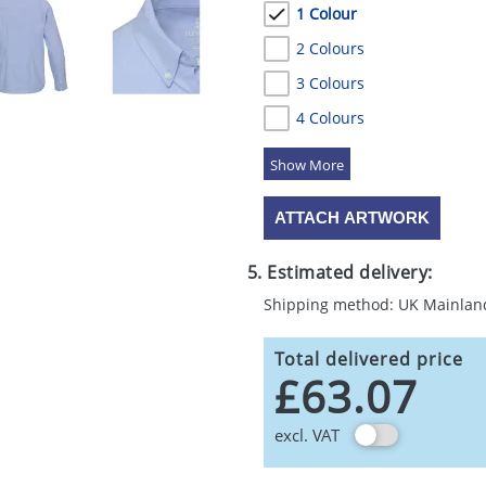
1 Colour
2 Colours
3 Colours
4 Colours
5 Colours
ATTACH ARTWORK
5. Estimated delivery:
Shipping method: UK Mainlan
Total delivered price
£63.07
excl. VAT