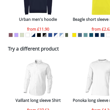
Plain Stock
Email
*
Depending on quantity required and stock levels, plai
confirmed by our sales team.
Urban men's hoodie
Beagle short sleeve 
Artwork Notes
from
£11.90
from
£2.6
Please tick if you consent to your data being proces
Policy
Try a different product
Vaillant long sleeve Shirt
Ponoka long sleeve 