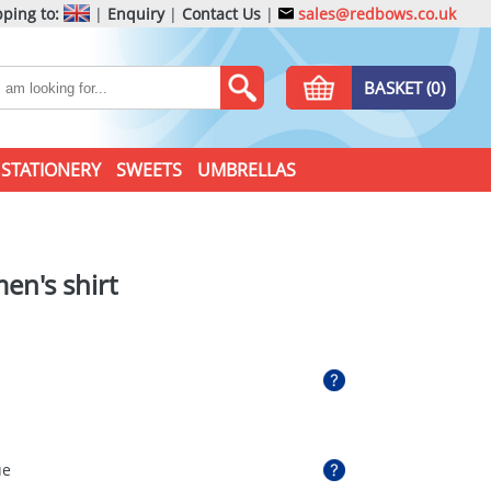
ping to:
|
Enquiry
|
Contact Us
|
sales@redbows.co.uk
BASKET (0)
STATIONERY
SWEETS
UMBRELLAS
n's shirt
ue