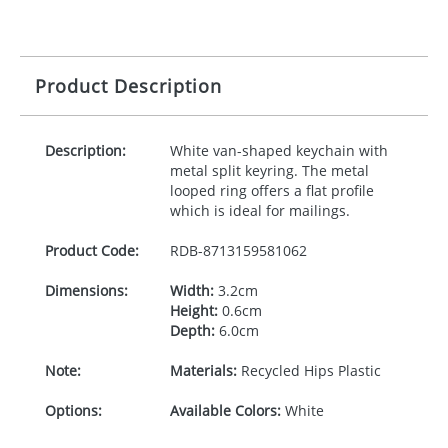
Product Description
Description:
White van-shaped keychain with
metal split keyring. The metal
looped ring offers a flat profile
which is ideal for mailings.
Product Code:
RDB-
8713159581062
Dimensions:
Width:
3.2cm
Height:
0.6cm
Depth:
6.0cm
Note:
Materials:
Recycled Hips Plastic
Options:
Available Colors:
White