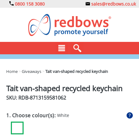
0800 158 3080
sales@redbows.co.uk
BAGS
Home
>
Giveaways
>
Tait van-shaped recycled keychain
CLOTHING
Tait van-shaped recycled keychain
DRINKS
SKU: RDB-
8713159581062
ECO
1. Choose colour(s):
White
EXPRESS
GADGETS