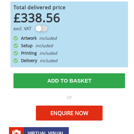
Total delivered price
£338.56
excl. VAT
Artwork
Setup
Printing
Delivery
ADD TO BASKET
or
ENQUIRE NOW