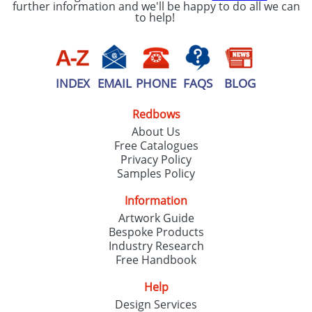
further information and we'll be happy to do all we can
to help!
INDEX
EMAIL
PHONE
FAQS
BLOG
Redbows
About Us
Free Catalogues
Privacy Policy
Samples Policy
Information
Artwork Guide
Bespoke Products
Industry Research
Free Handbook
Help
Design Services