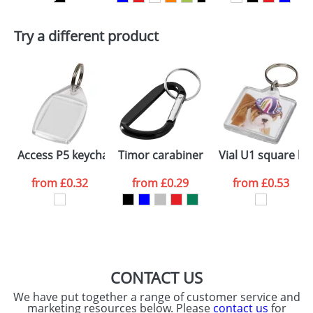
First Name
*
Last Name
*
Plain Stock
Try a different product
Depending on quantity required and stock levels,
Email
*
Company
plain stock items are usually despatched within
48hrs. For a larger plain stock order, delivery
dates are confirmed by our sales team.
Artwork Notes
ATTACH ARTWORK
Please tick if you
Access P5 keychain
Timor carabiner keychain
Vial U1 square ke
consent to your
data being
processed as per
from
£0.32
from
£0.29
from
£0.53
our
Privacy Policy
SEND REQUEST
CONTACT US
We have put together a range of customer service and
marketing resources below. Please
contact us
for