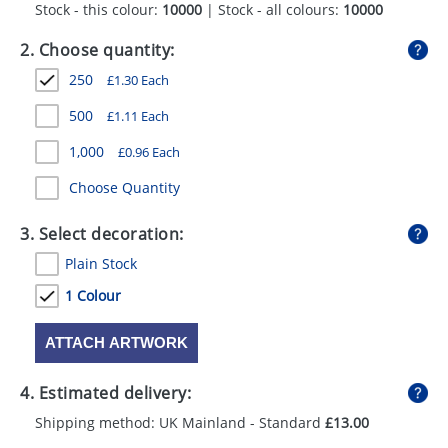
Stock - this colour:
10000
| Stock - all colours:
10000
GIVEAWAYS
2. Choose quantity:
HEALTH
250
£
1.30
Each
MUGS
500
£
1.11
Each
PENS
1,000
£
0.96
Each
STATIONERY
Choose Quantity
SWEETS
3. Select decoration:
UMBRELLAS
Plain Stock
1 Colour
ATTACH ARTWORK
4. Estimated delivery:
Shipping method: UK Mainland - Standard
£13.00