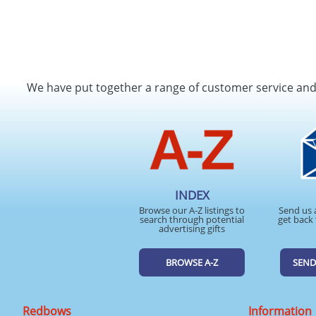
We have put together a range of customer service an
INDEX
Browse our A-Z listings to
Send us 
search through potential
get back 
advertising gifts
BROWSE A-Z
SEND
Redbows
Information