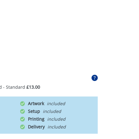
d - Standard
£13.00
Artwork
Setup
Printing
Delivery