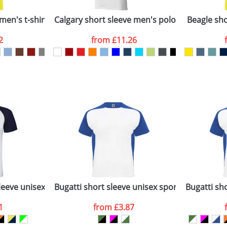
Company
n stock items are usually despatched within 48hrs. For a lar
men's t-shirt
Calgary short sleeve men's polo
Beagle shor
2
from
£11.26
ATTACH ARTWORK
sed as per our
Privacy
leeve unisex sports t-shirt
Bugatti short sleeve unisex sports t-shirt
Bugatti sho
1
from
£3.87