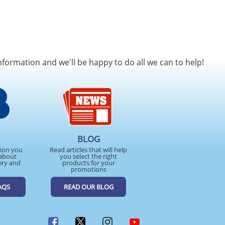
nformation and we'll be happy to do all we can to help!
BLOG
tion you
Read articles that will help
about
you select the right
ery and
products for your
promotions
AQS
READ OUR BLOG