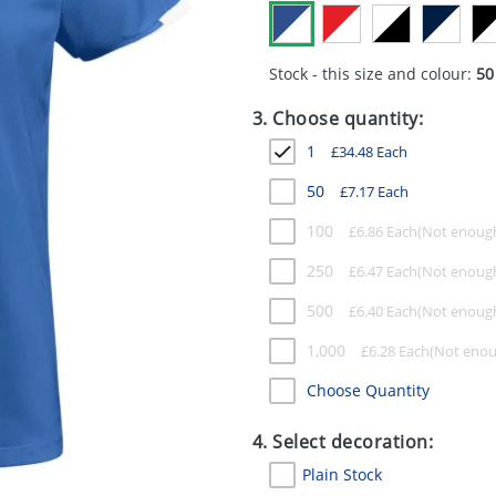
Stock - this size and colour:
50
3. Choose quantity:
1
£
34.48
Each
50
£
7.17
Each
100
£
6.86
Each
250
£
6.47
Each
500
£
6.40
Each
1,000
£
6.28
Each
Choose Quantity
4. Select decoration:
Plain Stock