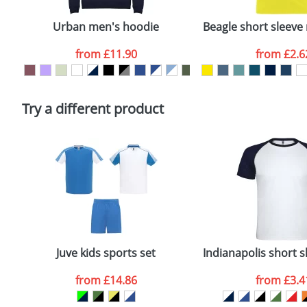
Email
*
Depending on quantity required and stock levels, plai
confirmed by our sales team.
Urban men's hoodie
Beagle short sleeve 
Artwork Notes
from
£11.90
from
£2.6
Please tick if you consent to your data being proces
Policy
Try a different product
Juve kids sports set
Indianapolis short s
from
£14.86
from
£3.4