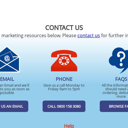
CONTACT US
d marketing resources below. Please
contact us
for further i
EMAIL
PHONE
FAQS
an Email and we'll
Give us a call Monday to
All the informa
to you as soon as
Friday 9am to 5pm
should need 
possible
ordering, deliv
more
 US AN EMAIL
CALL 0800 158 3080
BROWSE F
Help