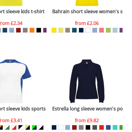
ger plain stock order, delivery dates are
t sleeve kids t-shirt
Bahrain short sleeve women's sports
C
from
£2.34
from
£2.06
SEND REQUEST
rt sleeve kids sports t-shirt
Estrella long sleeve women's polo
T
from
£3.41
from
£9.82