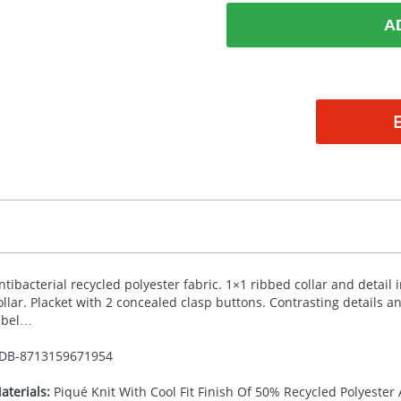
A
ntibacterial recycled polyester fabric. 1×1 ribbed collar and detail
ollar. Placket with 2 concealed clasp buttons. Contrasting details 
abel…
DB-
8713159671954
aterials:
Piqué Knit With Cool Fit Finish Of 50% Recycled Polyester