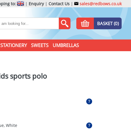
ping to:
|
Enquiry
|
Contact Us
|
sales@redbows.co.uk
BASKET (0)
STATIONERY
SWEETS
UMBRELLAS
ids sports polo
ue, White