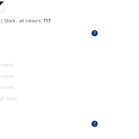
| Stock - all colours:
717