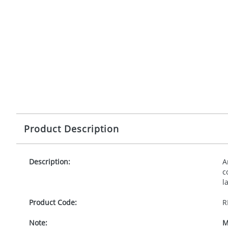
Product Description
Description:
A
c
l
Product Code:
R
Note:
M