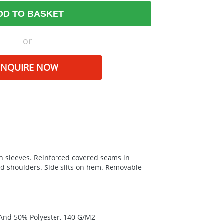
DD TO BASKET
or
ENQUIRE NOW
 in sleeves. Reinforced covered seams in
and shoulders. Side slits on hem. Removable
 And 50% Polyester, 140 G/M2