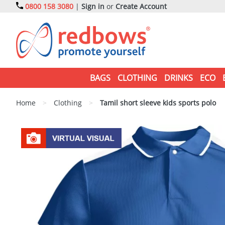
0800 158 3080
|
Sign in
or
Create Account
BAGS
CLOTHING
DRINKS
ECO
Home
>
Clothing
>
Tamil short sleeve kids sports polo