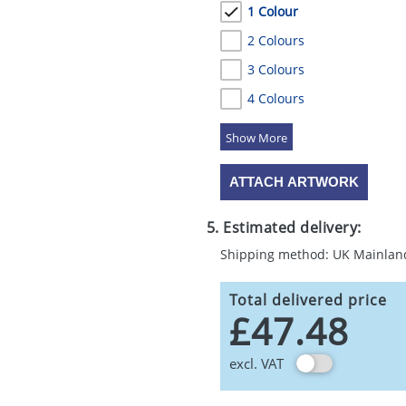
1 Colour
2 Colours
3 Colours
4 Colours
5 Colours
ATTACH ARTWORK
5. Estimated delivery:
Shipping method: UK Mainlan
Total delivered price
£47.48
excl. VAT