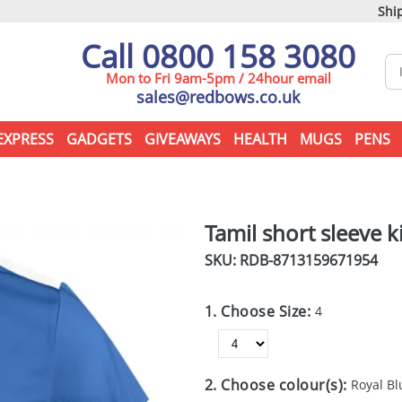
Ship
Call 0800 158 3080
Mon to Fri 9am-5pm / 24hour email
sales@redbows.co.uk
EXPRESS
GADGETS
GIVEAWAYS
HEALTH
MUGS
PENS
Tamil short sleeve k
SKU: RDB-
8713159671954
1. Choose Size:
4
2. Choose colour(s):
Royal Bl