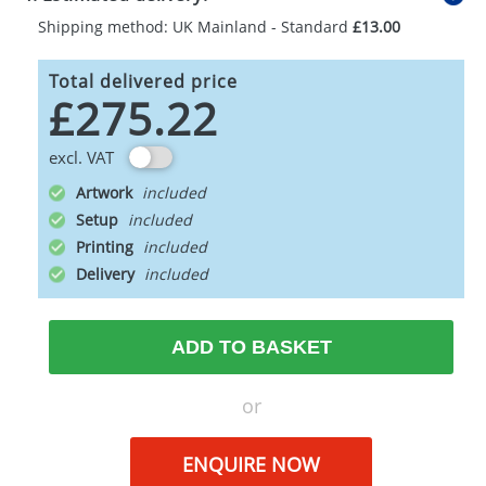
Shipping method: UK Mainland - Standard
£13.00
Total delivered price
£275.22
excl. VAT
Artwork
Setup
Printing
Delivery
ADD TO BASKET
or
ENQUIRE NOW