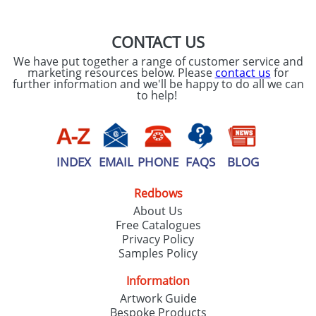
CONTACT US
We have put together a range of customer service and
marketing resources below. Please
contact us
for
further information and we'll be happy to do all we can
to help!
INDEX
EMAIL
PHONE
FAQS
BLOG
Redbows
About Us
Free Catalogues
Privacy Policy
Samples Policy
Information
Artwork Guide
Bespoke Products