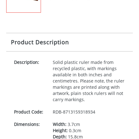
Product Description
Description:
Solid plastic ruler made from
recycled plastic, with markings
available in both inches and
centimetres. Please note, the ruler
markings are printed along with
artwork, plain stock rulers will not
carry markings.
Product Code:
RDB-
8713159318934
Dimensions:
Width:
3.7cm
Height:
0.3cm
Depth:
15.8cm