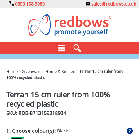
0800 158 3080
sales@redbows.co.uk
BAGS
Home
>
Giveaways
>
Home & Kitchen
>
Terran 15 cm ruler from
100% recycled plastic
CLOTHING
DRINKS
Terran 15 cm ruler from 100%
recycled plastic
ECO
SKU: RDB-
8713159318934
EXPRESS
GADGETS
1. Choose colour(s):
Black