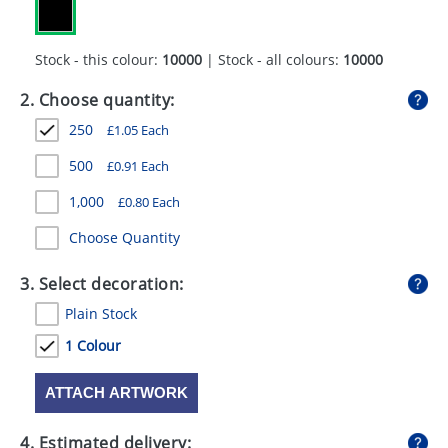
GIVEAWAYS
HEALTH
Stock - this colour:
10000
| Stock - all colours:
10000
MUGS
2. Choose quantity:
250
£
1.05
Each
PENS
500
£
0.91
Each
STATIONERY
1,000
£
0.80
Each
SWEETS
Choose Quantity
UMBRELLAS
3. Select decoration:
Plain Stock
1 Colour
ATTACH ARTWORK
4. Estimated delivery: