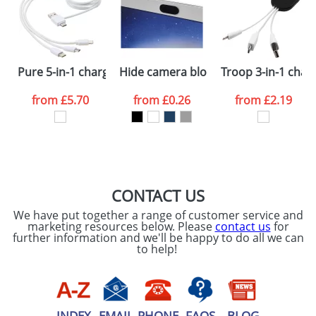
Artwork Notes
ATTACH ARTWORK
Please tick if you
Pure 5-in-1 charging cable with antibacterial additive
Hide camera blocker
Troop 3-in-1 char
consent to your
data being
processed as per
from
£5.70
from
£0.26
from
£2.19
our
Privacy Policy
SEND REQUEST
CONTACT US
We have put together a range of customer service and
marketing resources below. Please
contact us
for
further information and we'll be happy to do all we can
to help!
INDEX
EMAIL
PHONE
FAQS
BLOG