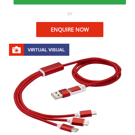
or
ENQUIRE NOW