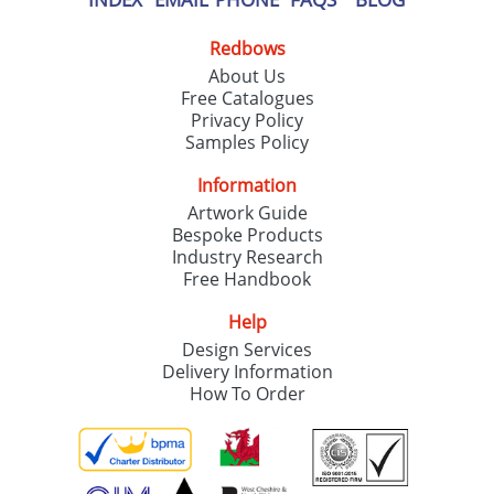
Redbows
About Us
Free Catalogues
Privacy Policy
Samples Policy
Information
Artwork Guide
Bespoke Products
Industry Research
Free Handbook
Help
Design Services
Delivery Information
How To Order