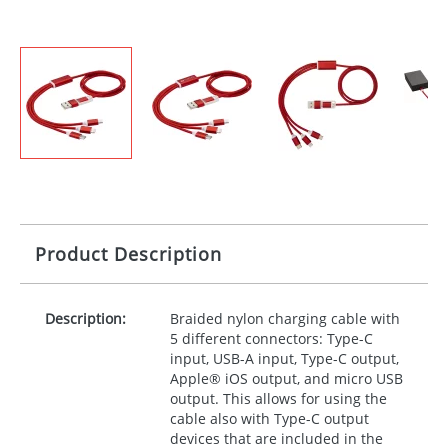
Product Description
Description:
Braided nylon charging cable with
5 different connectors: Type-C
input,
USB
-A input, Type-C output,
Apple® iOS output, and micro
USB
output. This allows for using the
cable also with Type-C output
devices that are included in the