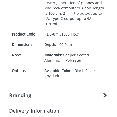
newer generation of phones and
MacBook computers. Cable length
is 100 cm. 2-in-1 tip output up to
2A. Type-C output up to 3A
current.
Product Code:
RDB-
8713159544531
Dimensions:
Depth:
100.0cm
Note:
Materials:
Copper Coated
Aluminium, Polyester
Options:
Available Colors:
Black, Silver,
Royal Blue
Branding
Delivery Information
Origination:
£
27.777777778
(included in price