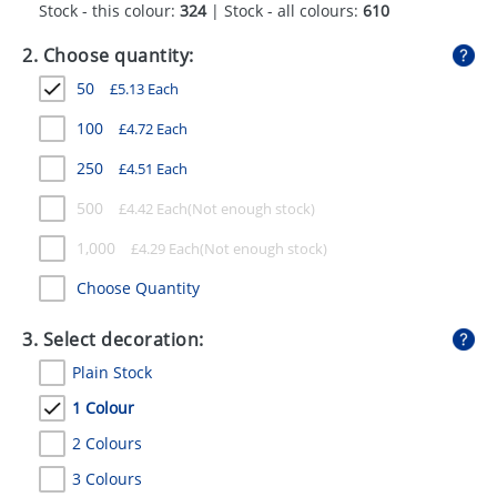
Stock - this colour:
324
| Stock - all colours:
610
GIVEAWAYS
2. Choose quantity:
HEALTH
50
£
5.13
Each
MUGS
100
£
4.72
Each
PENS
250
£
4.51
Each
STATIONERY
500
£
4.42
Each
SWEETS
1,000
£
4.29
Each
UMBRELLAS
Choose Quantity
3. Select decoration:
Plain Stock
1 Colour
2 Colours
3 Colours