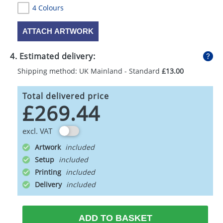
4 Colours
ATTACH ARTWORK
4. Estimated delivery:
Shipping method: UK Mainland - Standard
£13.00
Total delivered price
£269.44
excl. VAT
Artwork
Setup
Printing
Delivery
ADD TO BASKET