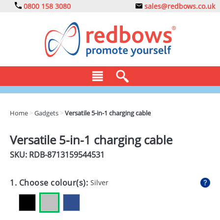
0800 158 3080
sales@redbows.co.uk
BAGS
Home
>
Gadgets
>
Versatile 5-in-1 charging cable
CLOTHING
Versatile 5-in-1 charging cable
DRINKS
SKU: RDB-
8713159544531
ECO
1. Choose colour(s):
Silver
EXPRESS
GADGETS