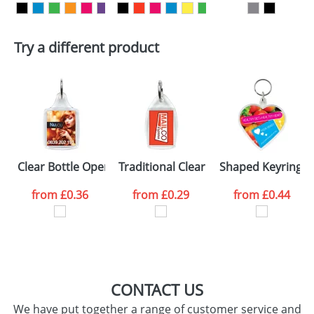
Artwork Notes
ATTACH ARTWORK
Try a different product
Please tick if you
consent to your
data being
processed as per
our
Privacy Policy
SEND REQUEST
Clear Bottle Opener Keyrings R6
Traditional Clear Plastic Keyrings P6
Shaped Keyrings
from
£0.36
from
£0.29
from
£0.44
CONTACT US
We have put together a range of customer service and