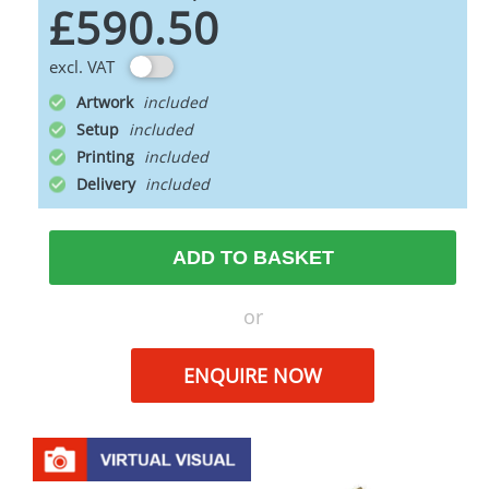
£590.50
excl. VAT
Artwork
Setup
Printing
Delivery
ADD TO BASKET
or
ENQUIRE NOW