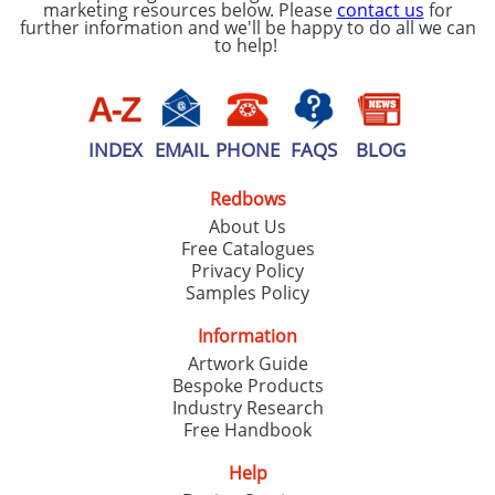
marketing resources below. Please
contact us
for
further information and we'll be happy to do all we can
to help!
INDEX
EMAIL
PHONE
FAQS
BLOG
Redbows
About Us
Free Catalogues
Privacy Policy
Samples Policy
Information
Artwork Guide
Bespoke Products
Industry Research
Free Handbook
Help