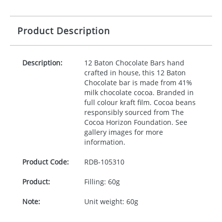
Product Description
Description:
12 Baton Chocolate Bars hand
crafted in house, this 12 Baton
Chocolate bar is made from 41%
milk chocolate cocoa. Branded in
full colour kraft film. Cocoa beans
responsibly sourced from The
Cocoa Horizon Foundation. See
gallery images for more
information.
Product Code:
RDB-
105310
Product:
Filling: 60g
Note:
Unit weight: 60g