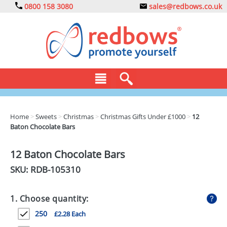
0800 158 3080
sales@redbows.co.uk
BAGS
Home
>
Sweets
>
Christmas
>
Christmas Gifts Under £1000
>
12
Baton Chocolate Bars
CLOTHING
DRINKS
12 Baton Chocolate Bars
SKU: RDB-
105310
ECO
EXPRESS
1. Choose quantity:
GADGETS
250
£2.28 Each