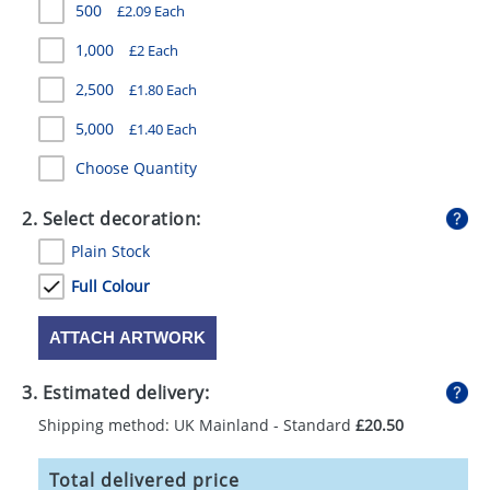
500
£2.09 Each
GIVEAWAYS
1,000
£2 Each
HEALTH
2,500
£1.80 Each
MUGS
5,000
£1.40 Each
PENS
Choose Quantity
STATIONERY
2. Select decoration:
SWEETS
Plain Stock
UMBRELLAS
Full Colour
ATTACH ARTWORK
3. Estimated delivery:
Shipping method: UK Mainland - Standard
£20.50
Total delivered price