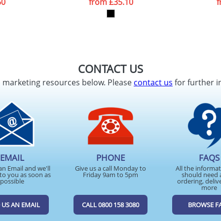
50
from
£35.10
CONTACT US
d marketing resources below. Please
contact us
for further i
EMAIL
PHONE
FAQS
an Email and we'll
Give us a call Monday to
All the informa
to you as soon as
Friday 9am to 5pm
should need 
possible
ordering, deliv
more
 US AN EMAIL
CALL 0800 158 3080
BROWSE F