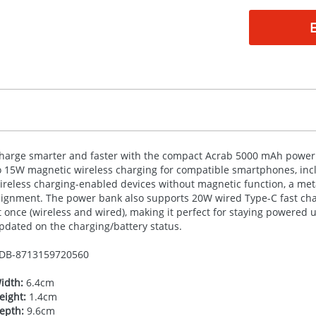
harge smarter and faster with the compact Acrab 5000 mAh power 
o 15W magnetic wireless charging for compatible smartphones, inc
ireless charging-enabled devices without magnetic function, a metal
lignment. The power bank also supports 20W wired Type-C fast char
t once (wireless and wired), making it perfect for staying powered 
pdated on the charging/battery status.
DB-
8713159720560
idth:
6.4cm
eight:
1.4cm
epth:
9.6cm