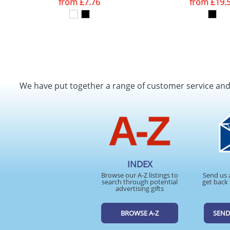
from
£7.76
from
£19.
We have put together a range of customer service an
INDEX
Browse our A-Z listings to
Send us 
search through potential
get back 
advertising gifts
BROWSE A-Z
SEND