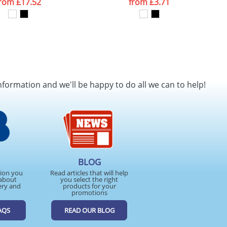
from
£17.52
from
£3.71
nformation and we'll be happy to do all we can to help!
BLOG
tion you
Read articles that will help
about
you select the right
ery and
products for your
promotions
AQS
READ OUR BLOG