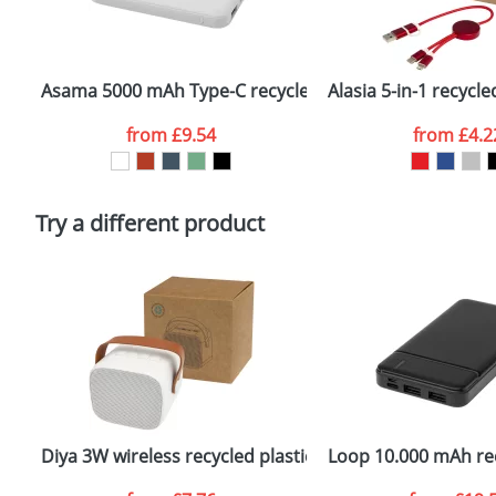
Plain Stock
Email
*
Depending on quantity required and stock levels, plai
confirmed by our sales team.
Asama 5000 mAh Type-C recycled plastic power bank
Alasia 5-in-1 recyc
Artwork Notes
from
£9.54
from
£4.2
Please tick if you consent to your data being proces
Policy
Try a different product
Diya 3W wireless recycled plastic speaker
Loop 10.000 mAh rec