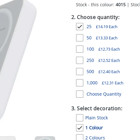
Stock - this colour:
4015
| Stock
2. Choose quantity:
25
£
14.19
Each
50
£
13.33
Each
100
£
12.73
Each
250
£
12.52
Each
500
£
12.40
Each
1,000
£
12.31
Each
Choose Quantity
3. Select decoration:
Plain Stock
1 Colour
2 Colours