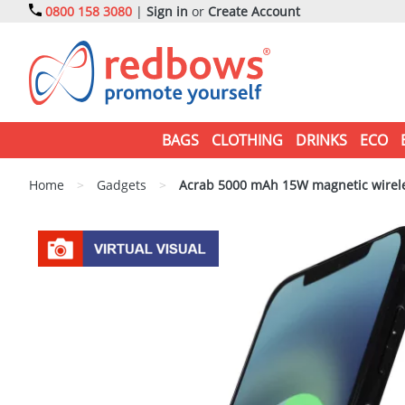
0800 158 3080
|
Sign in
or
Create Account
BAGS
CLOTHING
DRINKS
ECO
Home
>
Gadgets
>
Acrab 5000 mAh 15W magnetic wireles