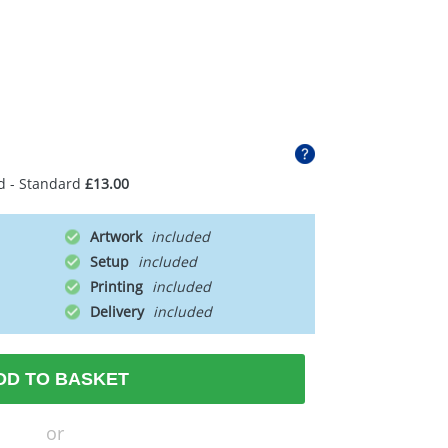
d - Standard
£13.00
Artwork
Setup
Printing
Delivery
DD TO BASKET
or