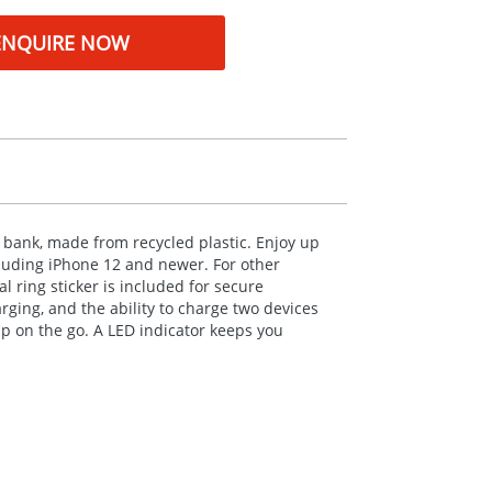
ENQUIRE NOW
bank, made from recycled plastic. Enjoy up
luding iPhone 12 and newer. For other
 ring sticker is included for secure
ging, and the ability to charge two devices
up on the go. A
LED
indicator keeps you