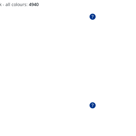
 - all colours:
4940