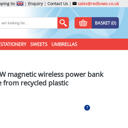
ping to:
|
Enquiry
|
Contact Us
|
sales@redbows.co.uk
BASKET (0)
STATIONERY
SWEETS
UMBRELLAS
W magnetic wireless power bank
from recycled plastic