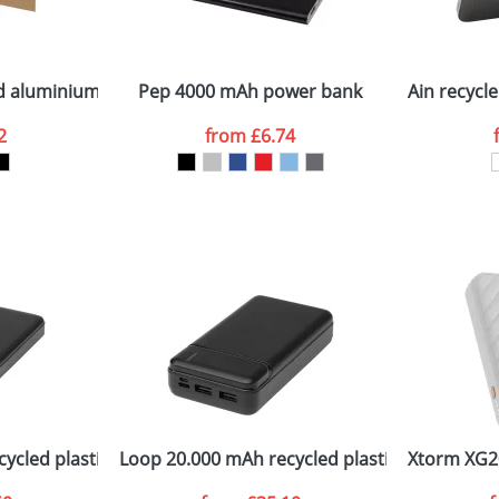
Company
n stock items are usually despatched within 48hrs. For a lar
led aluminium and plastic 30 cm data sync and 27W fast char
Pep 4000 mAh power bank
Ain recycl
2
from
£6.74
ATTACH ARTWORK
sed as per our
Privacy
ycled plastic power bank
Loop 20.000 mAh recycled plastic power ban
Xtorm XG2