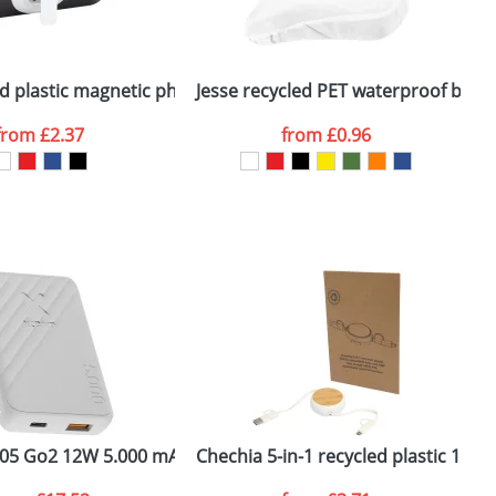
ger plain stock order, delivery dates are
ge cable
ed plastic magnetic phone stand with bottle opener
Jesse recycled PET waterproof bicyc
A
from
£2.37
from
£0.96
SEND REQUEST
k
05 Go2 12W 5.000 mAh fast charge power bank
Chechia 5-in-1 recycled plastic 100
C