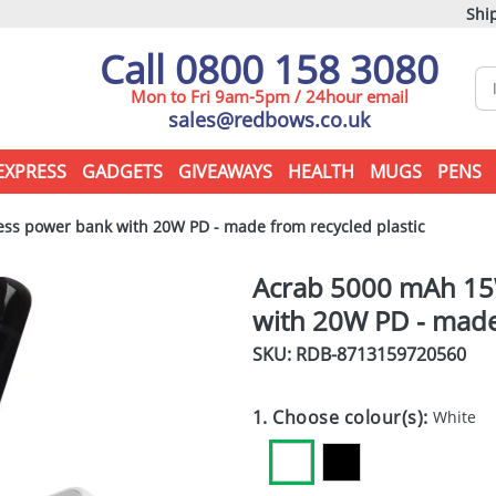
Ship
Call 0800 158 3080
Mon to Fri 9am-5pm / 24hour email
sales@redbows.co.uk
EXPRESS
GADGETS
GIVEAWAYS
HEALTH
MUGS
PENS
s power bank with 20W PD - made from recycled plastic
Acrab 5000 mAh 15
with 20W PD - made 
SKU: RDB-
8713159720560
1. Choose colour(s):
White