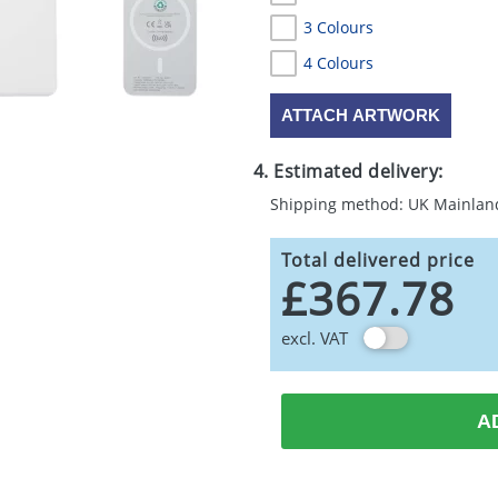
3 Colours
4 Colours
ATTACH ARTWORK
4. Estimated delivery:
Shipping method: UK Mainlan
Total delivered price
£367.78
excl. VAT
A