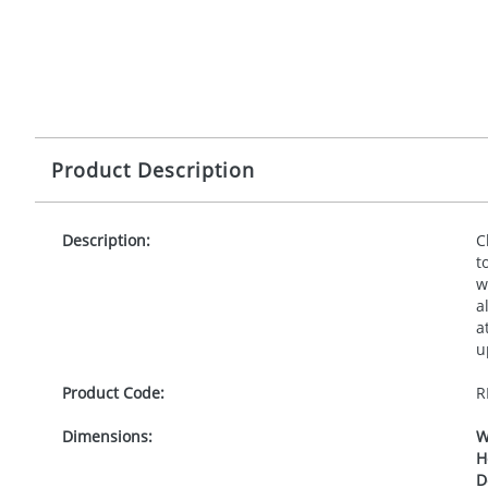
Product Description
Description:
C
t
w
a
a
u
Product Code:
R
Dimensions:
W
H
D