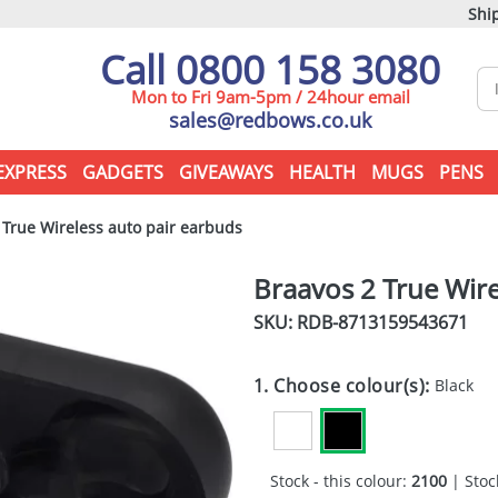
Ship
Call 0800 158 3080
Mon to Fri 9am-5pm / 24hour email
sales@redbows.co.uk
EXPRESS
GADGETS
GIVEAWAYS
HEALTH
MUGS
PENS
True Wireless auto pair earbuds
Braavos 2 True Wire
SKU: RDB-
8713159543671
1. Choose colour(s):
Black
Stock - this colour:
2100
| Stock