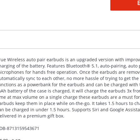
rue Wireless auto pair earbuds is an upgraded version with improv
harging of the battery. Features Bluetooth® 5.1, auto-pairing, auto 
icrophones for hands free operation. Once the earbuds are remove
utomatically sync to each other, no more hassle of trying to get th
unctions as a powerbank for the earbuds and can be charged with 
Ah battery of the case is charged, it will charge the earbuds 3x fr
ime at max volume on a single charge these earbuds are a must for
arbuds keep them in place while on-the-go. It takes 1.5 hours to 
an be charged in under 1.5 hours. Supports Siri and Google Assist
elivered in a premium gift box.
DB-
8713159543671