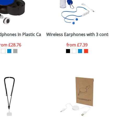
e, including any additional delivery
ger plain stock order, delivery dates are
dphones In Plastic Case
Wireless Earphones with 3 control 
from
£28.76
from
£7.39
SEND REQUEST