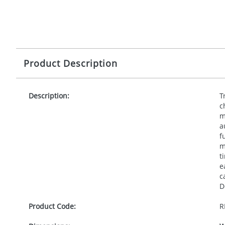
Product Description
Description:
T
c
m
a
f
m
t
e
c
D
Product Code:
R