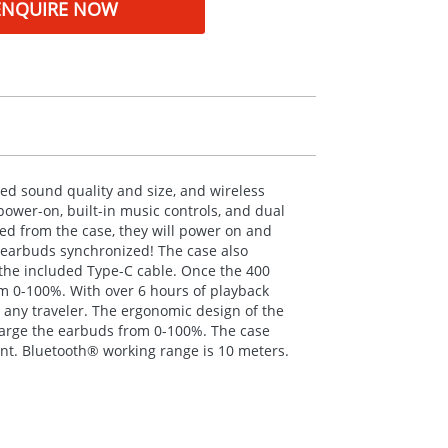
ENQUIRE NOW
ed sound quality and size, and wireless
power-on, built-in music controls, and dual
d from the case, they will power on and
e earbuds synchronized! The case also
the included Type-C cable. Once the 400
om 0-100%. With over 6 hours of playback
 any traveler. The ergonomic design of the
charge the earbuds from 0-100%. The case
ant. Bluetooth® working range is 10 meters.