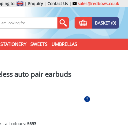
ping to:
|
Enquiry
|
Contact Us
|
sales@redbows.co.uk
BASKET (0)
STATIONERY
SWEETS
UMBRELLAS
less auto pair earbuds
 - all colours:
5693