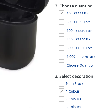
2. Choose quantity:
10
£
15.92
Each
50
£
13.52
Each
100
£
13.10
Each
250
£
12.90
Each
500
£
12.80
Each
1,000
£
12.76
Each
Choose Quantity
3. Select decoration:
Plain Stock
1 Colour
2 Colours
3 Colours