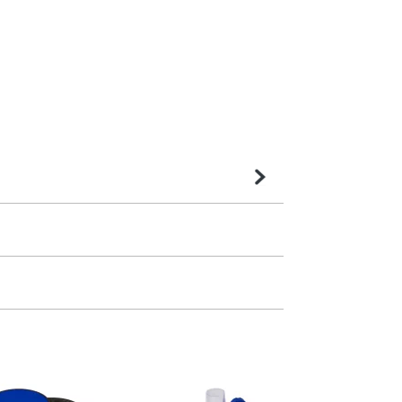
very is confirmed upon receipt of signed
contact our sales team. Express products
m. All you need to do is send us your logo
mail you back an electronic proof in a pdf