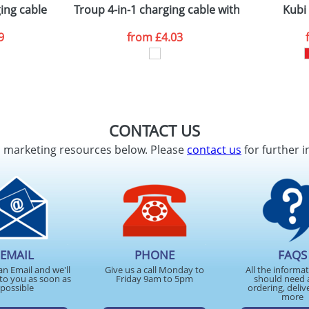
ing cable
Troup 4-in-1 charging cable with type-C tip
Kubi
9
from
£4.03
CONTACT US
d marketing resources below. Please
contact us
for further i
EMAIL
PHONE
FAQS
an Email and we'll
Give us a call Monday to
All the informa
to you as soon as
Friday 9am to 5pm
should need 
possible
ordering, deliv
more