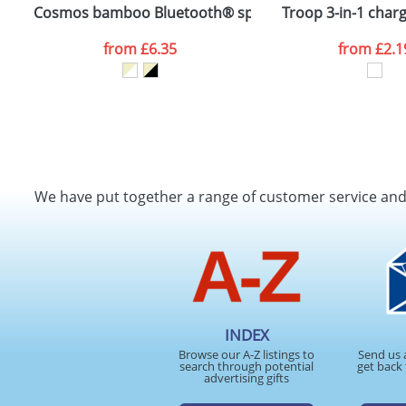
Cosmos bamboo Bluetooth® speaker
Troop 3-in-1 charg
from
£6.35
from
£2.1
We have put together a range of customer service an
INDEX
Browse our A-Z listings to
Send us 
search through potential
get back 
advertising gifts