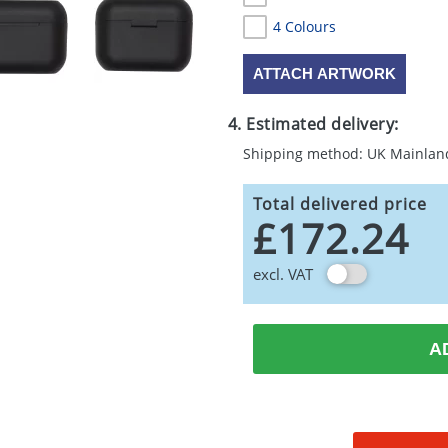
4 Colours
ATTACH ARTWORK
4. Estimated delivery:
Shipping method: UK Mainlan
Total delivered price
£172.24
excl. VAT
A