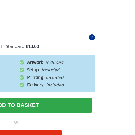
d - Standard
£13.00
Artwork
Setup
Printing
Delivery
DD TO BASKET
or