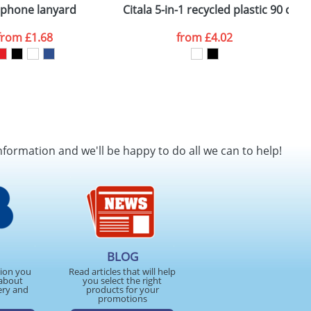
 phone lanyard
Citala 5-in-1 recycled plastic 90 cm
D
from
£1.68
from
£4.02
nformation and we'll be happy to do all we can to help!
BLOG
tion you
Read articles that will help
about
you select the right
ery and
products for your
promotions