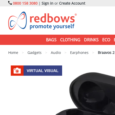
0800 158 3080
|
Sign in
or
Create Account
BAGS
CLOTHING
DRINKS
ECO
Home
>
Gadgets
>
Audio
>
Earphones
>
Braavos 2 