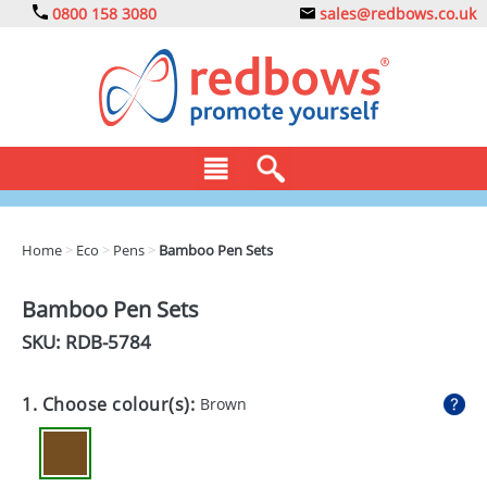
0800 158 3080
sales@redbows.co.uk
BAGS
Home
>
Eco
>
Pens
>
Bamboo Pen Sets
CLOTHING
Bamboo Pen Sets
DRINKS
SKU: RDB-
5784
ECO
1. Choose colour(s):
Brown
EXPRESS
GADGETS