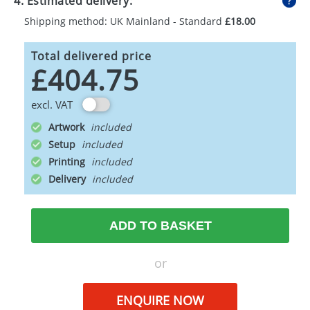
4. Estimated delivery:
Shipping method: UK Mainland - Standard
£18.00
Total delivered price
£404.75
excl. VAT
Artwork
Setup
Printing
Delivery
ADD TO BASKET
or
ENQUIRE NOW