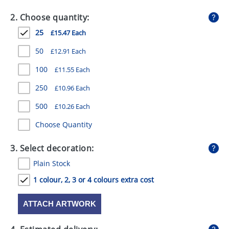
GIVEAWAYS
2. Choose quantity:
HEALTH
25
£15.47 Each
MUGS
50
£12.91 Each
PENS
100
£11.55 Each
250
£10.96 Each
STATIONERY
500
£10.26 Each
SWEETS
Choose Quantity
UMBRELLAS
3. Select decoration:
Plain Stock
1 colour, 2, 3 or 4 colours extra cost
ATTACH ARTWORK