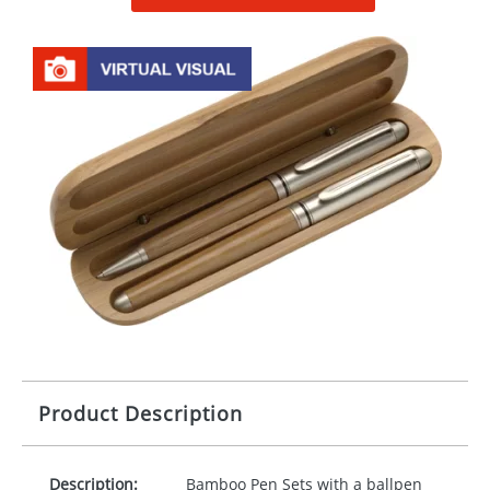
Product Description
Description:
Bamboo Pen Sets with a ballpen