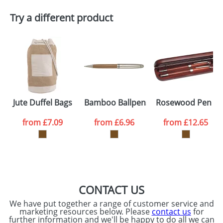
Try a different product
Email
*
Company
Artwork Notes
ATTACH ARTWORK
Please tick if you
Jute Duffel Bags
Bamboo Ballpens
Rosewood Pen Se
consent to your
data being
processed as per
from
£7.09
from
£6.96
from
£12.65
our
Privacy Policy
SEND REQUEST
CONTACT US
We have put together a range of customer service and
marketing resources below. Please
contact us
for
further information and we'll be happy to do all we can