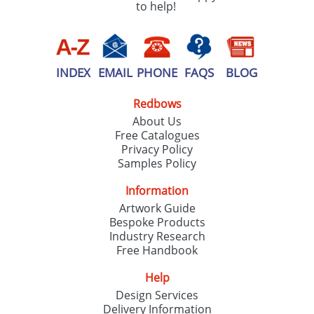
to help!
INDEX
EMAIL
PHONE
FAQS
BLOG
Redbows
About Us
Free Catalogues
Privacy Policy
Samples Policy
Information
Artwork Guide
Bespoke Products
Industry Research
Free Handbook
Help
Design Services
Delivery Information