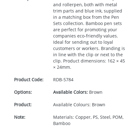
and rollerpen, both with metal
trim parts and blue ink, supplied
in a matching box from the Pen
Sets collection. Bamboo pen sets
are perfect for promoting your
companies eco-friendly values.
Ideal for sending out to loyal
customers or workers. Branding is
in line with the clip or next to the
clip. Product dimensions: 162 × 45
× 24mm.
Product Code:
RDB-
5784
Options:
Available Colors:
Brown
Product:
Available Colours: Brown
Note:
Materials: Copper, PS, Steel, POM,
Bamboo