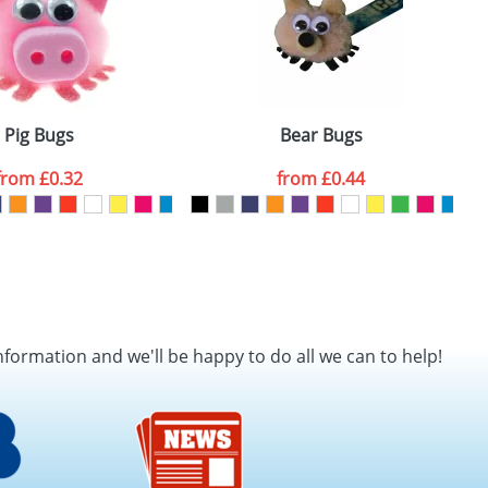
Pig Bugs
Bear Bugs
from
£0.32
from
£0.44
nformation and we'll be happy to do all we can to help!