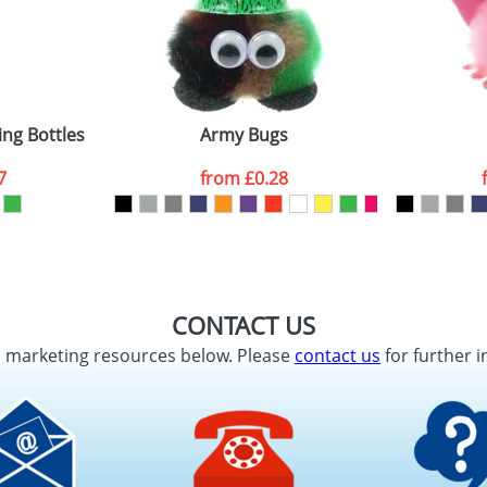
ing Bottles
Army Bugs
7
from
£0.28
CONTACT US
d marketing resources below. Please
contact us
for further i