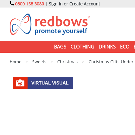
0800 158 3080
|
Sign in
or
Create Account
BAGS
CLOTHING
DRINKS
ECO
Home
>
Sweets
>
Christmas
>
Christmas Gifts Under