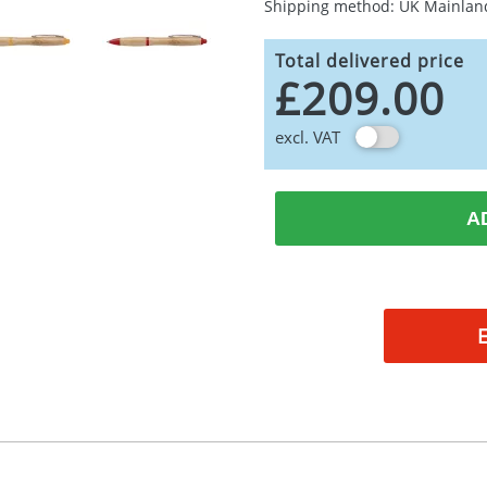
Shipping method: UK Mainlan
Total delivered price
£209.00
excl. VAT
A