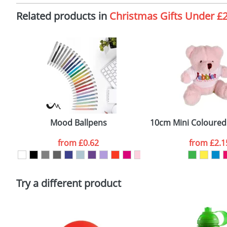
Imprint:
F
Related products in
Christmas Gifts Under £
The Redbows Design Studio can quickly generate a
virtual
Print Area:
4
in a suitable format – preferably a JPEG, GIF or PNG file 
format to view.
Position:
S
Select the colour you want
Size:
D
First Name
*
Email
*
Mood Ballpens
10cm Mini Coloured 
Artwork Notes
from
£0.62
from
£2.1
Please tick if you consent to your data being proces
Policy
Try a different product