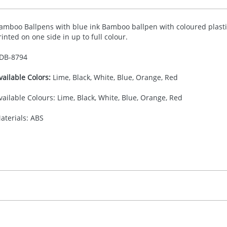
amboo Ballpens with blue ink Bamboo ballpen with coloured plastic 
rinted on one side in up to full colour.
DB-
8794
vailable Colors:
Lime, Black, White, Blue, Orange, Red
vailable Colours: Lime, Black, White, Blue, Orange, Red
aterials: ABS
0.00
ad Printing, Digital