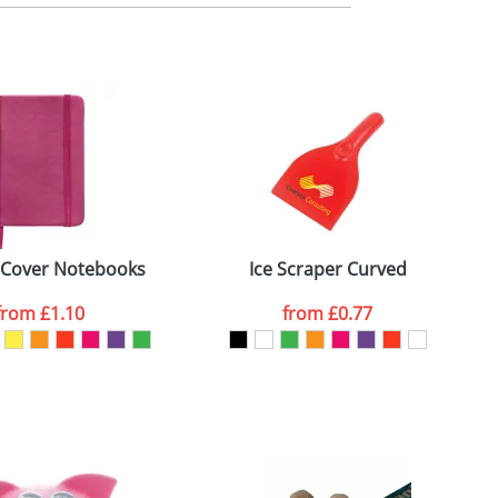
m. All you need to do is send us your logo
mail you back an electronic proof in a pdf
 Cover Notebooks
Ice Scraper Curved
from
£1.10
from
£0.77
SEND REQUEST