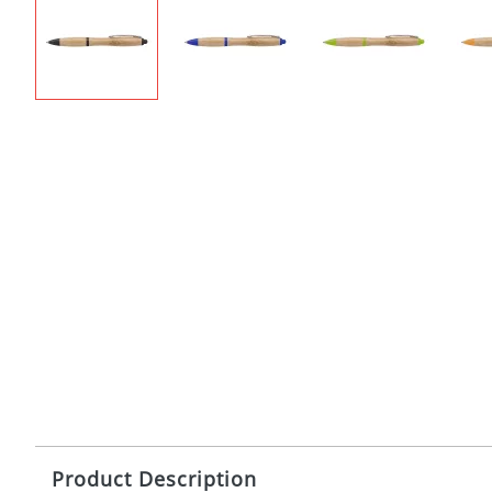
Product Description