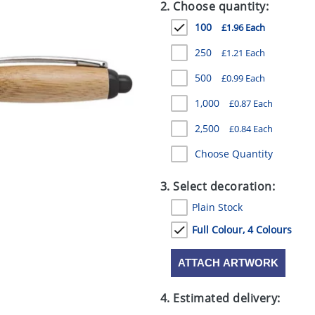
2. Choose quantity:
100
£1.96 Each
250
£1.21 Each
500
£0.99 Each
1,000
£0.87 Each
2,500
£0.84 Each
Choose Quantity
3. Select decoration:
Plain Stock
Full Colour, 4 Colours
ATTACH ARTWORK
4. Estimated delivery: