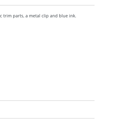
trim parts, a metal clip and blue ink.