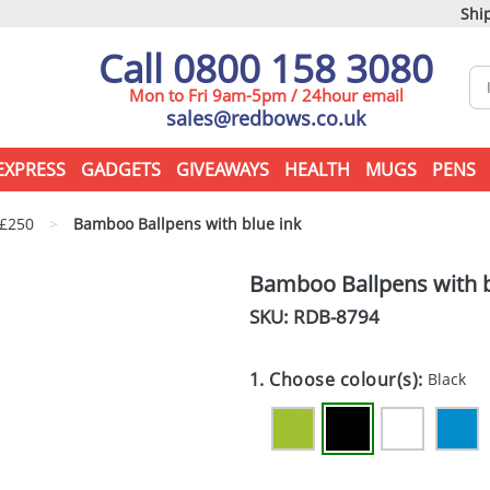
Ship
Call 0800 158 3080
Mon to Fri 9am-5pm / 24hour email
sales@redbows.co.uk
EXPRESS
GADGETS
GIVEAWAYS
HEALTH
MUGS
PENS
 £250
>
Bamboo Ballpens with blue ink
Bamboo Ballpens with b
SKU: RDB-
8794
1. Choose colour(s):
Black