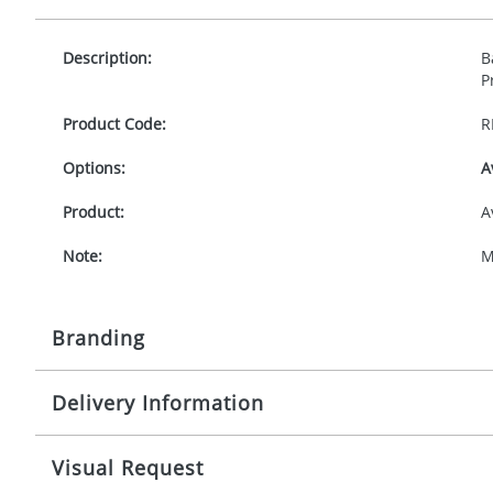
Description:
B
P
Product Code:
R
Options:
A
Product:
A
Note:
M
Branding
Delivery Information
Origination:
£
Branding:
P
10-15 working days from artwork approval
Visual Request