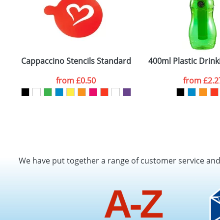
Cappaccino Stencils Standard
400ml Plastic Drink
from
£0.50
from
£2.2
We have put together a range of customer service an