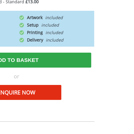
d - Standard
£13.00
Artwork
Setup
Printing
Delivery
DD TO BASKET
or
ENQUIRE NOW