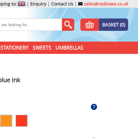
ping to:
|
Enquiry
|
Contact Us
|
sales@redbows.co.uk
BASKET (0)
STATIONERY
SWEETS
UMBRELLAS
lue ink