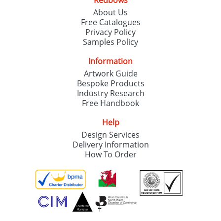
Redbows
About Us
Free Catalogues
Privacy Policy
Samples Policy
Information
Artwork Guide
Bespoke Products
Industry Research
Free Handbook
Help
Design Services
Delivery Information
How To Order