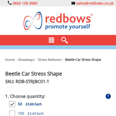
0800 158 3080
sales@redbows.co.uk
BAGS
Home
>
Giveaways
>
Stress Relievers
>
Beetle Car Stress Shape
CLOTHING
Beetle Car Stress Shape
DRINKS
SKU: RDB-
STRJBC01-1
ECO
1. Choose quantity:
EXPRESS
50
£3.66 Each
GADGETS
100
£2.43 Each