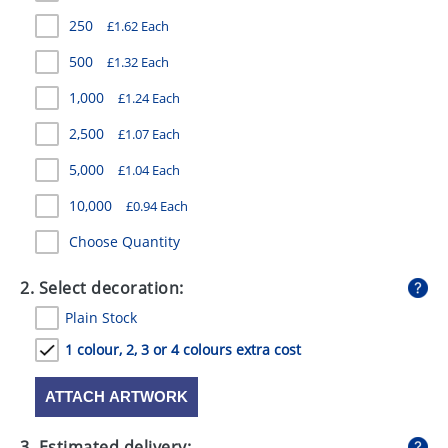
GIVEAWAYS
250
£1.62 Each
HEALTH
500
£1.32 Each
MUGS
1,000
£1.24 Each
2,500
£1.07 Each
PENS
5,000
£1.04 Each
STATIONERY
10,000
£0.94 Each
SWEETS
Choose Quantity
UMBRELLAS
2. Select decoration:
Plain Stock
1 colour, 2, 3 or 4 colours extra cost
ATTACH ARTWORK
3. Estimated delivery: