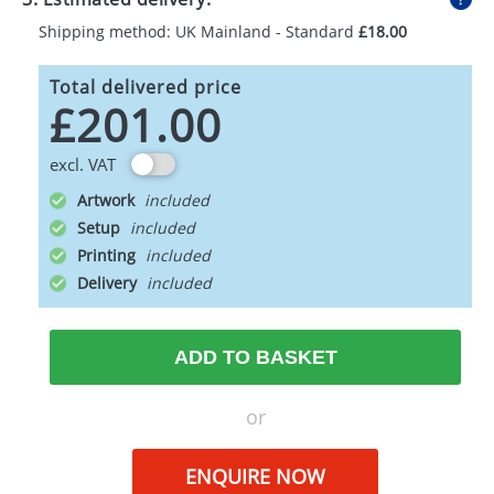
Shipping method: UK Mainland - Standard
£18.00
Total delivered price
£201.00
excl. VAT
Artwork
Setup
Printing
Delivery
ADD TO BASKET
or
ENQUIRE NOW