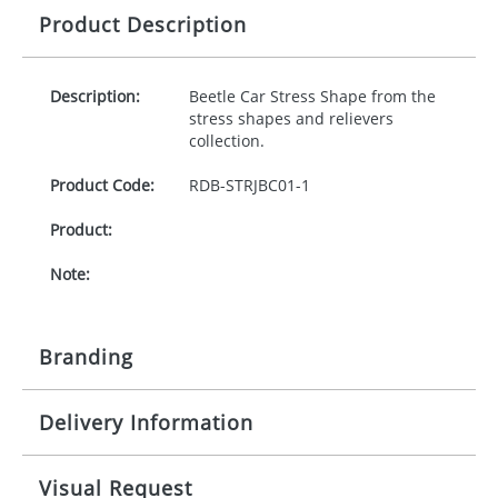
Product Description
Description:
Beetle Car Stress Shape from the
stress shapes and relievers
collection.
Product Code:
RDB-
STRJBC01-1
Product:
Note:
Branding
Delivery Information
Origination:
£30.00
Branding:
10-15 working days from artwork approval
Visual Request