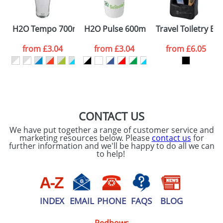
SEND REQUEST
H2O Tempo 700ml Dome Lid Sport Bottles
H2O Pulse 600ml Flip Lid Sports Bott
Travel Toiletry Ba
from
£3.04
from
£3.04
from
£6.05
CONTACT US
We have put together a range of customer service and
marketing resources below. Please
contact us
for
further information and we'll be happy to do all we can
to help!
INDEX
EMAIL
PHONE
FAQS
BLOG