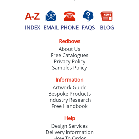
INDEX
EMAIL
PHONE
FAQS
BLOG
Redbows
About Us
Free Catalogues
Privacy Policy
Samples Policy
Information
Artwork Guide
Bespoke Products
Industry Research
Free Handbook
Help
Design Services
Delivery Information
How To Order