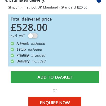
4. Estimated delivery:
Shipping method: UK Mainland - Standard
£20.50
Total delivered price
£528.00
excl. VAT
Artwork
Setup
Printing
Delivery
ADD TO BASKET
or
ENQUIRE NOW