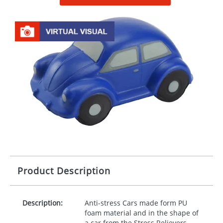
Product Description
Description:
Anti-stress Cars made form PU
foam material and in the shape of
a car from the Stress Relievers