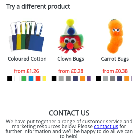
Try a different product
Email
*
Company
Artwork Notes
ATTACH ARTWORK
Please tick if you
Coloured Cotton Bags With Long Handles
Clown Bugs
Carrot Bugs
consent to your
data being
processed as per
from
£1.26
from
£0.28
from
£0.38
our
Privacy Policy
SEND REQUEST
CONTACT US
We have put together a range of customer service and
marketing resources below. Please
contact us
for
further information and we'll be happy to do all we can
to help!