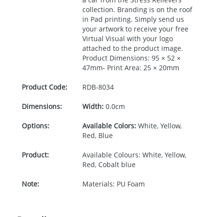
collection. Branding is on the roof
in Pad printing. Simply send us
your artwork to receive your free
Virtual Visual with your logo
attached to the product image.
Product Dimensions: 95 × 52 ×
47mm- Print Area: 25 × 20mm
Product Code:
RDB-
8034
Dimensions:
Width:
0.0cm
Options:
Available Colors:
White, Yellow,
Red, Blue
Product:
Available Colours: White, Yellow,
Red, Cobalt blue
Note:
Materials: PU Foam