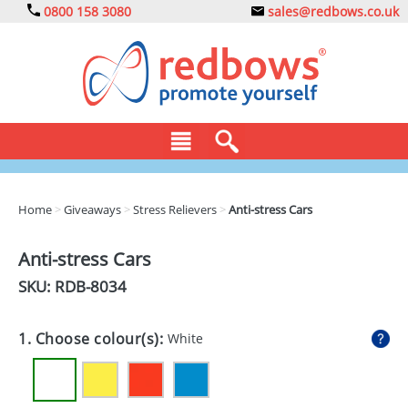
0800 158 3080
sales@redbows.co.uk
BAGS
Home
>
Giveaways
>
Stress Relievers
>
Anti-stress Cars
CLOTHING
Anti-stress Cars
DRINKS
SKU: RDB-
8034
ECO
1. Choose colour(s):
White
EXPRESS
GADGETS