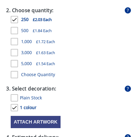
GIVEAWAYS
2. Choose quantity:
HEALTH
250
£2.03 Each
MUGS
500
£1.84 Each
PENS
1,000
£1.72 Each
3,000
£1.63 Each
STATIONERY
5,000
£1.54 Each
SWEETS
Choose Quantity
UMBRELLAS
3. Select decoration:
Plain Stock
1 colour
ATTACH ARTWORK