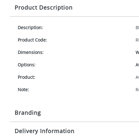
Product Description
Description:
B
Product Code:
R
Dimensions:
W
Options:
A
Product:
A
Note:
R
Branding
Delivery Information
Origination:
£