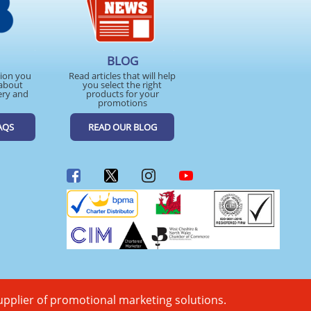
BLOG
tion you
Read articles that will help
about
you select the right
ery and
products for your
promotions
AQS
READ OUR BLOG
upplier of promotional marketing solutions.