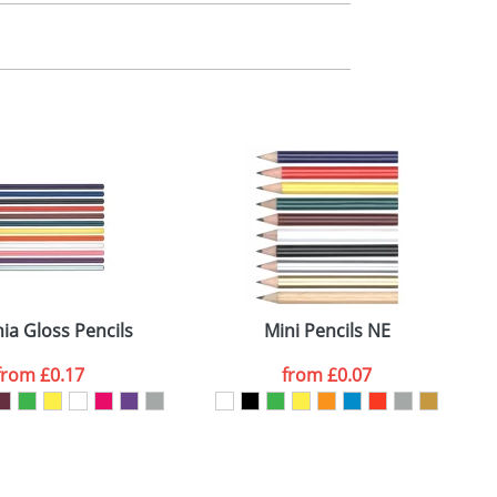
m. All you need to do is send us your logo
mail you back an electronic proof in a pdf
ia Gloss Pencils
Mini Pencils NE
from
£0.17
from
£0.07