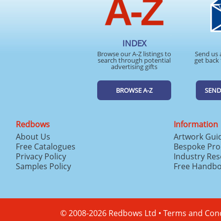
INDEX
Browse our A-Z listings to
Send us 
search through potential
get back 
advertising gifts
BROWSE A-Z
SEND
Redbows
Information
About Us
Artwork Gui
Free Catalogues
Bespoke Pro
Privacy Policy
Industry Re
Samples Policy
Free Handb
© 2008-2026 Redbows Ltd •
Terms and Cond