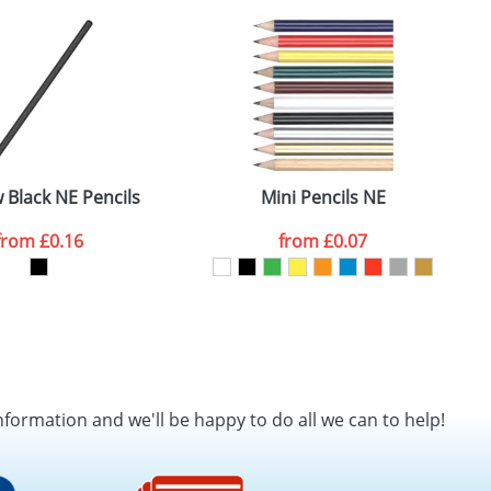
SEND REQUEST
Black NE Pencils
Mini Pencils NE
from
£0.16
from
£0.07
nformation and we'll be happy to do all we can to help!