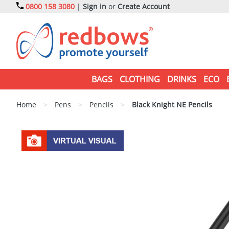
0800 158 3080
|
Sign in
or
Create Account
BAGS
CLOTHING
DRINKS
ECO
Home
>
Pens
>
Pencils
>
Black Knight NE Pencils