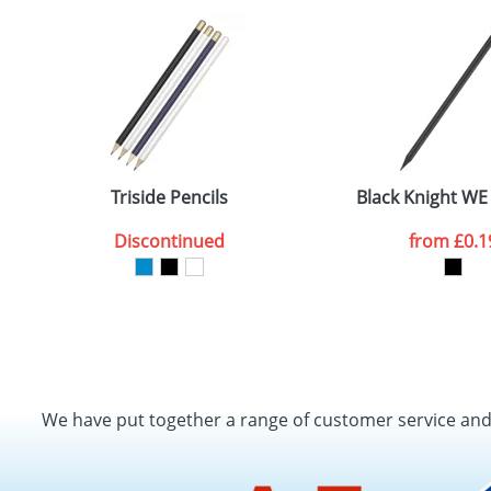
Triside Pencils
Black Knight WE
Discontinued
from
£0.1
We have put together a range of customer service an