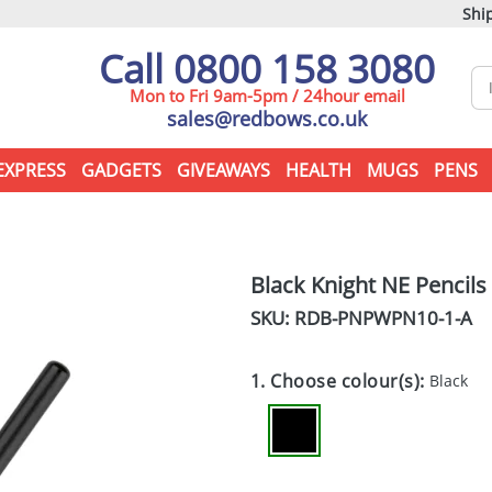
Ship
Call 0800 158 3080
Mon to Fri 9am-5pm / 24hour email
sales@redbows.co.uk
EXPRESS
GADGETS
GIVEAWAYS
HEALTH
MUGS
PENS
Black Knight NE Pencils
SKU: RDB-
PNPWPN10-1-A
1. Choose colour(s):
Black