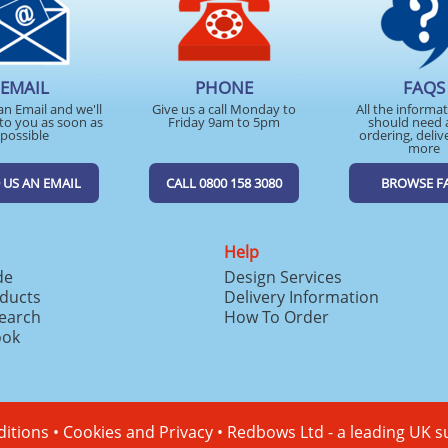
EMAIL
PHONE
FAQS
an Email and we'll
Give us a call Monday to
All the informa
to you as soon as
Friday 9am to 5pm
should need 
possible
ordering, deliv
more
 US AN EMAIL
CALL 0800 158 3080
BROWSE F
Help
de
Design Services
ducts
Delivery Information
search
How To Order
ook
itions
•
Cookies and Privacy
•
Redbows Ltd - a leading UK s