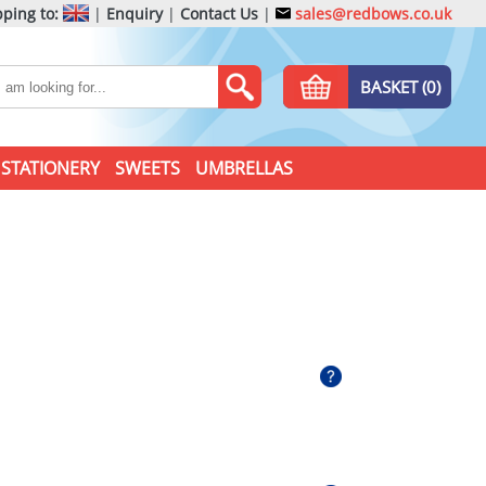
ping to:
|
Enquiry
|
Contact Us
|
sales@redbows.co.uk
BASKET (0)
STATIONERY
SWEETS
UMBRELLAS