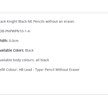
lack Knight Black NE Pencils without an eraser.
DB-
PNPWPN10-1-A
idth:
0.0cm
vailable Colors:
Black
vailable body colours: all black
efill Colour: HB Lead - Type: Pencil Without Eraser
30.00