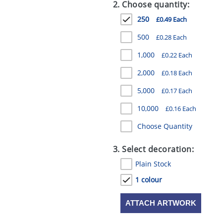
2. Choose quantity:
250
£0.49 Each
500
£0.28 Each
1,000
£0.22 Each
2,000
£0.18 Each
5,000
£0.17 Each
10,000
£0.16 Each
Choose Quantity
3. Select decoration:
Plain Stock
1 colour
ATTACH ARTWORK