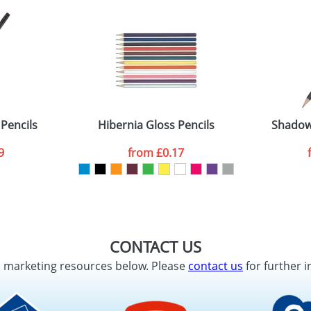
 Pencils
Hibernia Gloss Pencils
Shadow 
9
from
£0.17
CONTACT US
d marketing resources below. Please
contact us
for further i