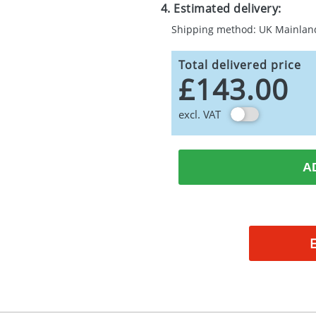
4. Estimated delivery:
Shipping method: UK Mainlan
Total delivered price
£143.00
excl. VAT
A