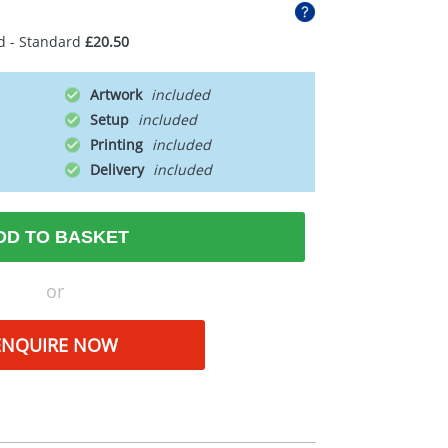
d - Standard
£20.50
Artwork
Setup
Printing
Delivery
DD TO BASKET
or
ENQUIRE NOW