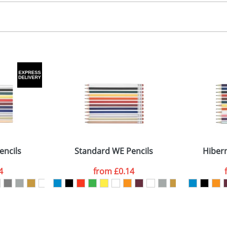
 colour
 visual
showing you how your artwork will look on your chosen ite
arrel 60x16mm
and we can then proceed to provide a proof for you. We will then e
Last Name
*
Company
encils
Standard WE Pencils
Hibern
4
from
£0.14
ATTACH ARTWORK
sed as per our
Privacy